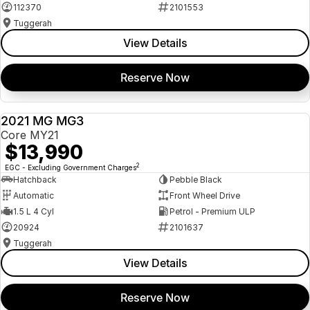
112370
2101553
Tuggerah
View Details
Reserve Now
2021 MG MG3
USED
Core MY21
$13,990
2
EGC - Excluding Government Charges
Hatchback
Pebble Black
Automatic
Front Wheel Drive
1.5 L 4 Cyl
Petrol - Premium ULP
20924
2101637
Tuggerah
View Details
Reserve Now