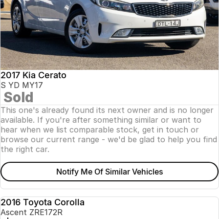
2017 Kia Cerato
S YD MY17
Sold
This one's already found its next owner and is no longer
available. If you're after something similar or want to
hear when we list comparable stock, get in touch or
browse our current range - we'd be glad to help you find
the right car.
Notify Me Of Similar Vehicles
2016 Toyota Corolla
USED
Ascent ZRE172R