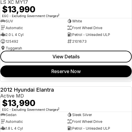
LS XC MY17
$13,990
2
EGC - Excluding Government Charges
SUV
White
Automatic
Front Wheel Drive
2.0 L 4 Cyl
Petrol - Unleaded ULP
125492
2101673
Tuggerah
View Details
Reserve Now
2012 Hyundai Elantra
USED
Active MD
$13,990
2
EGC - Excluding Government Charges
Sedan
Sleek Silver
Automatic
Front Wheel Drive
1.8 L 4 Cyl
Petrol - Unleaded ULP