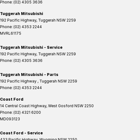
Phone:
(02) 4305 3636
Tuggerah Mitsubishi
192 Pacific Highway
,
Tuggerah
NSW
2259
Phone:
(02) 4353 2244
MVRL61175
Tuggerah Mitsubishi - Service
192 Pacific Highway
,
Tuggerah
NSW
2259
Phone:
(02) 4305 3636
Tuggerah Mitsubishi - Parts
192 Pacific Highway
,
Tuggerah
NSW
2259
Phone:
(02) 4353 2244
Coast Ford
14 Central Coast Highway
,
West Gosford
NSW
2250
Phone:
(02) 4321 6200
MD093123
Coast Ford - Service
433 Pacific Highway
,
Wyoming
NSW
2250