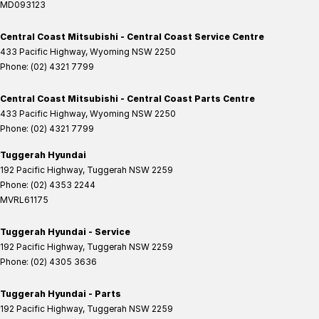
MD093123
Central Coast Mitsubishi - Central Coast Service Centre
433 Pacific Highway
,
Wyoming
NSW
2250
Phone:
(02) 4321 7799
Central Coast Mitsubishi - Central Coast Parts Centre
433 Pacific Highway
,
Wyoming
NSW
2250
Phone:
(02) 4321 7799
Tuggerah Hyundai
192 Pacific Highway
,
Tuggerah
NSW
2259
Phone:
(02) 4353 2244
MVRL61175
Tuggerah Hyundai - Service
192 Pacific Highway
,
Tuggerah
NSW
2259
Phone:
(02) 4305 3636
Tuggerah Hyundai - Parts
192 Pacific Highway
,
Tuggerah
NSW
2259