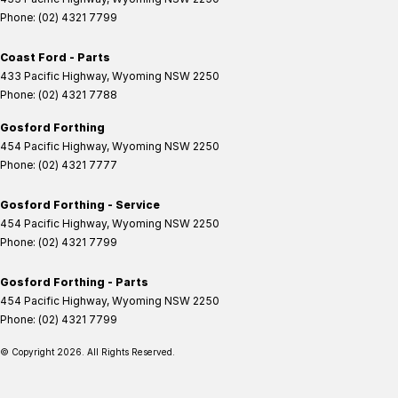
Phone:
(02) 4321 7799
Coast Ford - Parts
433 Pacific Highway
,
Wyoming
NSW
2250
Phone:
(02) 4321 7788
Gosford Forthing
454 Pacific Highway
,
Wyoming
NSW
2250
Phone:
(02) 4321 7777
Gosford Forthing - Service
454 Pacific Highway
,
Wyoming
NSW
2250
Phone:
(02) 4321 7799
Gosford Forthing - Parts
454 Pacific Highway
,
Wyoming
NSW
2250
Phone:
(02) 4321 7799
© Copyright
2026
. All Rights Reserved.