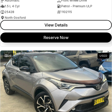
Automatic
Front Wheel Drive
1.5 L 4 Cyl
Petrol - Premium ULP
25428
1102115
North Gosford
View Details
Reserve Now
26
USED