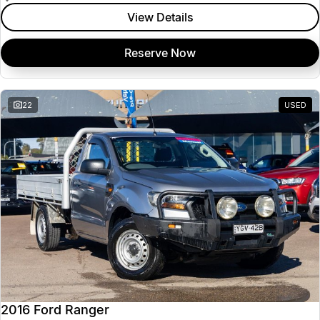
View Details
Reserve Now
22
USED
2016 Ford Ranger