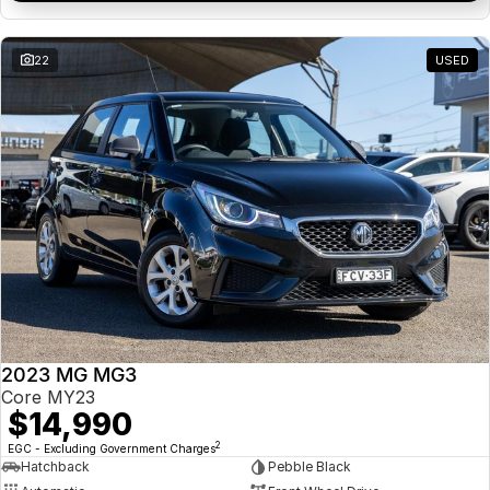
22
USED
2023 MG MG3
Core MY23
$14,990
2
EGC - Excluding Government Charges
Hatchback
Pebble Black