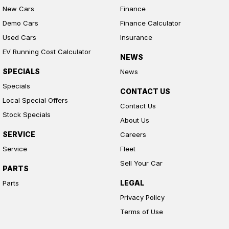
New Cars
Finance
Demo Cars
Finance Calculator
Used Cars
Insurance
EV Running Cost Calculator
NEWS
SPECIALS
News
Specials
CONTACT US
Local Special Offers
Contact Us
Stock Specials
About Us
SERVICE
Careers
Service
Fleet
Sell Your Car
PARTS
LEGAL
Parts
Privacy Policy
Terms of Use