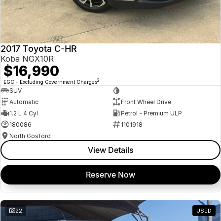
2017 Toyota C-HR
Koba NGX10R
$16,990
2
EGC - Excluding Government Charges
SUV
—
Automatic
Front Wheel Drive
1.2 L 4 Cyl
Petrol - Premium ULP
180086
1101918
North Gosford
View Details
Reserve Now
22
USED