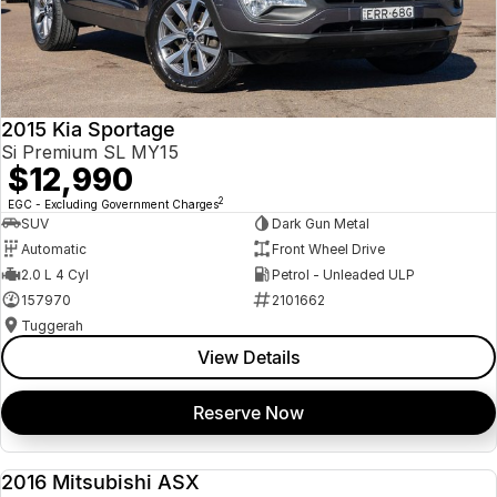
2015 Kia Sportage
Si Premium SL MY15
$12,990
2
EGC - Excluding Government Charges
SUV
Dark Gun Metal
Automatic
Front Wheel Drive
2.0 L 4 Cyl
Petrol - Unleaded ULP
157970
2101662
Tuggerah
View Details
Reserve Now
2016 Mitsubishi ASX
USED