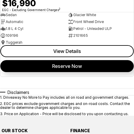
$16,990
2
EGC - Excluding Government Charges
Sedan
Glacier White
Automatic
Front Wheel Drive
1.8 L 4 Cyl
Petrol - Unleaded ULP
109196
2101665
Tuggerah
View Details
Reserve Now
Disclaimers
1
.
Driveaway No More to Pay includes all on road and government charges.
2
.
EGC prices exclude government charges and on-road costs. Contact the
dealer to determine charges applicable to you.
3
.
Price on Application - Price will be disclosed to you upon contacting us.
OUR STOCK
FINANCE