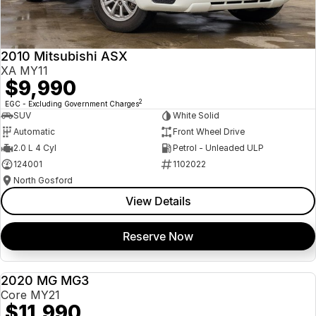
Insurance
About Us
2010 Mitsubishi ASX
Careers
XA MY11
$9,990
News
2
EGC - Excluding Government Charges
SUV
White Solid
Fleet
Automatic
Front Wheel Drive
2.0 L 4 Cyl
Petrol - Unleaded ULP
Sell Your Car
124001
1102022
North Gosford
View Details
Reserve Now
2020 MG MG3
USED
Core MY21
$11,990