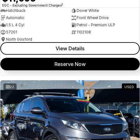
2
EGC - Excluding Government Charges
Hatchback
Dover White
Automatic
Front Wheel Drive
1.5 L 4 Cyl
Petrol - Premium ULP
57201
1102108
North Gosford
View Details
Reserve Now
22
USED