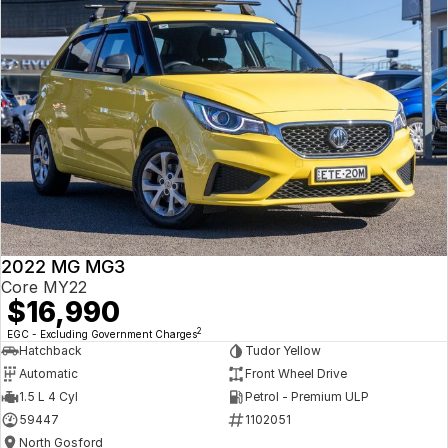
2022 MG MG3
Core MY22
$16,990
2
EGC - Excluding Government Charges
Hatchback
Tudor Yellow
Automatic
Front Wheel Drive
1.5 L 4 Cyl
Petrol - Premium ULP
59447
1102051
North Gosford