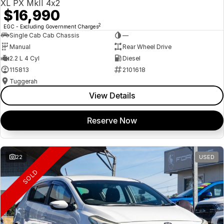
XL PX MkII 4x2
$16,990
2
EGC - Excluding Government Charges
Single Cab Cab Chassis
—
Manual
Rear Wheel Drive
2.2 L 4 Cyl
Diesel
115813
2101618
Tuggerah
View Details
Reserve Now
22
USED
SOLD