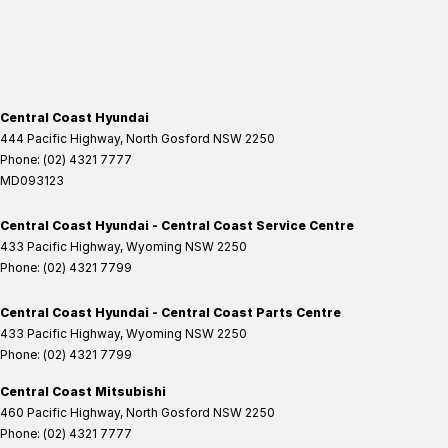
Central Coast Hyundai
444 Pacific Highway
,
North Gosford
NSW
2250
Phone:
(02) 4321 7777
MD093123
Central Coast Hyundai - Central Coast Service Centre
433 Pacific Highway
,
Wyoming
NSW
2250
Phone:
(02) 4321 7799
Central Coast Hyundai - Central Coast Parts Centre
433 Pacific Highway
,
Wyoming
NSW
2250
Phone:
(02) 4321 7799
Central Coast Mitsubishi
460 Pacific Highway
,
North Gosford
NSW
2250
Phone:
(02) 4321 7777