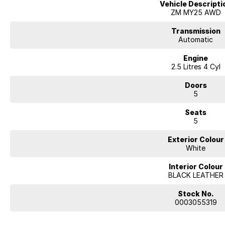
Vehicle Descripti
ZM MY25 AWD
Transmission
Automatic
Engine
2.5 Litres 4 Cyl
Doors
5
Seats
5
Exterior Colour
White
Interior Colour
BLACK LEATHER
Stock No.
0003055319