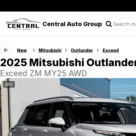
Central Auto Group
New
Mitsubishi
Outlander
Exceed
2025 Mitsubishi Outlande
Exceed ZM MY25 AWD
15