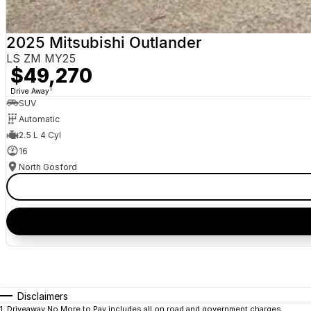
2025 Mitsubishi Outlander
LS ZM MY25
$49,270
1
Drive Away
SUV
Automatic
2.5 L 4 Cyl
16
North Gosford
Disclaimers
1
.
Driveaway No More to Pay includes all on road and government charges.