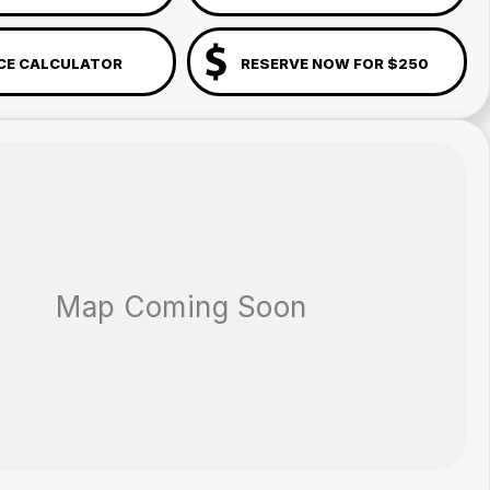
CE CALCULATOR
RESERVE NOW FOR $250