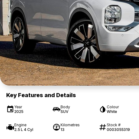
Key Features and Details
Year
Body
Colour
2025
SUV
White
Engine
Kilometres
Stock #
2.5 L 4 Cyl
13
0003055319