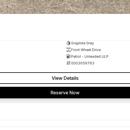
Graphite Grey
Front Wheel Drive
Petrol - Unleaded ULP
0003059763
View Details
Reserve Now