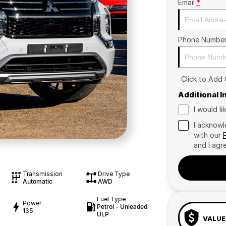
Email
*
Phone Numbe
Click to Add
Additional 
I would l
I acknowl
with our
and I agr
Transmission
Drive Type
Automatic
AWD
Fuel Type
Power
Petrol - Unleaded
135
ULP
VALUE