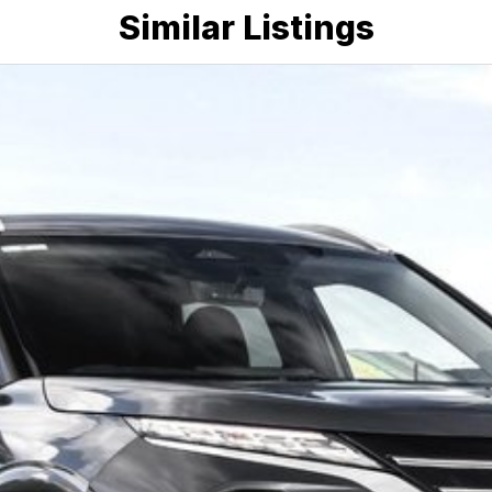
Similar Listings