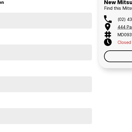
New Mitsu
on
Find this Mit
(02) 4
444 Pa
MD093
Closed