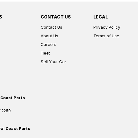
S
CONTACT US
LEGAL
Contact Us
Privacy Policy
About Us
Terms of Use
Careers
Fleet
Sell Your Car
 Coast Parts
W
2250
ral Coast Parts