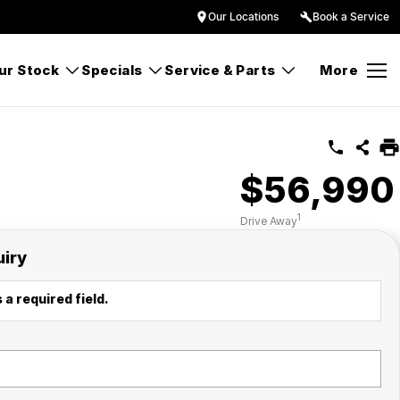
Our Locations
Book a Service
ur Stock
Specials
Service & Parts
More
$56,990
1
Drive Away
uiry
 a required field.