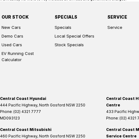
OUR STOCK
SPECIALS
SERVICE
New Cars
Specials
Service
Demo Cars
Local Special Offers
Used Cars
Stock Specials
EV Running Cost
Calculator
Central Coast Hyundai
Central Coast H
444 Pacific Highway
,
North Gosford
NSW
2250
Centre
Phone:
(02) 4321 7777
433 Pacific High
MD093123
Phone:
(02) 4321
Central Coast Mitsubishi
Central Coast M
460 Pacific Highway
,
North Gosford
NSW
2250
Service Centre