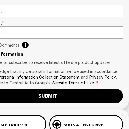
r
*
 Comments
Information
ike to subscribe to receive latest offers & product updates.
edge that my personal information will be used in accordance
Personal Information Collection Statement
and
Privacy Policy
,
ee to
Central Auto Group's
Website Terms of Use.
*
SUBMIT
 MY TRADE-IN
BOOK A TEST DRIVE