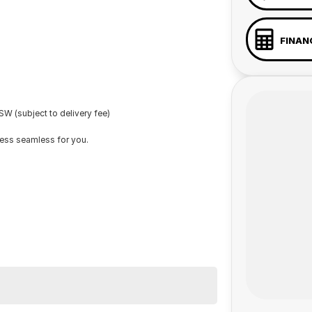
FINAN
W (subject to delivery fee)
cess seamless for you.