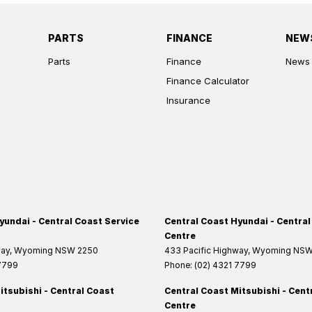
PARTS
FINANCE
NEW
Parts
Finance
News
Finance Calculator
Insurance
yundai - Central Coast Service
Central Coast Hyundai - Central
Centre
way
,
Wyoming
NSW
2250
433 Pacific Highway
,
Wyoming
NS
 7799
Phone:
(02) 4321 7799
itsubishi - Central Coast
Central Coast Mitsubishi - Cent
Centre