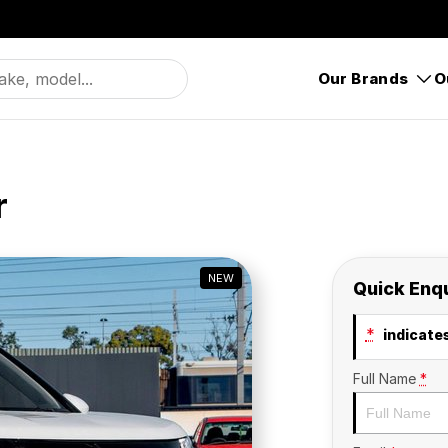
Our Brands
O
r
NEW
Quick Enq
*
indicates
Full Name
*