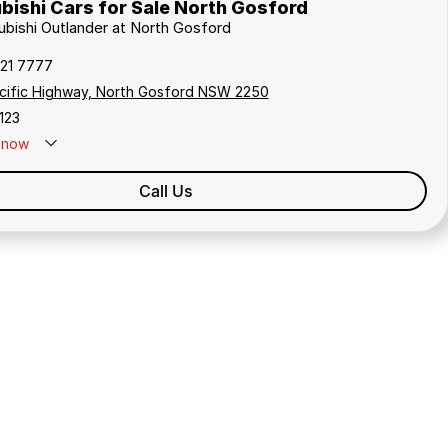
bishi Cars for Sale North Gosford
subishi Outlander at North Gosford
321 7777
cific Highway, North Gosford NSW 2250
123
now
Call Us