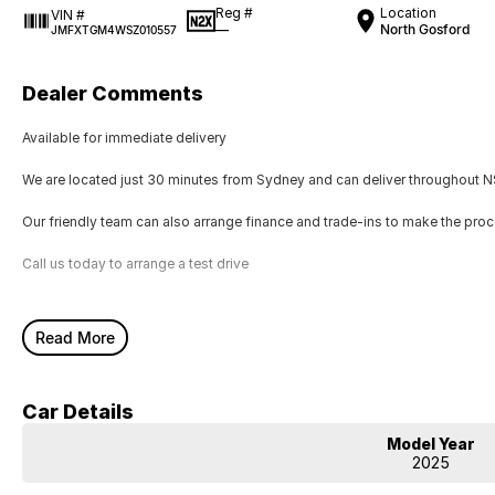
Reg #
Location
VIN #
—
North Gosford
JMFXTGM4WSZ010557
Dealer Comments
Available for immediate delivery
We are located just 30 minutes from Sydney and can deliver throughout NS
Our friendly team can also arrange finance and trade-ins to make the pro
Call us today to arrange a test drive
Read More
Car Details
Model Year
2025