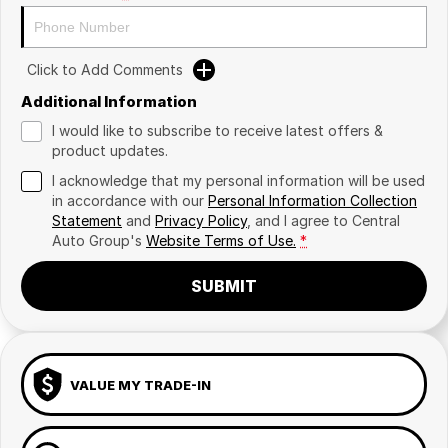
Click to Add Comments
Additional Information
I would like to subscribe to receive latest offers &
product updates.
I acknowledge that my personal information will be used
in accordance with our
Personal Information Collection
Statement
and
Privacy Policy
, and I agree to
Central
Auto Group's
Website Terms of Use.
*
SUBMIT
VALUE MY TRADE-IN