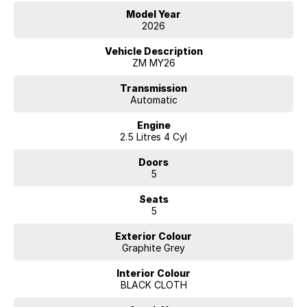
Model Year
2026
Vehicle Description
ZM MY26
Transmission
Automatic
Engine
2.5 Litres 4 Cyl
Doors
5
Seats
5
Exterior Colour
Graphite Grey
Interior Colour
BLACK CLOTH