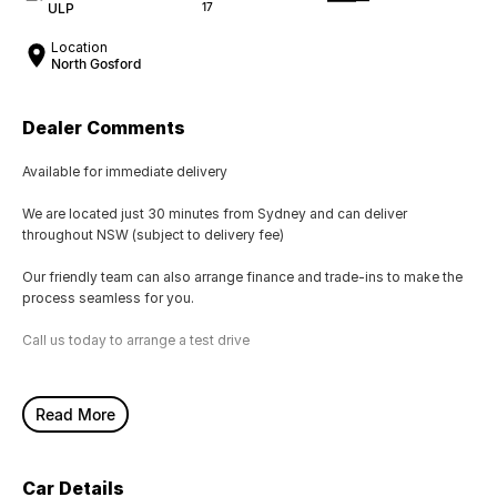
ULP
17
Location
North Gosford
Dealer Comments
Available for immediate delivery
We are located just 30 minutes from Sydney and can deliver
throughout NSW (subject to delivery fee)
Our friendly team can also arrange finance and trade-ins to make the
process seamless for you.
Call us today to arrange a test drive
Read More
Car Details