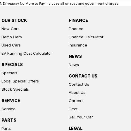
1
.
Driveaway No More to Pay includes all on road and government charges.
OUR STOCK
FINANCE
New Cars
Finance
Demo Cars
Finance Calculator
Used Cars
Insurance
EV Running Cost Calculator
NEWS
SPECIALS
News
Specials
CONTACT US
Local Special Offers
Contact Us
Stock Specials
About Us
SERVICE
Careers
Service
Fleet
Sell Your Car
PARTS
LEGAL
Parts