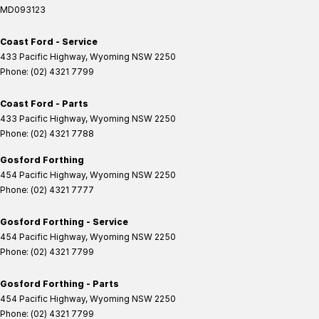
MD093123
Coast Ford - Service
433 Pacific Highway
,
Wyoming
NSW
2250
Phone:
(02) 4321 7799
Coast Ford - Parts
433 Pacific Highway
,
Wyoming
NSW
2250
Phone:
(02) 4321 7788
Gosford Forthing
454 Pacific Highway
,
Wyoming
NSW
2250
Phone:
(02) 4321 7777
Gosford Forthing - Service
454 Pacific Highway
,
Wyoming
NSW
2250
Phone:
(02) 4321 7799
Gosford Forthing - Parts
454 Pacific Highway
,
Wyoming
NSW
2250
Phone:
(02) 4321 7799