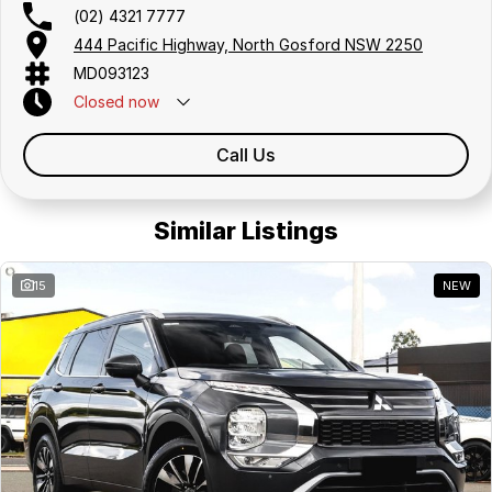
(02) 4321 7777
444 Pacific Highway, North Gosford NSW 2250
MD093123
Closed
now
Call Us
Similar Listings
15
NEW