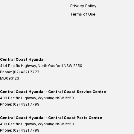
Privacy Policy
Terms of Use
Central Coast Hyundai
444 Pacific Highway
,
North Gosford
NSW
2250
Phone:
(02) 4321 7777
MD093123
Central Coast Hyundai - Central Coast Service Centre
433 Pacific Highway
,
Wyoming
NSW
2250
Phone:
(02) 4321 7799
Central Coast Hyundai - Central Coast Parts Centre
433 Pacific Highway
,
Wyoming
NSW
2250
Phone:
(02) 4321 7799