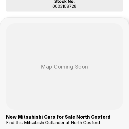
Stock No.
0003108728
New Mitsubishi Cars for Sale North Gosford
Find this Mitsubishi Outlander at North Gosford