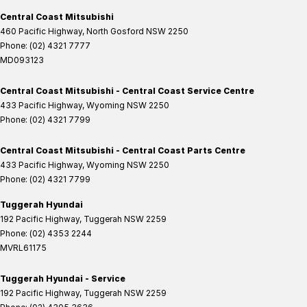
Central Coast Mitsubishi
460 Pacific Highway
,
North Gosford
NSW
2250
Phone:
(02) 4321 7777
MD093123
Central Coast Mitsubishi - Central Coast Service Centre
433 Pacific Highway
,
Wyoming
NSW
2250
Phone:
(02) 4321 7799
Central Coast Mitsubishi - Central Coast Parts Centre
433 Pacific Highway
,
Wyoming
NSW
2250
Phone:
(02) 4321 7799
Tuggerah Hyundai
192 Pacific Highway
,
Tuggerah
NSW
2259
Phone:
(02) 4353 2244
MVRL61175
Tuggerah Hyundai - Service
192 Pacific Highway
,
Tuggerah
NSW
2259