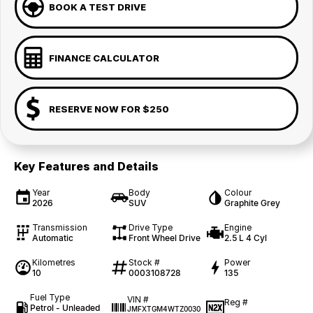
BOOK A TEST DRIVE
FINANCE CALCULATOR
RESERVE NOW FOR $250
Key Features and Details
Year
Body
Colour
2026
SUV
Graphite Grey
Transmission
Drive Type
Engine
Automatic
Front Wheel Drive
2.5 L 4 Cyl
Kilometres
Stock #
Power
10
0003108728
135
Fuel Type
VIN #
Reg #
Petrol - Unleaded
JMFXTGM4WTZ0030
—