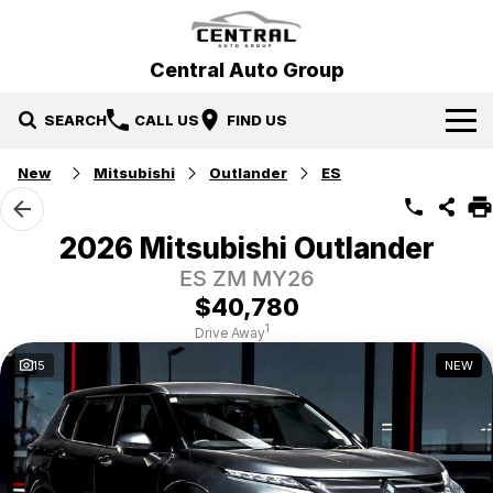
Central Auto Group
SEARCH
CALL US
FIND US
New
Mitsubishi
Outlander
ES
Our Brands
Hyundai
Our Stock
2026 Mitsubishi Outlander
ES ZM MY26
Mitsubishi
New Cars
Specials
$40,780
Ford
Demo Cars
Specials
Service & Parts
1
Drive Away
15
NEW
Gosford Forthing
Used Cars
Local Special Offers
Service
Finance
EV Running Cost Calculator
Stock Specials
Parts
Finance
More
Finance Calculator
Contact Us