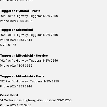
Phone:
(02) 4305 3636
Tuggerah Hyundai - Parts
192 Pacific Highway
,
Tuggerah
NSW
2259
Phone:
(02) 4305 3636
Tuggerah Mitsubishi
192 Pacific Highway
,
Tuggerah
NSW
2259
Phone:
(02) 4353 2244
MVRL61175
Tuggerah Mitsubishi - Service
192 Pacific Highway
,
Tuggerah
NSW
2259
Phone:
(02) 4305 3636
Tuggerah Mitsubishi - Parts
192 Pacific Highway
,
Tuggerah
NSW
2259
Phone:
(02) 4353 2244
Coast Ford
14 Central Coast Highway
,
West Gosford
NSW
2250
Phone:
(02) 4321 6200