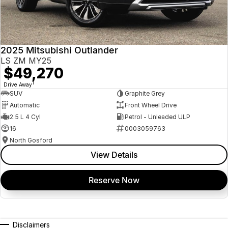
2025 Mitsubishi Outlander
LS ZM MY25
$49,270
1
Drive Away
SUV
Graphite Grey
Automatic
Front Wheel Drive
2.5 L 4 Cyl
Petrol - Unleaded ULP
16
0003059763
North Gosford
View Details
Reserve Now
Disclaimers