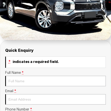
Insurance
About Us
Careers
News
Fleet
Quick Enquiry
Sell Your Car
*
indicates a required field.
Full Name
*
Email
*
Phone Number
*