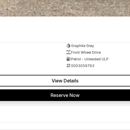
Graphite Grey
Front Wheel Drive
Petrol - Unleaded ULP
0003059763
View Details
Reserve Now