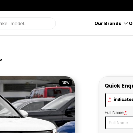
Our Brands
O
r
NEW
Quick Enq
*
indicates
Full Name
*