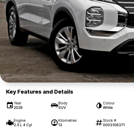
Key Features and Details
Year
Body
Colour
2026
SUV
White
Engine
Kilometres
Stock #
2.5 L 4 Cyl
13
0003106371