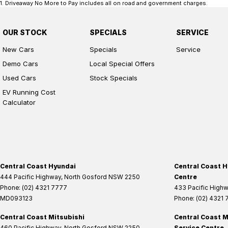
1
.
Driveaway No More to Pay includes all on road and government charges.
OUR STOCK
SPECIALS
SERVICE
New Cars
Specials
Service
Demo Cars
Local Special Offers
Used Cars
Stock Specials
EV Running Cost
Calculator
Central Coast Hyundai
Central Coast H
444 Pacific Highway
,
North Gosford
NSW
2250
Centre
Phone:
(02) 4321 7777
433 Pacific High
MD093123
Phone:
(02) 4321
Central Coast Mitsubishi
Central Coast M
460 Pacific Highway
,
North Gosford
NSW
2250
Service Centre