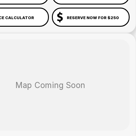
CE CALCULATOR
RESERVE NOW FOR $250