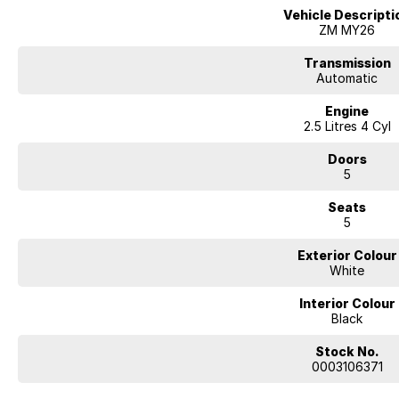
Vehicle Descripti
ZM MY26
Transmission
Automatic
Engine
2.5 Litres 4 Cyl
Doors
5
Seats
5
Exterior Colour
White
Interior Colour
Black
Stock No.
0003106371