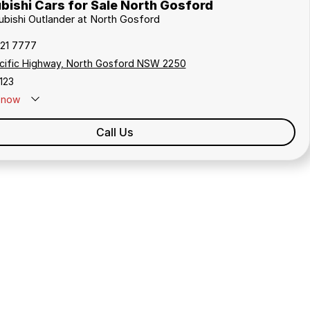
bishi Cars for Sale North Gosford
subishi Outlander at North Gosford
321 7777
cific Highway, North Gosford NSW 2250
123
now
Call Us