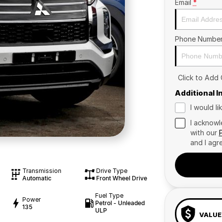
Email
*
Phone Numbe
Click to Add
Additional 
I would l
I acknowl
with our
and I agr
Transmission
Drive Type
Automatic
Front Wheel Drive
Fuel Type
Power
Petrol - Unleaded
135
ULP
VALUE