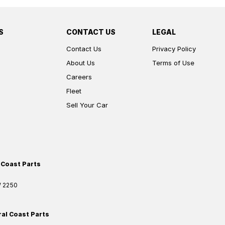
S
CONTACT US
LEGAL
Contact Us
Privacy Policy
About Us
Terms of Use
Careers
Fleet
Sell Your Car
 Coast Parts
W
2250
ral Coast Parts