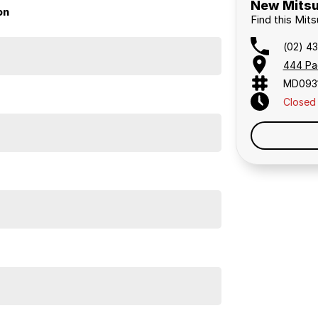
New Mitsu
on
Find this Mit
(02) 4
444 Pa
MD093
Closed