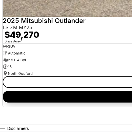
2025 Mitsubishi Outlander
LS ZM MY25
$49,270
1
Drive Away
SUV
Automatic
2.5 L 4 Cyl
16
North Gosford
Disclaimers