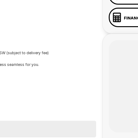
FINAN
W (subject to delivery fee)
cess seamless for you.