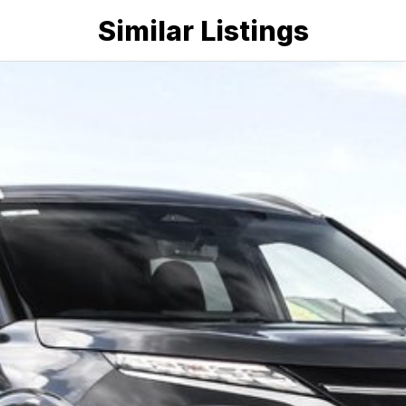
Similar Listings