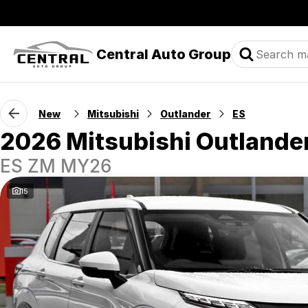
Central Auto Group
New
Mitsubishi
Outlander
ES
2026 Mitsubishi Outlande
ES ZM MY26
15