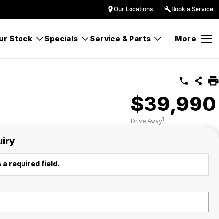
Our Locations
Book a Service
ur Stock
Specials
Service & Parts
More
$39,990
1
Drive Away
uiry
 a required field.