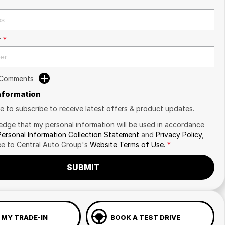
r
*
 Comments
Information
ike to subscribe to receive latest offers & product updates.
edge that my personal information will be used in accordance
Personal Information Collection Statement
and
Privacy Policy
,
ee to
Central Auto Group's
Website Terms of Use.
*
SUBMIT
 MY TRADE-IN
BOOK A TEST DRIVE