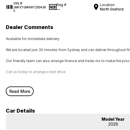
VIN #
Reg #
Location
JMFXTGM4WTZ00436
—
North Gosford
5
Dealer Comments
Available for immediate delivery
We are located just 30 minutes from Sydney and can deliver throughout NS
Our friendly team can also arrange finance and trade-ins to make the pro
Call us today to arrange a test drive
Read More
Car Details
Model Year
2026