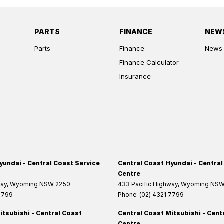
PARTS
FINANCE
NEW
Parts
Finance
News
Finance Calculator
Insurance
yundai - Central Coast Service
Central Coast Hyundai - Central
Centre
way
,
Wyoming
NSW
2250
433 Pacific Highway
,
Wyoming
NS
 7799
Phone:
(02) 4321 7799
itsubishi - Central Coast
Central Coast Mitsubishi - Cent
Centre