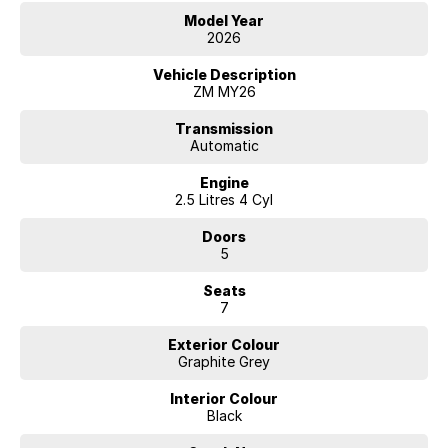
Model Year
2026
Vehicle Description
ZM MY26
Transmission
Automatic
Engine
2.5 Litres 4 Cyl
Doors
5
Seats
7
Exterior Colour
Graphite Grey
Interior Colour
Black