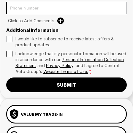
Click to Add Comments
Additional Information
I would like to subscribe to receive latest offers &
product updates.
I acknowledge that my personal information will be used
in accordance with our
Personal Information Collection
Statement
and
Privacy Policy
, and I agree to
Central
Auto Group's
Website Terms of Use.
*
SUBMIT
VALUE MY TRADE-IN