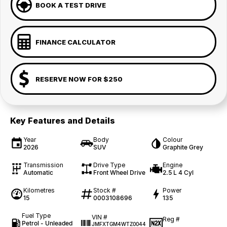
BOOK A TEST DRIVE
FINANCE CALCULATOR
RESERVE NOW FOR $250
Key Features and Details
Year
Body
Colour
2026
SUV
Graphite Grey
Transmission
Drive Type
Engine
Automatic
Front Wheel Drive
2.5 L 4 Cyl
Kilometres
Stock #
Power
15
0003108696
135
Fuel Type
VIN #
Reg #
Petrol - Unleaded
JMFXTGM4WTZ0044
—