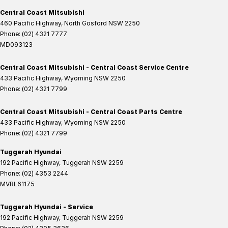
Central Coast Mitsubishi
460 Pacific Highway
,
North Gosford
NSW
2250
Phone:
(02) 4321 7777
MD093123
Central Coast Mitsubishi - Central Coast Service Centre
433 Pacific Highway
,
Wyoming
NSW
2250
Phone:
(02) 4321 7799
Central Coast Mitsubishi - Central Coast Parts Centre
433 Pacific Highway
,
Wyoming
NSW
2250
Phone:
(02) 4321 7799
Tuggerah Hyundai
192 Pacific Highway
,
Tuggerah
NSW
2259
Phone:
(02) 4353 2244
MVRL61175
Tuggerah Hyundai - Service
192 Pacific Highway
,
Tuggerah
NSW
2259