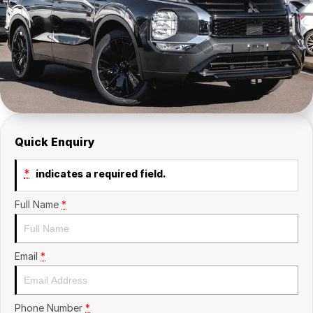
Insurance
About Us
Careers
News
Fleet
Quick Enquiry
Sell Your Car
*
indicates a required field.
Full Name
*
Email
*
Phone Number
*