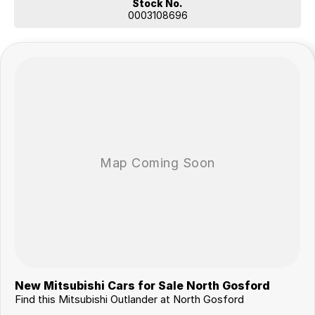
Stock No.
0003108696
New Mitsubishi Cars for Sale North Gosford
Find this Mitsubishi Outlander at North Gosford