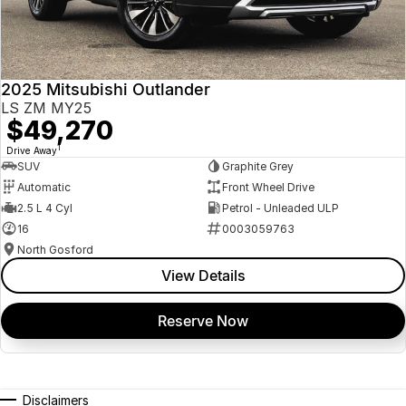
2025 Mitsubishi Outlander
LS ZM MY25
$49,270
1
Drive Away
SUV
Graphite Grey
Automatic
Front Wheel Drive
2.5 L 4 Cyl
Petrol - Unleaded ULP
16
0003059763
North Gosford
View Details
Reserve Now
Disclaimers