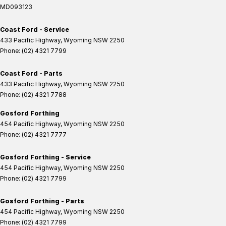
MD093123
Coast Ford - Service
433 Pacific Highway
,
Wyoming
NSW
2250
Phone:
(02) 4321 7799
Coast Ford - Parts
433 Pacific Highway
,
Wyoming
NSW
2250
Phone:
(02) 4321 7788
Gosford Forthing
454 Pacific Highway
,
Wyoming
NSW
2250
Phone:
(02) 4321 7777
Gosford Forthing - Service
454 Pacific Highway
,
Wyoming
NSW
2250
Phone:
(02) 4321 7799
Gosford Forthing - Parts
454 Pacific Highway
,
Wyoming
NSW
2250
Phone:
(02) 4321 7799