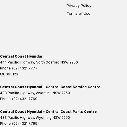
Privacy Policy
Terms of Use
Central Coast Hyundai
444 Pacific Highway
,
North Gosford
NSW
2250
Phone:
(02) 4321 7777
MD093123
Central Coast Hyundai - Central Coast Service Centre
433 Pacific Highway
,
Wyoming
NSW
2250
Phone:
(02) 4321 7799
Central Coast Hyundai - Central Coast Parts Centre
433 Pacific Highway
,
Wyoming
NSW
2250
Phone:
(02) 4321 7799