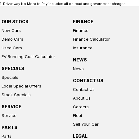
1
.
Driveaway No More to Pay includes all on road and government charges.
OUR STOCK
FINANCE
New Cars
Finance
Demo Cars
Finance Calculator
Used Cars
Insurance
EV Running Cost Calculator
NEWS
SPECIALS
News
Specials
CONTACT US
Local Special Offers
Contact Us
Stock Specials
About Us
SERVICE
Careers
Service
Fleet
Sell Your Car
PARTS
LEGAL
Parts