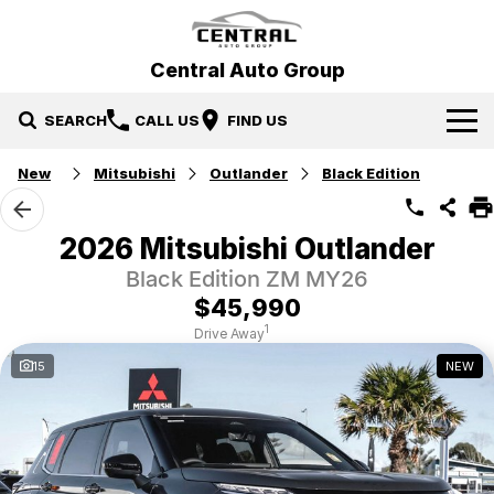
Central Auto Group
SEARCH
CALL US
FIND US
New
Mitsubishi
Outlander
Black Edition
Our Brands
Hyundai
Our Stock
2026 Mitsubishi Outlander
Black Edition ZM MY26
Mitsubishi
New Cars
Specials
$45,990
Ford
Demo Cars
Specials
Service & Parts
1
Drive Away
15
NEW
Gosford Forthing
Used Cars
Local Special Offers
Service
Finance
EV Running Cost Calculator
Stock Specials
Parts
Finance
More
Finance Calculator
Contact Us