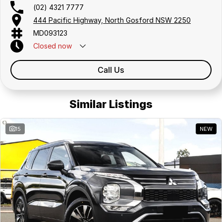
(02) 4321 7777
444 Pacific Highway, North Gosford NSW 2250
MD093123
Closed
now
Call Us
Similar Listings
15
NEW