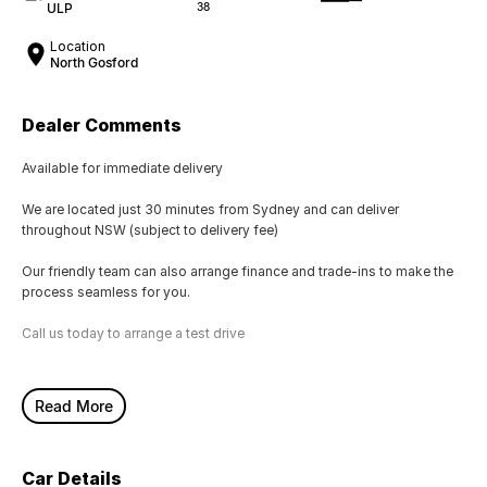
ULP
38
Location
North Gosford
Dealer Comments
Available for immediate delivery
We are located just 30 minutes from Sydney and can deliver
throughout NSW (subject to delivery fee)
Our friendly team can also arrange finance and trade-ins to make the
process seamless for you.
Call us today to arrange a test drive
Read More
Car Details