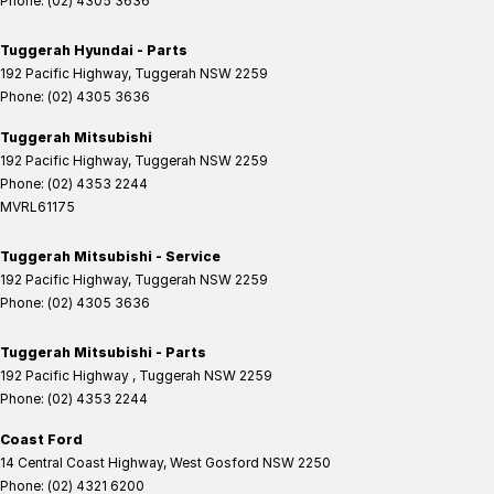
Phone:
(02) 4305 3636
Tuggerah Hyundai - Parts
192 Pacific Highway
,
Tuggerah
NSW
2259
Phone:
(02) 4305 3636
Tuggerah Mitsubishi
192 Pacific Highway
,
Tuggerah
NSW
2259
Phone:
(02) 4353 2244
MVRL61175
Tuggerah Mitsubishi - Service
192 Pacific Highway
,
Tuggerah
NSW
2259
Phone:
(02) 4305 3636
Tuggerah Mitsubishi - Parts
192 Pacific Highway
,
Tuggerah
NSW
2259
Phone:
(02) 4353 2244
Coast Ford
14 Central Coast Highway
,
West Gosford
NSW
2250
Phone:
(02) 4321 6200