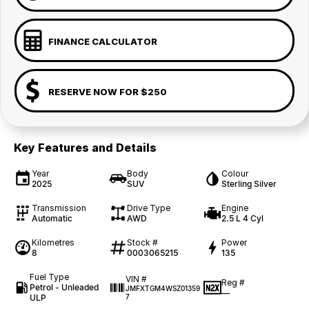
FINANCE CALCULATOR
RESERVE NOW FOR $250
Key Features and Details
Year
Body
Colour
2025
SUV
Sterling Silver
Transmission
Drive Type
Engine
Automatic
AWD
2.5 L 4 Cyl
Kilometres
Stock #
Power
8
0003065215
135
Fuel Type
VIN #
Reg #
Petrol - Unleaded
JMFXTGM4WSZ01359
—
ULP
7