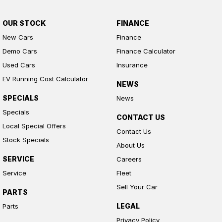
OUR STOCK
FINANCE
New Cars
Finance
Demo Cars
Finance Calculator
Used Cars
Insurance
EV Running Cost Calculator
NEWS
SPECIALS
News
Specials
CONTACT US
Local Special Offers
Contact Us
Stock Specials
About Us
SERVICE
Careers
Service
Fleet
Sell Your Car
PARTS
LEGAL
Parts
Privacy Policy