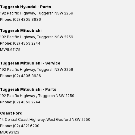
Tuggerah Hyundai - Parts
192 Pacific Highway
,
Tuggerah
NSW
2259
Phone:
(02) 4305 3636
Tuggerah Mitsubishi
192 Pacific Highway
,
Tuggerah
NSW
2259
Phone:
(02) 4353 2244
MVRL61175
Tuggerah Mitsubishi - Service
192 Pacific Highway
,
Tuggerah
NSW
2259
Phone:
(02) 4305 3636
Tuggerah Mitsubishi - Parts
192 Pacific Highway
,
Tuggerah
NSW
2259
Phone:
(02) 4353 2244
Coast Ford
14 Central Coast Highway
,
West Gosford
NSW
2250
Phone:
(02) 4321 6200
MD093123