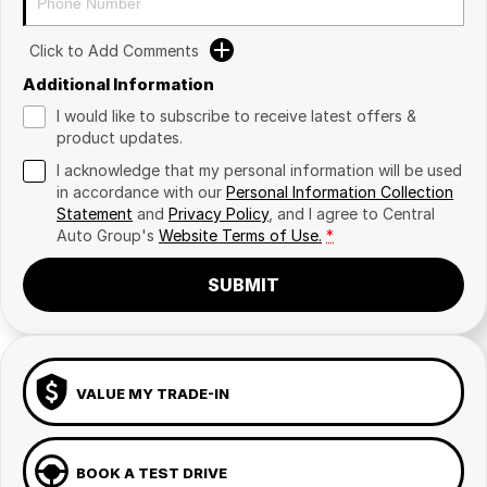
Click to Add Comments
Additional Information
I would like to subscribe to receive latest offers &
product updates.
I acknowledge that my personal information will be used
in accordance with our
Personal Information Collection
Statement
and
Privacy Policy
, and I agree to
Central
Auto Group's
Website Terms of Use.
*
SUBMIT
VALUE MY TRADE-IN
BOOK A TEST DRIVE