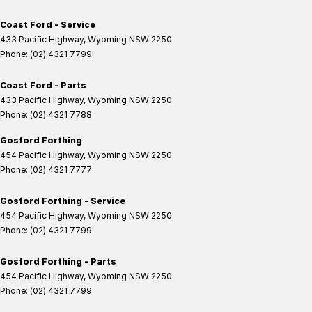
Coast Ford - Service
433 Pacific Highway
,
Wyoming
NSW
2250
Phone:
(02) 4321 7799
Coast Ford - Parts
433 Pacific Highway
,
Wyoming
NSW
2250
Phone:
(02) 4321 7788
Gosford Forthing
454 Pacific Highway
,
Wyoming
NSW
2250
Phone:
(02) 4321 7777
Gosford Forthing - Service
454 Pacific Highway
,
Wyoming
NSW
2250
Phone:
(02) 4321 7799
Gosford Forthing - Parts
454 Pacific Highway
,
Wyoming
NSW
2250
Phone:
(02) 4321 7799