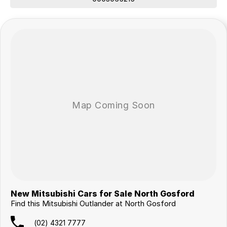
New Mitsubishi Cars for Sale North Gosford
Find this Mitsubishi Outlander at North Gosford
(02) 4321 7777