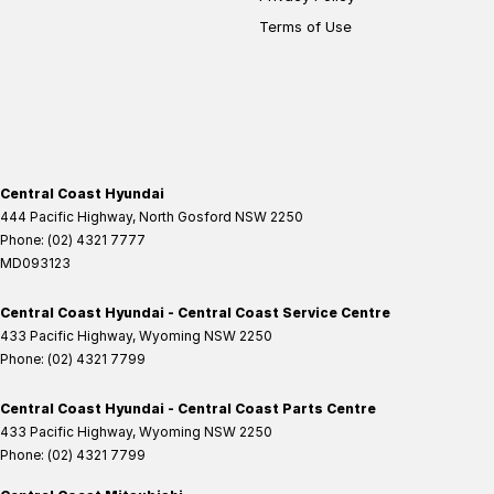
Terms of Use
Central Coast Hyundai
444 Pacific Highway
,
North Gosford
NSW
2250
Phone:
(02) 4321 7777
MD093123
Central Coast Hyundai - Central Coast Service Centre
433 Pacific Highway
,
Wyoming
NSW
2250
Phone:
(02) 4321 7799
Central Coast Hyundai - Central Coast Parts Centre
433 Pacific Highway
,
Wyoming
NSW
2250
Phone:
(02) 4321 7799