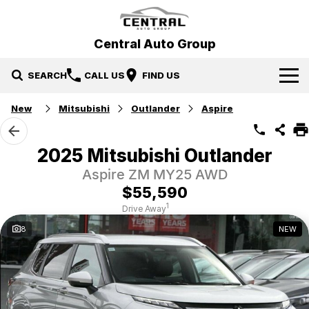
Central Auto Group
SEARCH
CALL US
FIND US
New
Mitsubishi
Outlander
Aspire
Our Brands
Hyundai
Our Stock
2025 Mitsubishi Outlander
Aspire ZM MY25 AWD
Mitsubishi
New Cars
Specials
$55,590
Ford
Demo Cars
Specials
Service & Parts
1
Drive Away
8
NEW
Gosford Forthing
Used Cars
Local Special Offers
Service
Finance
EV Running Cost Calculator
Stock Specials
Parts
Finance
More
Finance Calculator
Contact Us