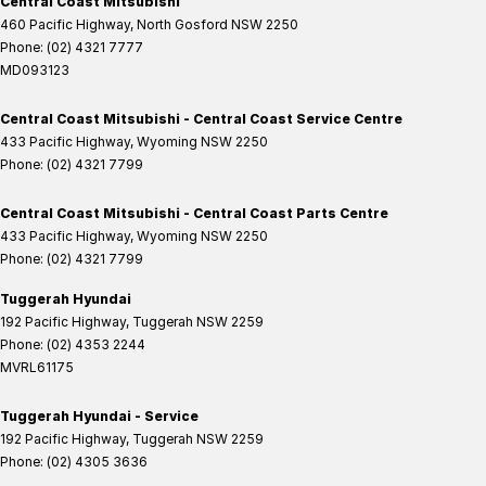
Central Coast Mitsubishi
460 Pacific Highway
,
North Gosford
NSW
2250
Phone:
(02) 4321 7777
MD093123
Central Coast Mitsubishi - Central Coast Service Centre
433 Pacific Highway
,
Wyoming
NSW
2250
Phone:
(02) 4321 7799
Central Coast Mitsubishi - Central Coast Parts Centre
433 Pacific Highway
,
Wyoming
NSW
2250
Phone:
(02) 4321 7799
Tuggerah Hyundai
192 Pacific Highway
,
Tuggerah
NSW
2259
Phone:
(02) 4353 2244
MVRL61175
Tuggerah Hyundai - Service
192 Pacific Highway
,
Tuggerah
NSW
2259
Phone:
(02) 4305 3636