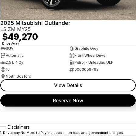
2025 Mitsubishi Outlander
LS ZM MY25
$49,270
1
Drive Away
SUV
Graphite Grey
Automatic
Front Wheel Drive
2.5 L 4 Cyl
Petrol - Unleaded ULP
16
0003059763
North Gosford
View Details
Reserve Now
Disclaimers
1
.
Driveaway No More to Pay includes all on road and government charges.