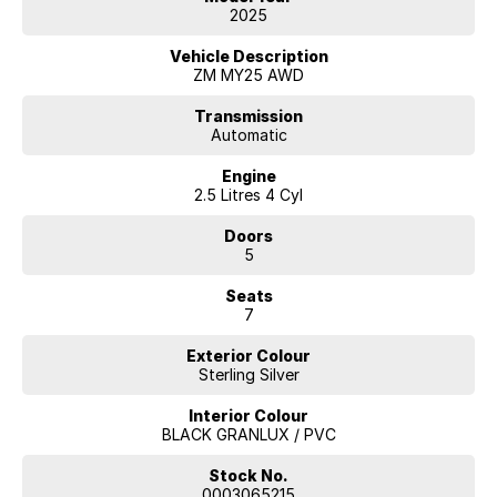
2025
Vehicle Description
ZM MY25 AWD
Transmission
Automatic
Engine
2.5 Litres 4 Cyl
Doors
5
Seats
7
Exterior Colour
Sterling Silver
Interior Colour
BLACK GRANLUX / PVC
Stock No.
0003065215