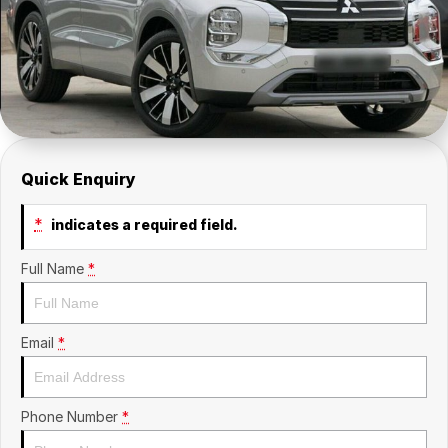
Insurance
About Us
Careers
News
Fleet
Quick Enquiry
Sell Your Car
*
indicates a required field.
Full Name
*
Email
*
Phone Number
*