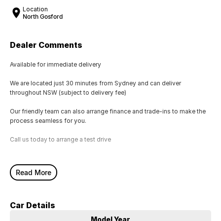
Location
North Gosford
Dealer Comments
Available for immediate delivery
We are located just 30 minutes from Sydney and can deliver
throughout NSW (subject to delivery fee)
Our friendly team can also arrange finance and trade-ins to make the
process seamless for you.
Call us today to arrange a test drive
Read More
Car Details
Model Year