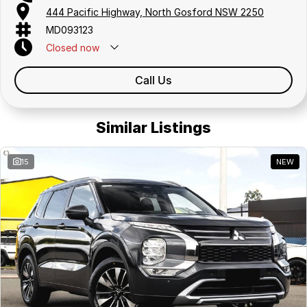
444 Pacific Highway, North Gosford NSW 2250
MD093123
Closed
now
Call Us
Similar Listings
15
NEW