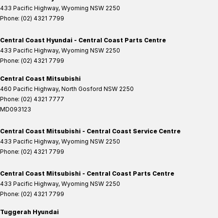
433 Pacific Highway
,
Wyoming
NSW
2250
Phone:
(02) 4321 7799
Central Coast Hyundai - Central Coast Parts Centre
433 Pacific Highway
,
Wyoming
NSW
2250
Phone:
(02) 4321 7799
Central Coast Mitsubishi
460 Pacific Highway
,
North Gosford
NSW
2250
Phone:
(02) 4321 7777
MD093123
Central Coast Mitsubishi - Central Coast Service Centre
433 Pacific Highway
,
Wyoming
NSW
2250
Phone:
(02) 4321 7799
Central Coast Mitsubishi - Central Coast Parts Centre
433 Pacific Highway
,
Wyoming
NSW
2250
Phone:
(02) 4321 7799
Tuggerah Hyundai