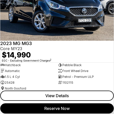
2023 MG MG3
Core MY23
$14,990
2
EGC - Excluding Government Charges
Hatchback
Pebble Black
Automatic
Front Wheel Drive
1.5 L 4 Cyl
Petrol - Premium ULP
25428
1102115
North Gosford
View Details
Reserve Now