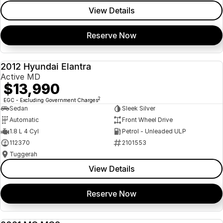
View Details
Reserve Now
2012 Hyundai Elantra
USED
Active MD
$13,990
2
EGC - Excluding Government Charges
Sedan
Sleek Silver
Automatic
Front Wheel Drive
1.8 L 4 Cyl
Petrol - Unleaded ULP
112370
2101553
Tuggerah
View Details
Reserve Now