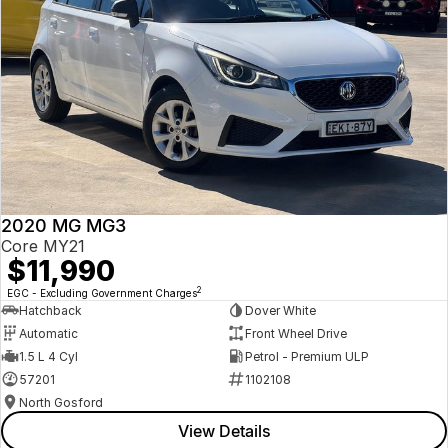
2020 MG MG3
Core MY21
$11,990
2
EGC - Excluding Government Charges
Hatchback
Dover White
Automatic
Front Wheel Drive
1.5 L 4 Cyl
Petrol - Premium ULP
57201
1102108
North Gosford
View Details