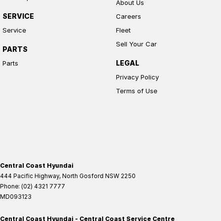
About Us
SERVICE
Careers
Service
Fleet
Sell Your Car
PARTS
LEGAL
Parts
Privacy Policy
Terms of Use
Central Coast Hyundai
444 Pacific Highway
,
North Gosford
NSW
2250
Phone:
(02) 4321 7777
MD093123
Central Coast Hyundai - Central Coast Service Centre