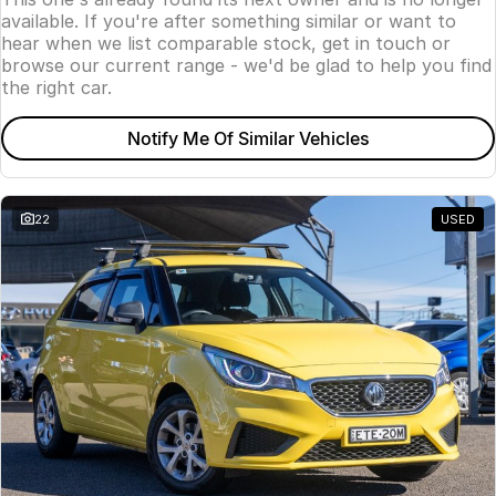
available. If you're after something similar or want to
hear when we list comparable stock, get in touch or
browse our current range - we'd be glad to help you find
the right car.
Notify Me Of Similar Vehicles
22
USED