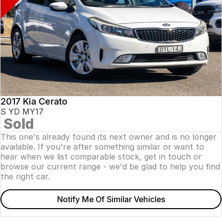
2017 Kia Cerato
S YD MY17
Sold
This one's already found its next owner and is no longer
available. If you're after something similar or want to
hear when we list comparable stock, get in touch or
browse our current range - we'd be glad to help you find
the right car.
Notify Me Of Similar Vehicles