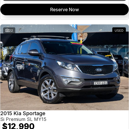
Reserve Now
22
USED
2015 Kia Sportage
Si Premium SL MY15
$12,990