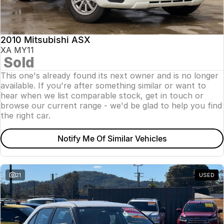
Insurance
About Us
2010 Mitsubishi ASX
Careers
XA MY11
Sold
News
This one's already found its next owner and is no longer
available. If you're after something similar or want to
Fleet
hear when we list comparable stock, get in touch or
browse our current range - we'd be glad to help you find
Sell Your Car
the right car.
Notify Me Of Similar Vehicles
21
USED