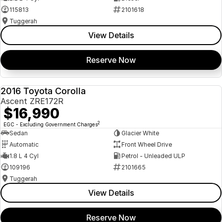
115813
2101618
Tuggerah
View Details
Reserve Now
2016 Toyota Corolla
USED
Ascent ZRE172R
$16,990
2
EGC - Excluding Government Charges
Sedan
Glacier White
Automatic
Front Wheel Drive
1.8 L 4 Cyl
Petrol - Unleaded ULP
109196
2101665
Tuggerah
View Details
Reserve Now