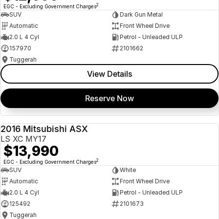
2
EGC - Excluding Government Charges
SUV
Dark Gun Metal
Automatic
Front Wheel Drive
2.0 L 4 Cyl
Petrol - Unleaded ULP
157970
2101662
Tuggerah
View Details
Reserve Now
2016 Mitsubishi ASX
USED
LS XC MY17
$13,990
2
EGC - Excluding Government Charges
SUV
White
Automatic
Front Wheel Drive
2.0 L 4 Cyl
Petrol - Unleaded ULP
125492
2101673
Tuggerah