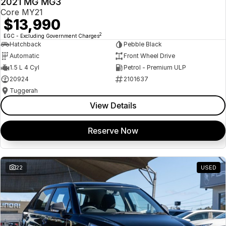
2021 MG MG3
USED
Core MY21
$13,990
2
EGC - Excluding Government Charges
Hatchback
Pebble Black
Automatic
Front Wheel Drive
1.5 L 4 Cyl
Petrol - Premium ULP
20924
2101637
Tuggerah
View Details
Reserve Now
22
USED