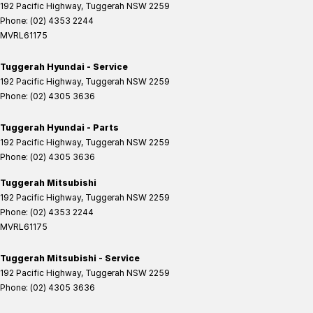
192 Pacific Highway
,
Tuggerah
NSW
2259
Phone:
(02) 4353 2244
MVRL61175
Tuggerah Hyundai - Service
192 Pacific Highway
,
Tuggerah
NSW
2259
Phone:
(02) 4305 3636
Tuggerah Hyundai - Parts
192 Pacific Highway
,
Tuggerah
NSW
2259
Phone:
(02) 4305 3636
Tuggerah Mitsubishi
192 Pacific Highway
,
Tuggerah
NSW
2259
Phone:
(02) 4353 2244
MVRL61175
Tuggerah Mitsubishi - Service
192 Pacific Highway
,
Tuggerah
NSW
2259
Phone:
(02) 4305 3636