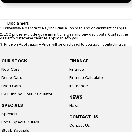
Disclaimers
1
.
Driveaway No More to Pay includes all on road and government charges.
2
.
EGC prices exclude government charges and on-road costs. Contact the
dealer to determine charges applicable to you.
3
.
Price on Application - Price will be disclosed to you upon contacting us.
OUR STOCK
FINANCE
New Cars
Finance
Demo Cars
Finance Calculator
Used Cars
Insurance
EV Running Cost Calculator
NEWS
SPECIALS
News
Specials
CONTACT US
Local Special Offers
Contact Us
Stock Specials