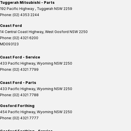
Tuggerah Mitsubishi - Parts
192 Pacific Highway
,
Tuggerah
NSW
2259
Phone:
(02) 4353 2244
Coast Ford
14 Central Coast Highway
,
West Gosford
NSW
2250
Phone:
(02) 4321 6200
MD093123
Coast Ford - Service
433 Pacific Highway
,
Wyoming
NSW
2250
Phone:
(02) 4321 7799
Coast Ford - Parts
433 Pacific Highway
,
Wyoming
NSW
2250
Phone:
(02) 4321 7788
Gosford Forthing
454 Pacific Highway
,
Wyoming
NSW
2250
Phone:
(02) 4321 7777