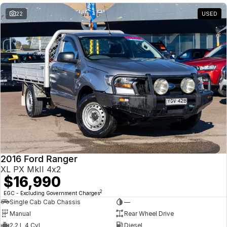
22
USED
2016 Ford Ranger
XL PX MkII 4x2
$16,990
2
EGC - Excluding Government Charges
Single Cab Cab Chassis
—
Manual
Rear Wheel Drive
2.2 L 4 Cyl
Diesel