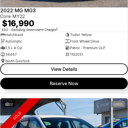
2022 MG MG3
Core MY22
$16,990
2
EGC - Excluding Government Charges
Hatchback
Tudor Yellow
Automatic
Front Wheel Drive
1.5 L 4 Cyl
Petrol - Premium ULP
59447
1102051
North Gosford
View Details
Reserve Now
22
USED
SOLD