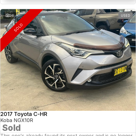
26
USED
SOLD
2017 Toyota C-HR
Koba NGX10R
Sold
This one's already found its next owner and is no longer