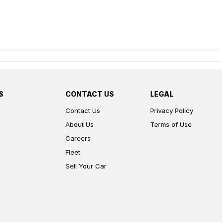
S
CONTACT US
LEGAL
Contact Us
Privacy Policy
About Us
Terms of Use
Careers
Fleet
Sell Your Car