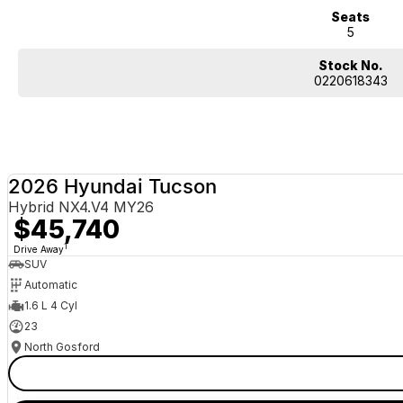
Seats
5
Stock No.
0220618343
2026 Hyundai Tucson
Hybrid NX4.V4 MY26
$45,740
1
Drive Away
SUV
Automatic
1.6 L 4 Cyl
23
North Gosford