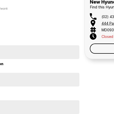
New Hyund
Find this Hyu
etwork
(02) 4
444 Pa
MD093
Closed
on