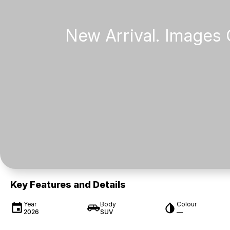
Key Features and Details
Year
Body
Colour
2026
SUV
—