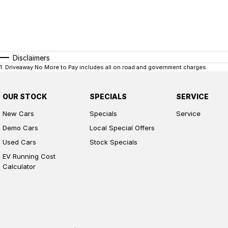
Disclaimers
1
.
Driveaway No More to Pay includes all on road and government charges.
OUR STOCK
SPECIALS
SERVICE
New Cars
Specials
Service
Demo Cars
Local Special Offers
Used Cars
Stock Specials
EV Running Cost
Calculator