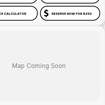
CE CALCULATOR
RESERVE NOW FOR $250