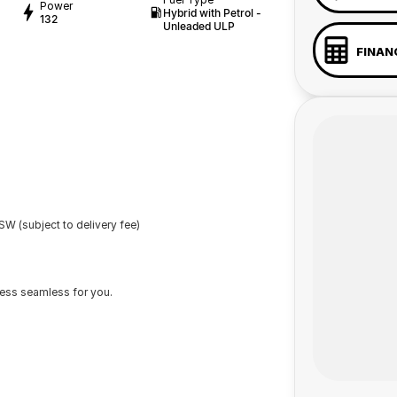
Power
Hybrid with Petrol -
132
Unleaded ULP
FINAN
W (subject to delivery fee)
cess seamless for you.