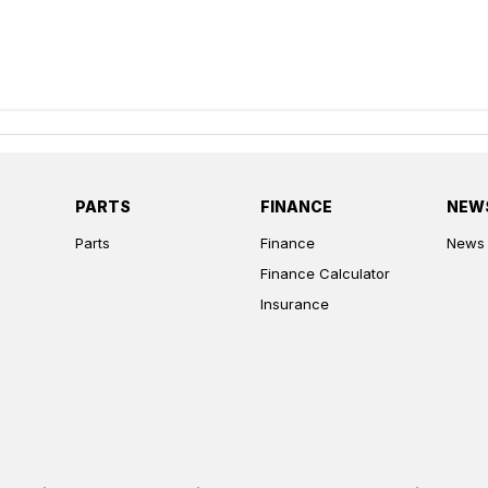
PARTS
FINANCE
NEW
Parts
Finance
News
Finance Calculator
Insurance