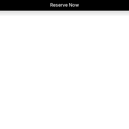
Reserve Now