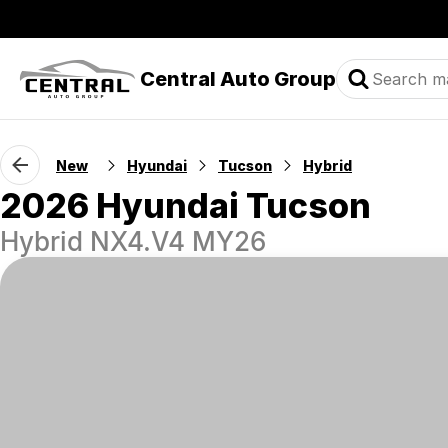
Central Auto Group
New
Hyundai
Tucson
Hybrid
2026 Hyundai Tucson
Hybrid NX4.V4 MY26