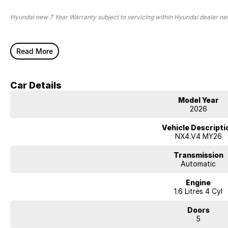
Hyundai new 7 Year Warranty subject to servicing within Hyundai dealer n
Read More
Car Details
Model Year
2026
Vehicle Descripti
NX4.V4 MY26
Transmission
Automatic
Engine
1.6 Litres 4 Cyl
Doors
5