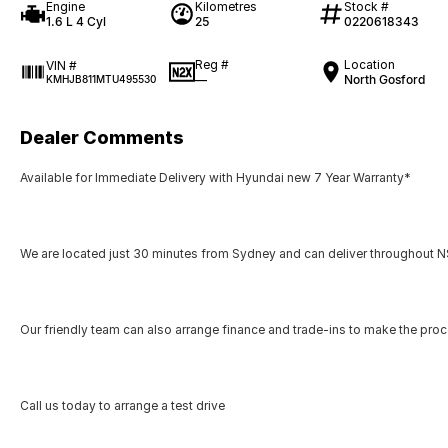
Engine
Kilometres
Stock #
1.6 L 4 Cyl
25
0220618343
Reg #
Location
VIN #
—
North Gosford
KMHJB811MTU495530
Dealer Comments
Available for Immediate Delivery with Hyundai new 7 Year Warranty*
We are located just 30 minutes from Sydney and can deliver throughout NS
Our friendly team can also arrange finance and trade-ins to make the pro
Call us today to arrange a test drive