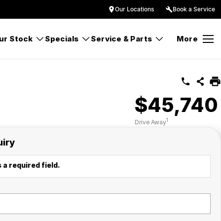
Our Locations
Book a Service
ur Stock
Specials
Service & Parts
More
$45,740
1
Drive Away
uiry
 a required field.