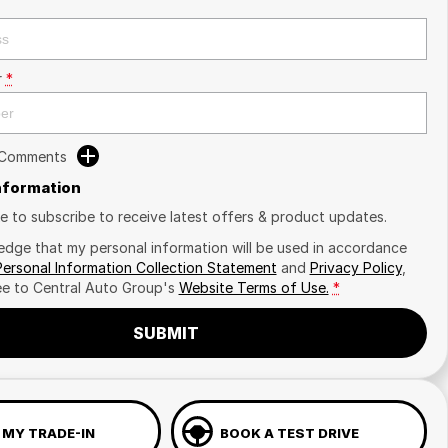
r
*
 Comments
Information
ike to subscribe to receive latest offers & product updates.
edge that my personal information will be used in accordance
Personal Information Collection Statement
and
Privacy Policy
,
ee to
Central Auto Group's
Website Terms of Use.
*
SUBMIT
 MY TRADE-IN
BOOK A TEST DRIVE