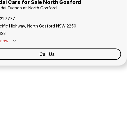
ai Cars for Sale North Gosford
ndai Tucson at North Gosford
321 7777
cific Highway, North Gosford NSW 2250
123
now
Call Us