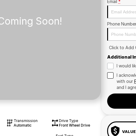
Email
*
Phone Numbe
Click to Add
Additional 
I would l
I acknowl
with our
and I agr
Transmission
Drive Type
Automatic
Front Wheel Drive
VALUE
Fuel Type