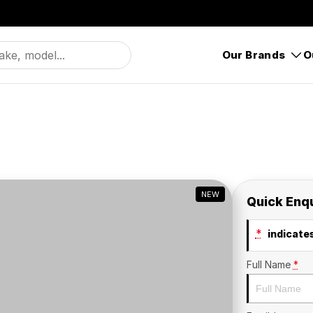
Our Brands
O
NEW
Quick Enq
*
indicates
Full Name
*