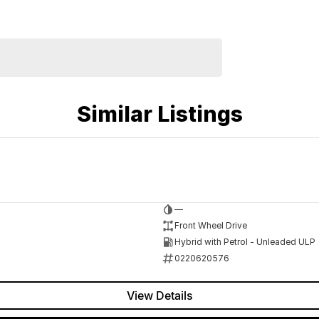
Similar Listings
—
Front Wheel Drive
Hybrid with Petrol - Unleaded ULP
0220620576
View Details