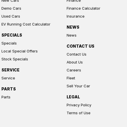
New Cars
Finance
Demo Cars
Finance Calculator
Used Cars
Insurance
EV Running Cost Calculator
NEWS
SPECIALS
News
Specials
CONTACT US
Local Special Offers
Contact Us
Stock Specials
About Us
SERVICE
Careers
Service
Fleet
Sell Your Car
PARTS
LEGAL
Parts
Privacy Policy
Terms of Use