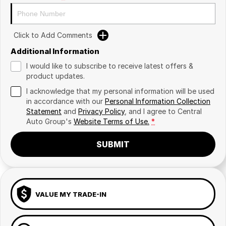
Click to Add Comments
Additional Information
I would like to subscribe to receive latest offers &
product updates.
I acknowledge that my personal information will be used
in accordance with our
Personal Information Collection
Statement
and
Privacy Policy
, and I agree to
Central
Auto Group's
Website Terms of Use.
*
SUBMIT
VALUE MY TRADE-IN