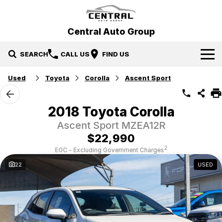
Central Auto Group
SEARCH
CALL US
FIND US
Used
Toyota
Corolla
Ascent Sport
Our Brands
Hyundai
Our Stock
2018 Toyota Corolla
Ascent Sport MZEA12R
Mitsubishi
New Cars
Specials
$22,990
Ford
Demo Cars
Specials
Service & Parts
2
EGC - Excluding Government Charges
22
USED
Gosford Forthing
Used Cars
Local Special Offers
Service
Finance
EV Running Cost Calculator
Stock Specials
Parts
Finance
More
Finance Calculator
Contact Us