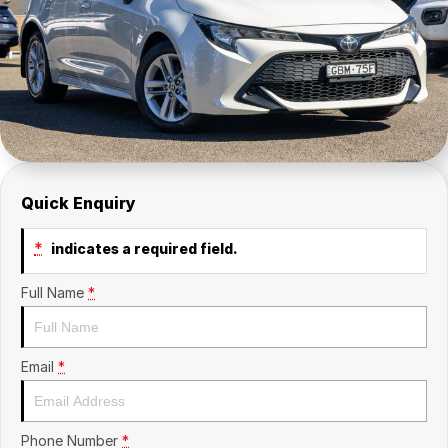
Insurance
About Us
Careers
News
Fleet
Quick Enquiry
Sell Your Car
*
indicates a required field.
Full Name
*
Email
*
Phone Number
*