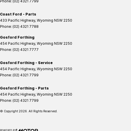
Phone:
(02) 4321 7799
Coast Ford - Parts
433 Pacific Highway
,
Wyoming
NSW
2250
Phone:
(02) 4321 7788
Gosford Forthing
454 Pacific Highway
,
Wyoming
NSW
2250
Phone:
(02) 4321 7777
Gosford Forthing - Service
454 Pacific Highway
,
Wyoming
NSW
2250
Phone:
(02) 4321 7799
Gosford Forthing - Parts
454 Pacific Highway
,
Wyoming
NSW
2250
Phone:
(02) 4321 7799
© Copyright
2026
. All Rights Reserved.
POWERED BY