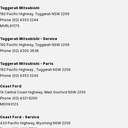
Tuggerah Mitsubishi
192 Pacific Highway
,
Tuggerah
NSW
2259
Phone:
(02) 4353 2244
MVRL61175
Tuggerah Mitsubishi - Service
192 Pacific Highway
,
Tuggerah
NSW
2259
Phone:
(02) 4305 3636
Tuggerah Mitsubishi - Parts
192 Pacific Highway
,
Tuggerah
NSW
2259
Phone:
(02) 4353 2244
Coast Ford
14 Central Coast Highway
,
West Gosford
NSW
2250
Phone:
(02) 4321 6200
MD093123
Coast Ford - Service
433 Pacific Highway
,
Wyoming
NSW
2250