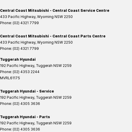
Central Coast Mitsubishi - Central Coast Service Centre
433 Pacific Highway
,
Wyoming
NSW
2250
Phone:
(02) 4321 7799
Central Coast Mitsubishi - Central Coast Parts Centre
433 Pacific Highway
,
Wyoming
NSW
2250
Phone:
(02) 4321 7799
Tuggerah Hyundai
192 Pacific Highway
,
Tuggerah
NSW
2259
Phone:
(02) 4353 2244
MVRL61175
Tuggerah Hyundai - Service
192 Pacific Highway
,
Tuggerah
NSW
2259
Phone:
(02) 4305 3636
Tuggerah Hyundai - Parts
192 Pacific Highway
,
Tuggerah
NSW
2259
Phone:
(02) 4305 3636