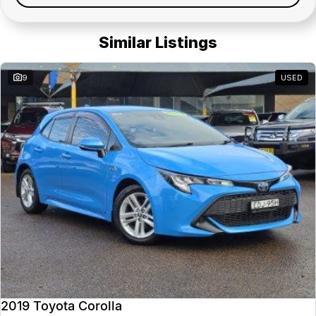
Similar Listings
9
USED
2019 Toyota Corolla