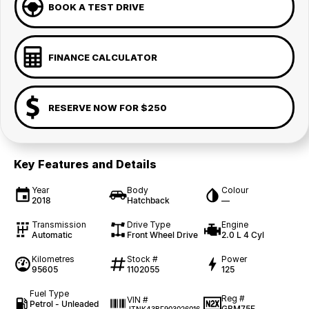
BOOK A TEST DRIVE
FINANCE CALCULATOR
RESERVE NOW FOR $250
Key Features and Details
Year
Body
Colour
2018
Hatchback
—
Transmission
Drive Type
Engine
Automatic
Front Wheel Drive
2.0 L 4 Cyl
Kilometres
Stock #
Power
95605
1102055
125
Fuel Type
Reg #
VIN #
Petrol - Unleaded
GBM75F
JTNK43BE903026016