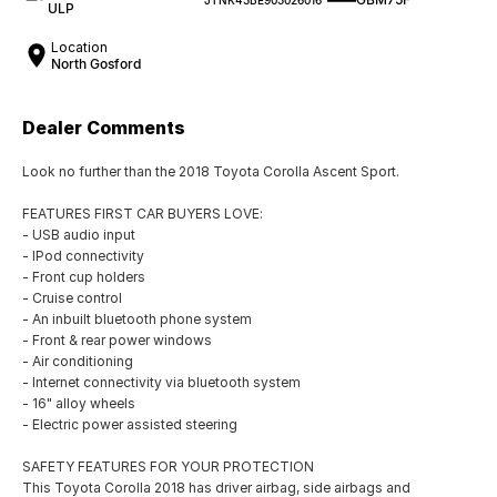
ULP
Location
North Gosford
Dealer Comments
Look no further than the 2018 Toyota Corolla Ascent Sport.
FEATURES FIRST CAR BUYERS LOVE:
- USB audio input
- IPod connectivity
- Front cup holders
- Cruise control
- An inbuilt bluetooth phone system
- Front & rear power windows
- Air conditioning
- Internet connectivity via bluetooth system
- 16" alloy wheels
- Electric power assisted steering
SAFETY FEATURES FOR YOUR PROTECTION
This Toyota Corolla 2018 has driver airbag, side airbags and