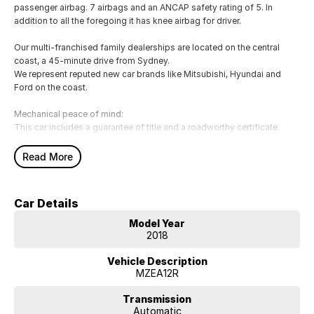
passenger airbag. 7 airbags and an ANCAP safety rating of 5. In
addition to all the foregoing it has knee airbag for driver.
Our multi-franchised family dealerships are located on the central
coast, a 45-minute drive from Sydney.
We represent reputed new car brands like Mitsubishi, Hyundai and
Ford on the coast.
Mechanical peace of mind:
This car includes a guarantee of title and a roadworthy certificate.
Delivery can be organised to Sydney, Melbourne, Brisbane, Gold
Read More
Coast, Adelaide, the South Coast, Central Coast, Newcastle and other
areas.
Finance & insurance:
Car Details
Secure flexible options are available through multiple finance and
insurance providers. We can help you arrange finance and/or
Model Year
insurance over the phone in person or via email. Finance is available to
2018
approved applicants.
Look no further than the 2018 Toyota Corolla Ascent Sport.
Vehicle Description
MZEA12R
FEATURES FIRST CAR BUYERS LOVE:
Transmission
- USB audio input
Automatic
- IPod connectivity