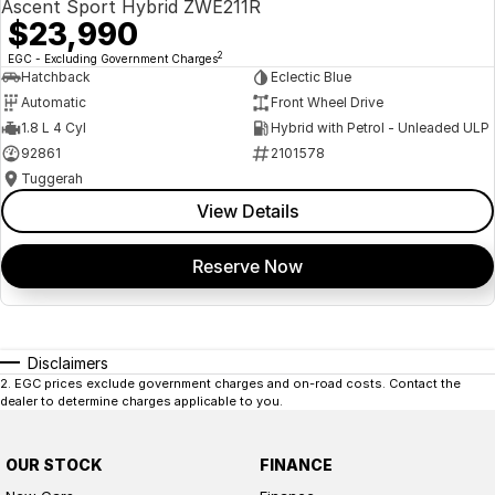
Ascent Sport Hybrid ZWE211R
$23,990
2
EGC - Excluding Government Charges
Hatchback
Eclectic Blue
Automatic
Front Wheel Drive
1.8 L 4 Cyl
Hybrid with Petrol - Unleaded ULP
92861
2101578
Tuggerah
View Details
Reserve Now
Disclaimers
2
.
EGC prices exclude government charges and on-road costs. Contact the
dealer to determine charges applicable to you.
OUR STOCK
FINANCE