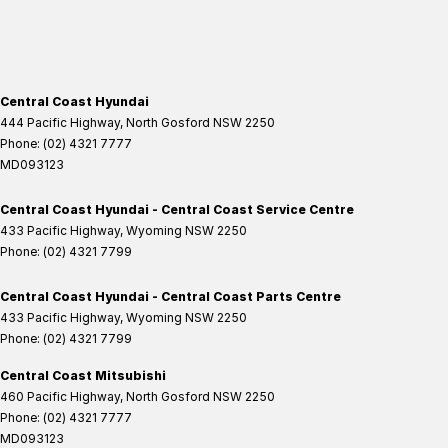
Central Coast Hyundai
444 Pacific Highway
,
North Gosford
NSW
2250
Phone:
(02) 4321 7777
MD093123
Central Coast Hyundai - Central Coast Service Centre
433 Pacific Highway
,
Wyoming
NSW
2250
Phone:
(02) 4321 7799
Central Coast Hyundai - Central Coast Parts Centre
433 Pacific Highway
,
Wyoming
NSW
2250
Phone:
(02) 4321 7799
Central Coast Mitsubishi
460 Pacific Highway
,
North Gosford
NSW
2250
Phone:
(02) 4321 7777
MD093123