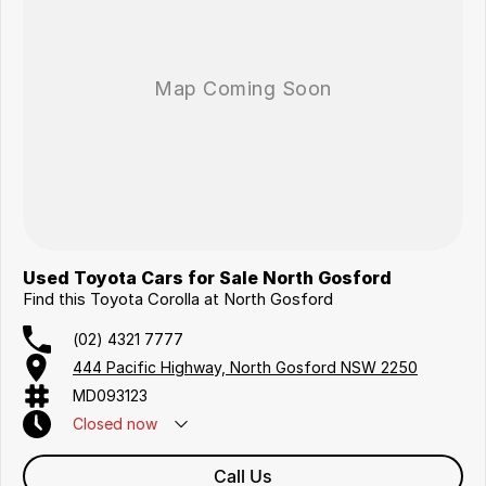
Coast, Adelaide, the South Coast, Central Coast, Newcastle and other
areas.
Finance & insurance:
Secure flexible options are available through multiple finance and
insurance providers. We can help you arrange finance and/or
insurance over the phone in person or via email. Finance is available to
approved applicants.
Used Toyota Cars for Sale North Gosford
Find this Toyota Corolla at North Gosford
(02) 4321 7777
444 Pacific Highway, North Gosford NSW 2250
MD093123
Closed
now
Call Us