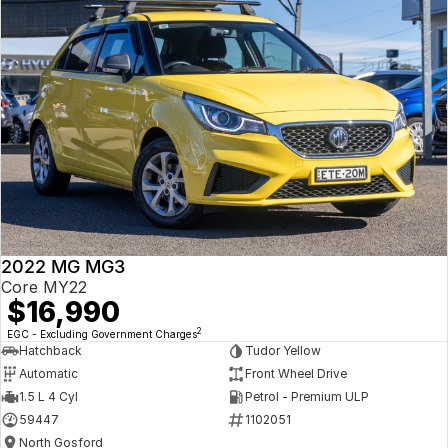
2022 MG MG3
Core MY22
$16,990
2
EGC - Excluding Government Charges
Hatchback
Tudor Yellow
Automatic
Front Wheel Drive
1.5 L 4 Cyl
Petrol - Premium ULP
59447
1102051
North Gosford