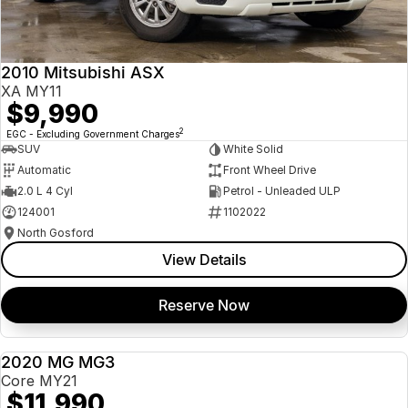
Insurance
About Us
2010 Mitsubishi ASX
Careers
XA MY11
$9,990
News
2
EGC - Excluding Government Charges
SUV
White Solid
Fleet
Automatic
Front Wheel Drive
2.0 L 4 Cyl
Petrol - Unleaded ULP
Sell Your Car
124001
1102022
North Gosford
View Details
Reserve Now
2020 MG MG3
USED
Core MY21
$11,990