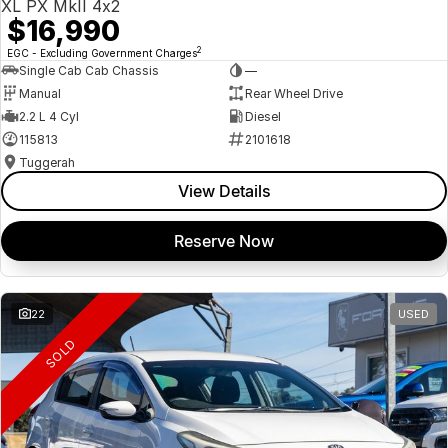
XL PX MkII 4x2
$16,990
2
EGC - Excluding Government Charges
Single Cab Cab Chassis
—
Manual
Rear Wheel Drive
2.2 L 4 Cyl
Diesel
115813
2101618
Tuggerah
View Details
Reserve Now
22
USED
SOLD