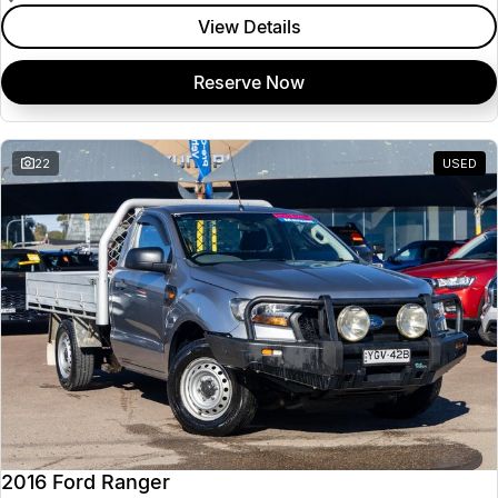
View Details
Reserve Now
22
USED
2016 Ford Ranger