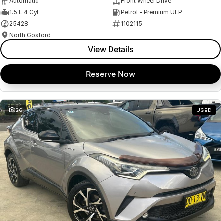
Automatic
Front Wheel Drive
1.5 L 4 Cyl
Petrol - Premium ULP
25428
1102115
North Gosford
View Details
Reserve Now
26
USED