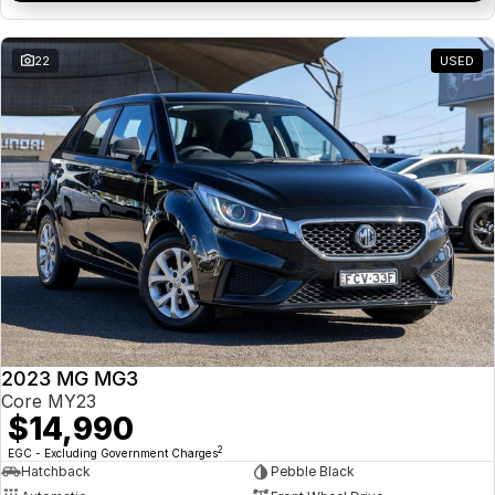
22
USED
2023 MG MG3
Core MY23
$14,990
2
EGC - Excluding Government Charges
Hatchback
Pebble Black