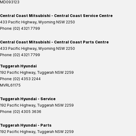
MD093123
Central Coast Mitsubishi - Central Coast Service Centre
433 Pacific Highway
,
Wyoming
NSW
2250
Phone:
(02) 4321 7799
Central Coast Mitsubishi - Central Coast Parts Centre
433 Pacific Highway
,
Wyoming
NSW
2250
Phone:
(02) 4321 7799
Tuggerah Hyundai
192 Pacific Highway
,
Tuggerah
NSW
2259
Phone:
(02) 4353 2244
MVRL61175
Tuggerah Hyundai - Service
192 Pacific Highway
,
Tuggerah
NSW
2259
Phone:
(02) 4305 3636
Tuggerah Hyundai - Parts
192 Pacific Highway
,
Tuggerah
NSW
2259