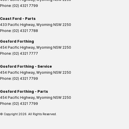
Phone:
(02) 4321 7799
Coast Ford - Parts
433 Pacific Highway
,
Wyoming
NSW
2250
Phone:
(02) 4321 7788
Gosford Forthing
454 Pacific Highway
,
Wyoming
NSW
2250
Phone:
(02) 4321 7777
Gosford Forthing - Service
454 Pacific Highway
,
Wyoming
NSW
2250
Phone:
(02) 4321 7799
Gosford Forthing - Parts
454 Pacific Highway
,
Wyoming
NSW
2250
Phone:
(02) 4321 7799
© Copyright
2026
. All Rights Reserved.