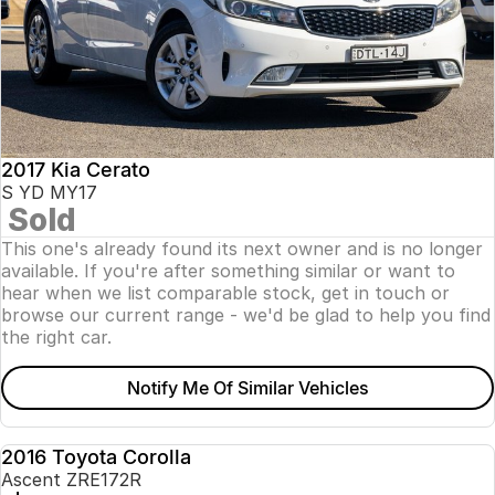
2017 Kia Cerato
S YD MY17
Sold
This one's already found its next owner and is no longer
available. If you're after something similar or want to
hear when we list comparable stock, get in touch or
browse our current range - we'd be glad to help you find
the right car.
Notify Me Of Similar Vehicles
2016 Toyota Corolla
USED
Ascent ZRE172R