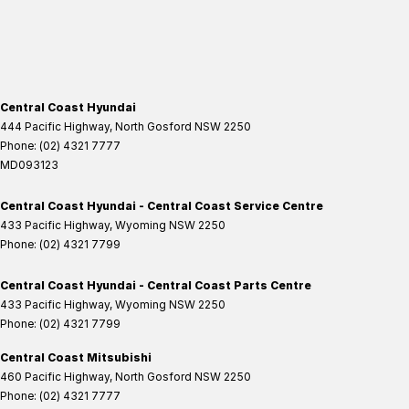
Central Coast Hyundai
444 Pacific Highway
,
North Gosford
NSW
2250
Phone:
(02) 4321 7777
MD093123
Central Coast Hyundai - Central Coast Service Centre
433 Pacific Highway
,
Wyoming
NSW
2250
Phone:
(02) 4321 7799
Central Coast Hyundai - Central Coast Parts Centre
433 Pacific Highway
,
Wyoming
NSW
2250
Phone:
(02) 4321 7799
Central Coast Mitsubishi
460 Pacific Highway
,
North Gosford
NSW
2250
Phone:
(02) 4321 7777