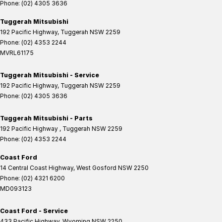
Phone:
(02) 4305 3636
Tuggerah Mitsubishi
192 Pacific Highway
,
Tuggerah
NSW
2259
Phone:
(02) 4353 2244
MVRL61175
Tuggerah Mitsubishi - Service
192 Pacific Highway
,
Tuggerah
NSW
2259
Phone:
(02) 4305 3636
Tuggerah Mitsubishi - Parts
192 Pacific Highway
,
Tuggerah
NSW
2259
Phone:
(02) 4353 2244
Coast Ford
14 Central Coast Highway
,
West Gosford
NSW
2250
Phone:
(02) 4321 6200
MD093123
Coast Ford - Service
433 Pacific Highway
,
Wyoming
NSW
2250