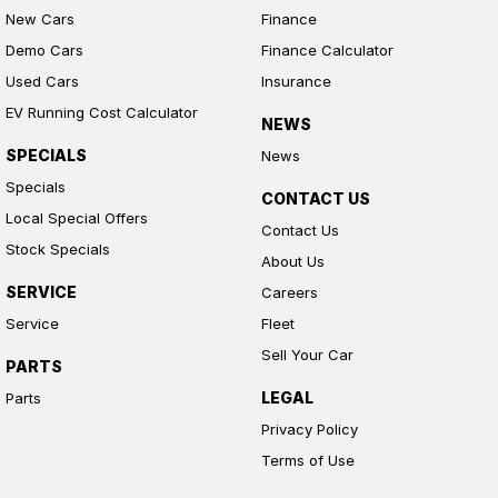
New Cars
Finance
Demo Cars
Finance Calculator
Used Cars
Insurance
EV Running Cost Calculator
NEWS
SPECIALS
News
Specials
CONTACT US
Local Special Offers
Contact Us
Stock Specials
About Us
SERVICE
Careers
Service
Fleet
Sell Your Car
PARTS
LEGAL
Parts
Privacy Policy
Terms of Use