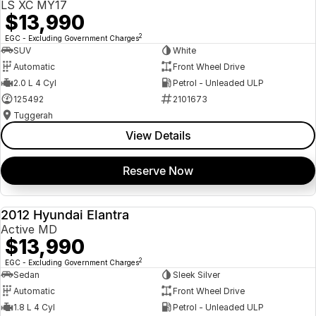
LS XC MY17
$13,990
2
EGC - Excluding Government Charges
SUV
White
Automatic
Front Wheel Drive
2.0 L 4 Cyl
Petrol - Unleaded ULP
125492
2101673
Tuggerah
View Details
Reserve Now
2012 Hyundai Elantra
USED
Active MD
$13,990
2
EGC - Excluding Government Charges
Sedan
Sleek Silver
Automatic
Front Wheel Drive
1.8 L 4 Cyl
Petrol - Unleaded ULP