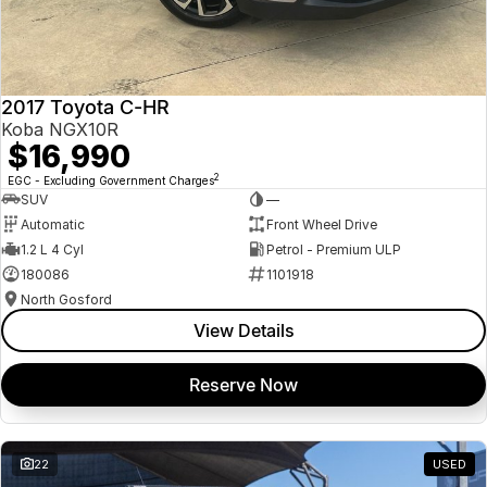
2017 Toyota C-HR
Koba NGX10R
$16,990
2
EGC - Excluding Government Charges
SUV
—
Automatic
Front Wheel Drive
1.2 L 4 Cyl
Petrol - Premium ULP
180086
1101918
North Gosford
View Details
Reserve Now
22
USED