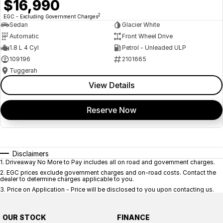
$16,990
2
EGC - Excluding Government Charges
Sedan
Glacier White
Automatic
Front Wheel Drive
1.8 L 4 Cyl
Petrol - Unleaded ULP
109196
2101665
Tuggerah
View Details
Reserve Now
Disclaimers
1
.
Driveaway No More to Pay includes all on road and government charges.
2
.
EGC prices exclude government charges and on-road costs. Contact the
dealer to determine charges applicable to you.
3
.
Price on Application - Price will be disclosed to you upon contacting us.
OUR STOCK
FINANCE