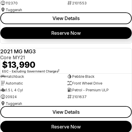
112370
2101553
Tuggerah
View Details
Reserve Now
2021 MG MG3
USED
Core MY21
$13,990
2
EGC - Excluding Government Charges
Hatchback
Pebble Black
Automatic
Front Wheel Drive
1.5 L 4 Cyl
Petrol - Premium ULP
20924
2101637
Tuggerah
View Details
Reserve Now