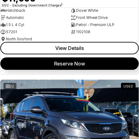
2
EGC - Excluding Government Charges
Hatchback
Dover White
Automatic
Front Wheel Drive
1.5 L 4 Cyl
Petrol - Premium ULP
57201
1102108
North Gosford
View Details
Reserve Now
22
USED