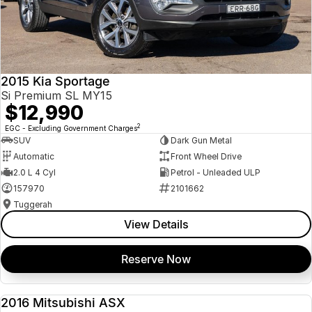
2015 Kia Sportage
Si Premium SL MY15
$12,990
2
EGC - Excluding Government Charges
SUV
Dark Gun Metal
Automatic
Front Wheel Drive
2.0 L 4 Cyl
Petrol - Unleaded ULP
157970
2101662
Tuggerah
View Details
Reserve Now
2016 Mitsubishi ASX
USED