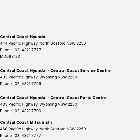
Central Coast Hyundai
444 Pacific Highway
,
North Gosford
NSW
2250
Phone:
(02) 4321 7777
MD093123
Central Coast Hyundai - Central Coast Service Centre
433 Pacific Highway
,
Wyoming
NSW
2250
Phone:
(02) 4321 7799
Central Coast Hyundai - Central Coast Parts Centre
433 Pacific Highway
,
Wyoming
NSW
2250
Phone:
(02) 4321 7799
Central Coast Mitsubishi
460 Pacific Highway
,
North Gosford
NSW
2250
Phone:
(02) 4321 7777