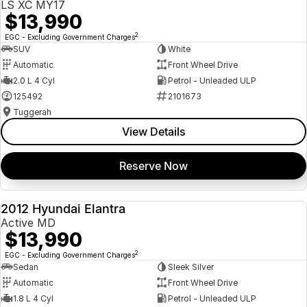
LS XC MY17
$13,990
2
EGC - Excluding Government Charges
SUV
White
Automatic
Front Wheel Drive
2.0 L 4 Cyl
Petrol - Unleaded ULP
125492
2101673
Tuggerah
View Details
Reserve Now
2012 Hyundai Elantra
USED
Active MD
$13,990
2
EGC - Excluding Government Charges
Sedan
Sleek Silver
Automatic
Front Wheel Drive
1.8 L 4 Cyl
Petrol - Unleaded ULP