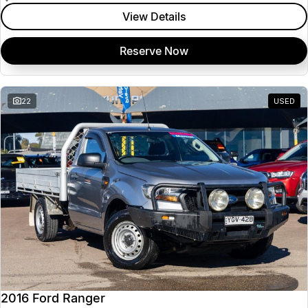
View Details
Reserve Now
22
USED
2016 Ford Ranger