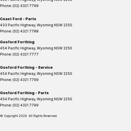
Phone:
(02) 4321 7799
Coast Ford - Parts
433 Pacific Highway
,
Wyoming
NSW
2250
Phone:
(02) 4321 7788
Gosford Forthing
454 Pacific Highway
,
Wyoming
NSW
2250
Phone:
(02) 4321 7777
Gosford Forthing - Service
454 Pacific Highway
,
Wyoming
NSW
2250
Phone:
(02) 4321 7799
Gosford Forthing - Parts
454 Pacific Highway
,
Wyoming
NSW
2250
Phone:
(02) 4321 7799
© Copyright
2026
. All Rights Reserved.