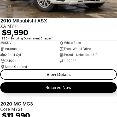
Insurance
About Us
2010 Mitsubishi ASX
Careers
XA MY11
$9,990
News
2
EGC - Excluding Government Charges
SUV
White Solid
Fleet
Automatic
Front Wheel Drive
2.0 L 4 Cyl
Petrol - Unleaded ULP
Sell Your Car
124001
1102022
North Gosford
View Details
Reserve Now
2020 MG MG3
USED
Core MY21
$11,990