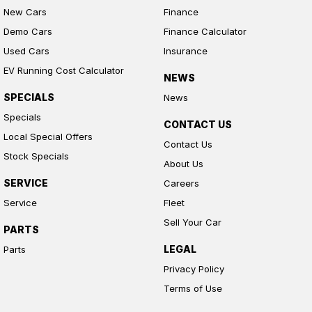
New Cars
Finance
Demo Cars
Finance Calculator
Used Cars
Insurance
EV Running Cost Calculator
NEWS
SPECIALS
News
Specials
CONTACT US
Local Special Offers
Contact Us
Stock Specials
About Us
SERVICE
Careers
Service
Fleet
Sell Your Car
PARTS
LEGAL
Parts
Privacy Policy
Terms of Use