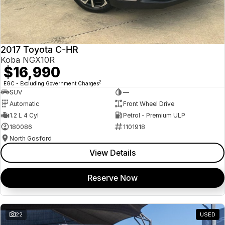
2017 Toyota C-HR
Koba NGX10R
$16,990
2
EGC - Excluding Government Charges
SUV
—
Automatic
Front Wheel Drive
1.2 L 4 Cyl
Petrol - Premium ULP
180086
1101918
North Gosford
View Details
Reserve Now
22
USED