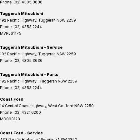
Phone:
(02) 4305 3636
Tuggerah Mitsubishi
192 Pacific Highway
,
Tuggerah
NSW
2259
Phone:
(02) 4353 2244
MVRL61175
Tuggerah Mitsubishi - Service
192 Pacific Highway
,
Tuggerah
NSW
2259
Phone:
(02) 4305 3636
Tuggerah Mitsubishi - Parts
192 Pacific Highway
,
Tuggerah
NSW
2259
Phone:
(02) 4353 2244
Coast Ford
14 Central Coast Highway
,
West Gosford
NSW
2250
Phone:
(02) 4321 6200
MD093123
Coast Ford - Service
433 Pacific Highway
,
Wyoming
NSW
2250