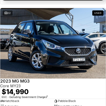
22
USED
2023 MG MG3
Core MY23
$14,990
2
EGC - Excluding Government Charges
Hatchback
Pebble Black