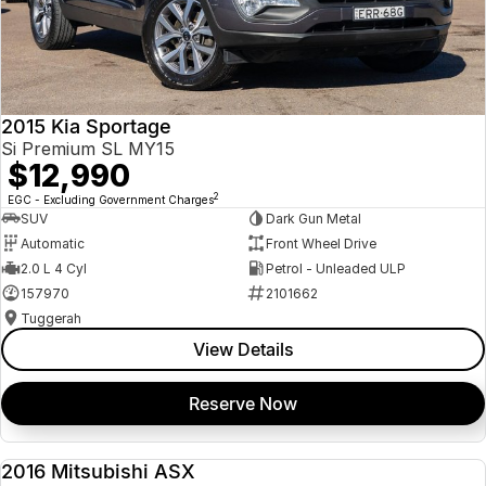
2015 Kia Sportage
Si Premium SL MY15
$12,990
2
EGC - Excluding Government Charges
SUV
Dark Gun Metal
Automatic
Front Wheel Drive
2.0 L 4 Cyl
Petrol - Unleaded ULP
157970
2101662
Tuggerah
View Details
Reserve Now
2016 Mitsubishi ASX
USED