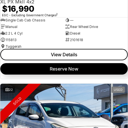
XL PX MkII 4x2
$16,990
2
EGC - Excluding Government Charges
Single Cab Cab Chassis
—
Manual
Rear Wheel Drive
2.2 L 4 Cyl
Diesel
115813
2101618
Tuggerah
View Details
Reserve Now
22
USED
SOLD