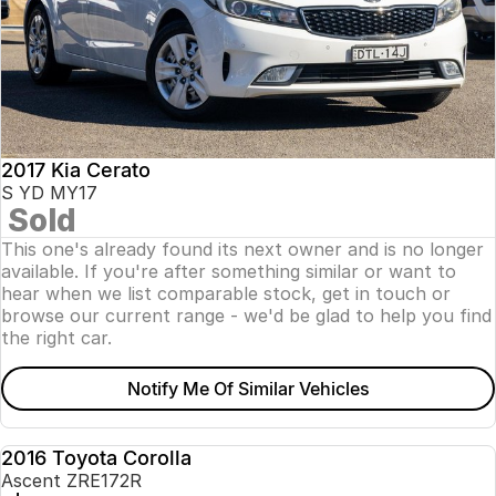
2017 Kia Cerato
S YD MY17
Sold
This one's already found its next owner and is no longer
available. If you're after something similar or want to
hear when we list comparable stock, get in touch or
browse our current range - we'd be glad to help you find
the right car.
Notify Me Of Similar Vehicles
2016 Toyota Corolla
USED
Ascent ZRE172R