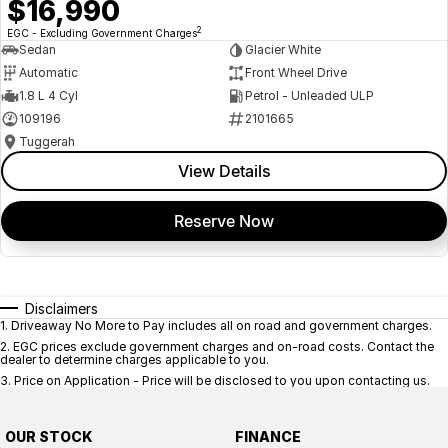
$16,990
2
EGC - Excluding Government Charges
Sedan
Glacier White
Automatic
Front Wheel Drive
1.8 L 4 Cyl
Petrol - Unleaded ULP
109196
2101665
Tuggerah
View Details
Reserve Now
Disclaimers
1
.
Driveaway No More to Pay includes all on road and government charges.
2
.
EGC prices exclude government charges and on-road costs. Contact the
dealer to determine charges applicable to you.
3
.
Price on Application - Price will be disclosed to you upon contacting us.
OUR STOCK
FINANCE