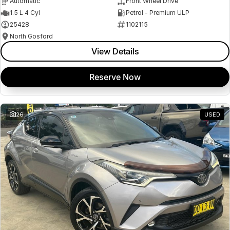
Automatic
Front Wheel Drive
1.5 L 4 Cyl
Petrol - Premium ULP
25428
1102115
North Gosford
View Details
Reserve Now
26
USED