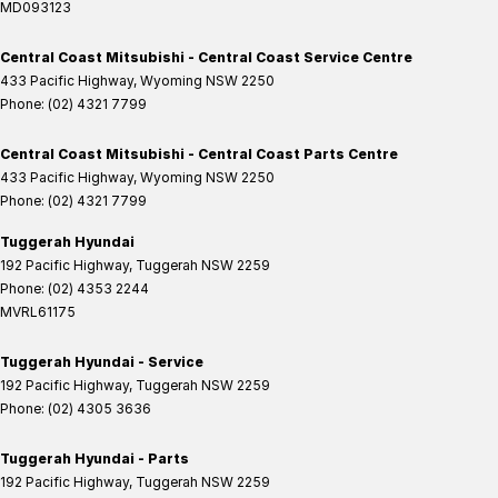
MD093123
Central Coast Mitsubishi - Central Coast Service Centre
433 Pacific Highway
,
Wyoming
NSW
2250
Phone:
(02) 4321 7799
Central Coast Mitsubishi - Central Coast Parts Centre
433 Pacific Highway
,
Wyoming
NSW
2250
Phone:
(02) 4321 7799
Tuggerah Hyundai
192 Pacific Highway
,
Tuggerah
NSW
2259
Phone:
(02) 4353 2244
MVRL61175
Tuggerah Hyundai - Service
192 Pacific Highway
,
Tuggerah
NSW
2259
Phone:
(02) 4305 3636
Tuggerah Hyundai - Parts
192 Pacific Highway
,
Tuggerah
NSW
2259