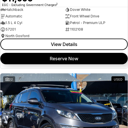
2
EGC - Excluding Government Charges
Hatchback
Dover White
Automatic
Front Wheel Drive
1.5 L 4 Cyl
Petrol - Premium ULP
57201
1102108
North Gosford
View Details
Reserve Now
22
USED