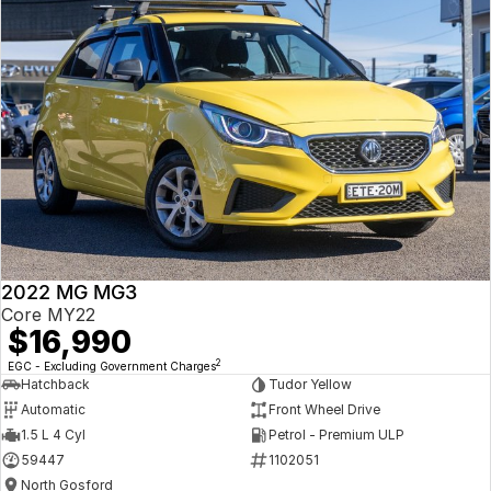
2022 MG MG3
Core MY22
$16,990
2
EGC - Excluding Government Charges
Hatchback
Tudor Yellow
Automatic
Front Wheel Drive
1.5 L 4 Cyl
Petrol - Premium ULP
59447
1102051
North Gosford