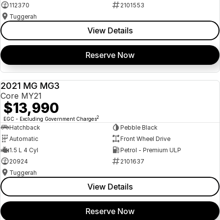
112370
2101553
Tuggerah
View Details
Reserve Now
2021 MG MG3
USED
Core MY21
$13,990
2
EGC - Excluding Government Charges
Hatchback
Pebble Black
Automatic
Front Wheel Drive
1.5 L 4 Cyl
Petrol - Premium ULP
20924
2101637
Tuggerah
View Details
Reserve Now