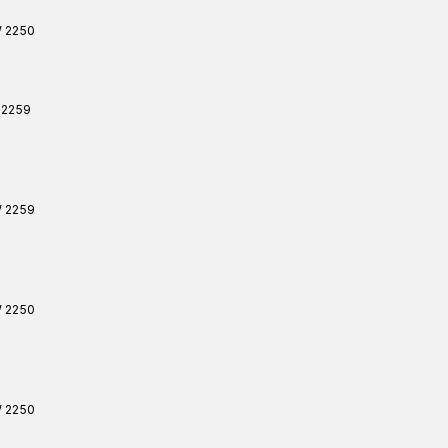
W
2250
2259
W
2259
W
2250
W
2250