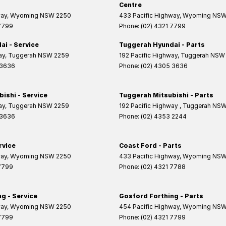
Centre
way
,
Wyoming
NSW
2250
433 Pacific Highway
,
Wyoming
NS
 7799
Phone:
(02) 4321 7799
i - Service
Tuggerah Hyundai - Parts
ay
,
Tuggerah
NSW
2259
192 Pacific Highway
,
Tuggerah
NSW
 3636
Phone:
(02) 4305 3636
ishi - Service
Tuggerah Mitsubishi - Parts
ay
,
Tuggerah
NSW
2259
192 Pacific Highway
,
Tuggerah
NS
 3636
Phone:
(02) 4353 2244
rvice
Coast Ford - Parts
way
,
Wyoming
NSW
2250
433 Pacific Highway
,
Wyoming
NS
 7799
Phone:
(02) 4321 7788
g - Service
Gosford Forthing - Parts
way
,
Wyoming
NSW
2250
454 Pacific Highway
,
Wyoming
NS
 7799
Phone:
(02) 4321 7799