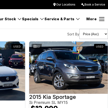
Our Locations
Book a Service
ur Stock
Specials
Service & Parts
More
Sort By
USED
22
USED
2015 Kia Sportage
Si Premium SL MY15