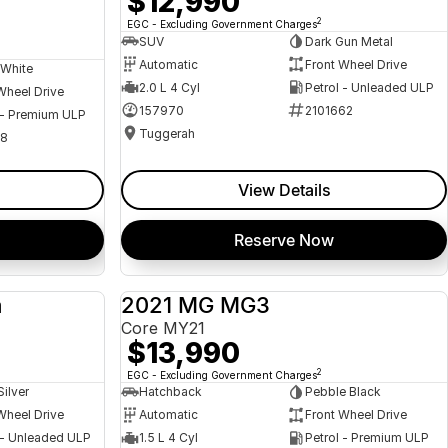
$12,990
2
EGC - Excluding Government Charges
SUV
Dark Gun Metal
Automatic
Front Wheel Drive
 White
2.0 L 4 Cyl
Petrol - Unleaded ULP
Wheel Drive
157970
2101662
 - Premium ULP
Tuggerah
08
View Details
Reserve Now
a
2021 MG MG3
USED
USED
Core MY21
$13,990
2
EGC - Excluding Government Charges
Silver
Hatchback
Pebble Black
Wheel Drive
Automatic
Front Wheel Drive
 - Unleaded ULP
1.5 L 4 Cyl
Petrol - Premium ULP