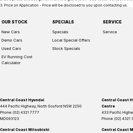
3
.
Price on Application - Price will be disclosed to you upon contacting us.
OUR STOCK
SPECIALS
SERVICE
New Cars
Specials
Service
Demo Cars
Local Special Offers
Used Cars
Stock Specials
EV Running Cost
Calculator
Central Coast Hyundai
Central Coast H
444 Pacific Highway
,
North Gosford
NSW
2250
Centre
Phone:
(02) 4321 7777
433 Pacific High
MD093123
Phone:
(02) 4321
Central Coast Mitsubishi
Central Coast M