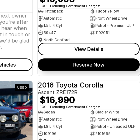
2
EGC - Excluding Government Charges
Hatchback
Tudor Yellow
 next owner
Automatic
Front Wheel Drive
 you're after
1.5 L 4 Cyl
Petrol - Premium ULP
o hear when
59447
1102051
t in touch or
we'd be glad
North Gosford
.
View Details
ehicles
Reserve Now
2016 Toyota Corolla
USED
USED
Ascent ZRE172R
$16,990
2
EGC - Excluding Government Charges
Sedan
Glacier White
Automatic
Front Wheel Drive
1.8 L 4 Cyl
Petrol - Unleaded ULP
109196
2101665