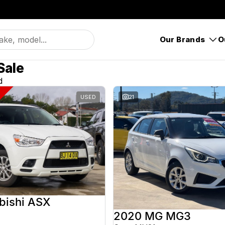
Our Brands
O
Sale
d
USED
21
bishi ASX
2020 MG MG3