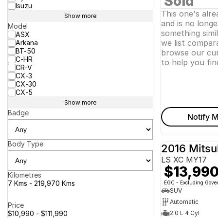
Sold
Isuzu
This one's alr
Show more
and is no longer
Model
something simi
ASX
we list compara
Arkana
BT-50
browse our cur
C-HR
to help you fin
CR-V
CX-3
CX-30
CX-5
Show more
Badge
Notify M
Body Type
2016 Mitsu
LS XC MY17
$13,99
Kilometres
7 Kms - 219,970 Kms
EGC - Excluding Gov
SUV
Automatic
Price
$10,990 - $111,990
2.0 L 4 Cyl