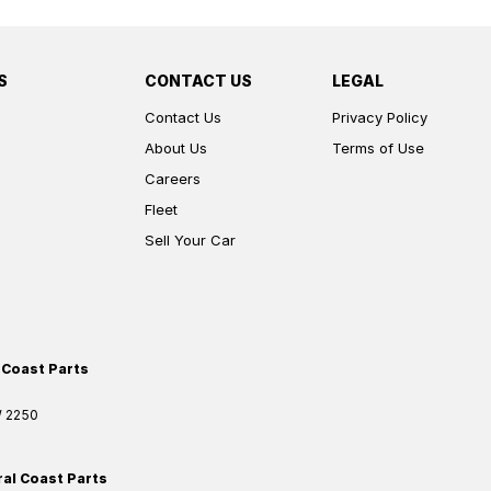
S
CONTACT US
LEGAL
Contact Us
Privacy Policy
About Us
Terms of Use
Careers
Fleet
Sell Your Car
 Coast Parts
W
2250
ral Coast Parts