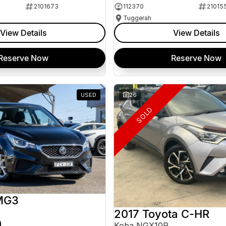
2101673
112370
21015
Tuggerah
View Details
View Details
Reserve Now
Reserve Now
USED
26
SOLD
MG3
2017 Toyota C-HR
0
Koba NGX10R