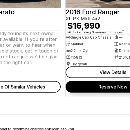
erato
2016 Ford Ranger
XL PX MkII 4x2
$16,990
2
eady found its next owner
EGC - Excluding Government Charges
Single Cab Cab Chassis
—
 available. If you're after
Manual
Rear W
lar or want to hear when
ble stock, get in touch or
2.2 L 4 Cyl
Diesel
rent range - we'd be glad
115813
21016
d the right car.
Tuggerah
View Details
e Of Similar Vehicles
Reserve Now
ler to determine charges applicable to you.