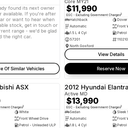
Core MY21
$11,990
eady found its next owner
 available. If you're after
2
EGC - Excluding Government Charges
lar or want to hear when
Hatchback
Dover
ble stock, get in touch or
Automatic
Front 
rent range - we'd be glad
1.5 L 4 Cyl
Petrol
d the right car.
57201
11021
North Gosford
View Details
e Of Similar Vehicles
Reserve Now
bishi ASX
2012 Hyundai Elantr
USED
Active MD
0
$13,990
2
2
ernment Charges
EGC - Excluding Government Charges
White
Sedan
Sleek 
Front Wheel Drive
Automatic
Front 
Petrol - Unleaded ULP
1.8 L 4 Cyl
Petrol