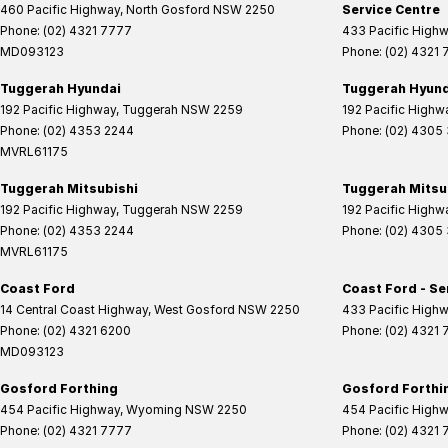
460 Pacific Highway
,
North Gosford
NSW
2250
Service Centre
Phone:
(02) 4321 7777
433 Pacific High
MD093123
Phone:
(02) 4321
Tuggerah Hyundai
Tuggerah Hyunda
192 Pacific Highway
,
Tuggerah
NSW
2259
192 Pacific Highw
Phone:
(02) 4353 2244
Phone:
(02) 4305
MVRL61175
Tuggerah Mitsubishi
Tuggerah Mitsub
192 Pacific Highway
,
Tuggerah
NSW
2259
192 Pacific Highw
Phone:
(02) 4353 2244
Phone:
(02) 4305
MVRL61175
Coast Ford
Coast Ford - Se
14 Central Coast Highway
,
West Gosford
NSW
2250
433 Pacific High
Phone:
(02) 4321 6200
Phone:
(02) 4321
MD093123
Gosford Forthing
Gosford Forthin
454 Pacific Highway
,
Wyoming
NSW
2250
454 Pacific High
Phone:
(02) 4321 7777
Phone:
(02) 4321