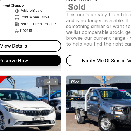
Sold
2
ernment Charges
Pebble Black
This one's already found its
Front Wheel Drive
and is no longer available. If
Petrol - Premium ULP
something similar or want t
1102115
we list comparable stock, ge
browse our current range - 
to help you find the right car
View Details
Reserve Now
Notify Me Of Similar V
USED
22