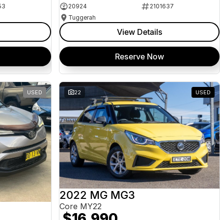
53
20924
2101637
Tuggerah
View Details
Reserve Now
USED
22
USED
2022 MG MG3
Core MY22
$16,990