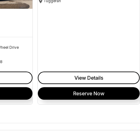
Tuggerah
heel Drive
18
View Details
Reserve Now