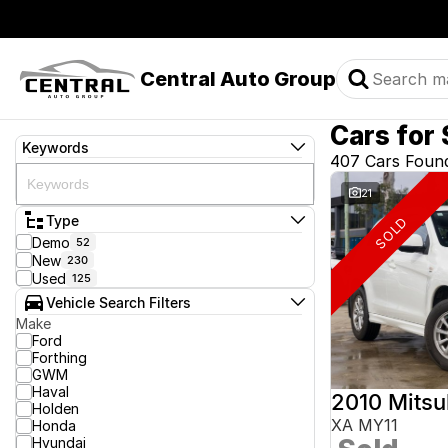
Central Auto Group
Cars for 
Keywords
407 Cars Foun
21
Type
SOLD
Demo
52
New
230
Used
125
Vehicle Search Filters
Make
Ford
Forthing
GWM
Haval
2010 Mitsu
Holden
XA MY11
Honda
Hyundai