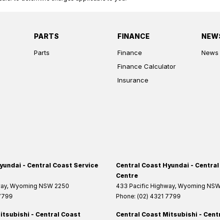
PARTS
FINANCE
NEW
Parts
Finance
News
Finance Calculator
Insurance
yundai - Central Coast Service
Central Coast Hyundai - Central
Centre
way
,
Wyoming
NSW
2250
433 Pacific Highway
,
Wyoming
NS
 7799
Phone:
(02) 4321 7799
itsubishi - Central Coast
Central Coast Mitsubishi - Cent