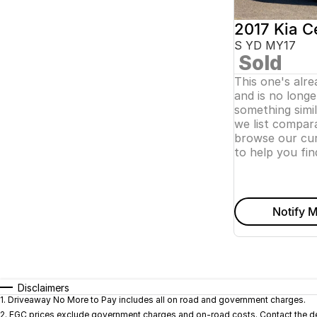
2017 Kia C
S YD MY17
Sold
This one's alr
and is no longer
something simi
we list compara
browse our cur
to help you fin
Notify M
Disclaimers
1
.
Driveaway No More to Pay includes all on road and government charges.
2
.
EGC prices exclude government charges and on-road costs. Contact the dea