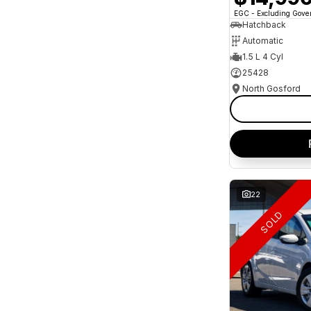
* This estimate is based on a loan term of 5 years
EGC - Excluding Gov
and interest of 10.95% p/a.
Important information about this tool.
For an
Hatchback
accurate finance estimate, please complete our
Automatic
finance
enquiry
form.
1.5 L 4 Cyl
25428
North Gosford
22
SOLD