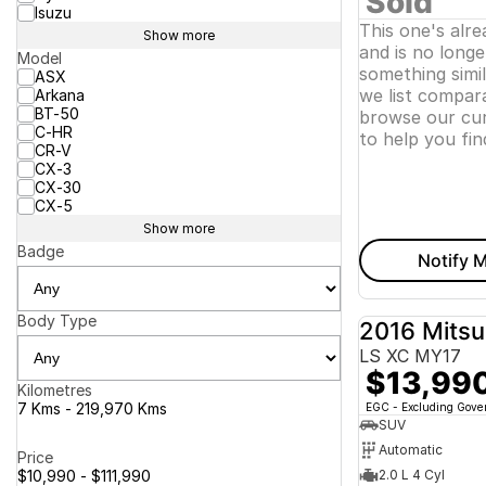
Sold
Isuzu
This one's alr
Show more
and is no longer
Model
something simi
ASX
we list compara
Arkana
BT-50
browse our cur
C-HR
to help you fin
CR-V
CX-3
CX-30
CX-5
Show more
Badge
Notify M
Body Type
2016 Mitsu
LS XC MY17
$13,99
Kilometres
7 Kms - 219,970 Kms
EGC - Excluding Gov
SUV
Automatic
Price
$10,990 - $111,990
2.0 L 4 Cyl