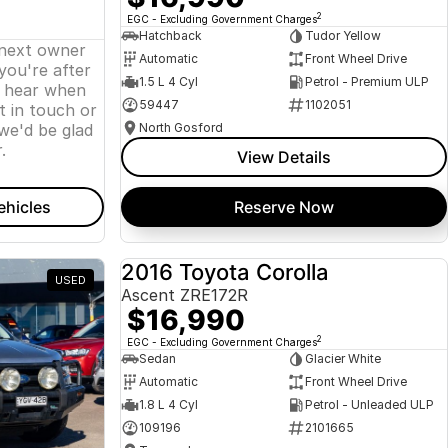
2
EGC - Excluding Government Charges
Hatchback
Tudor Yellow
 next owner
Automatic
Front Wheel Drive
 you're after
1.5 L 4 Cyl
Petrol - Premium ULP
o hear when
59447
1102051
t in touch or
we'd be glad
North Gosford
.
View Details
ehicles
Reserve Now
2016 Toyota Corolla
USED
USED
Ascent ZRE172R
$16,990
2
EGC - Excluding Government Charges
Sedan
Glacier White
Automatic
Front Wheel Drive
1.8 L 4 Cyl
Petrol - Unleaded ULP
109196
2101665