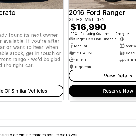
erato
2016 Ford Ranger
XL PX MkII 4x2
$16,990
2
eady found its next owner
EGC - Excluding Government Charges
Single Cab Cab Chassis
—
 available. If you're after
Manual
Rear W
lar or want to hear when
ble stock, get in touch or
2.2 L 4 Cyl
Diesel
rent range - we'd be glad
115813
21016
d the right car.
Tuggerah
View Details
e Of Similar Vehicles
Reserve Now
ler to determine charges applicable to you.