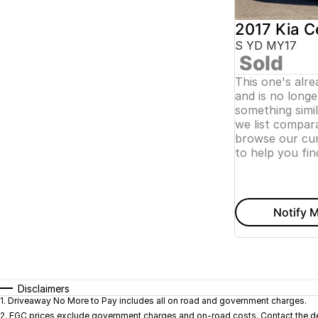
2017 Kia C
S YD MY17
Sold
This one's alr
and is no longer
something simi
we list compara
browse our cur
to help you fin
Notify M
Disclaimers
1
.
Driveaway No More to Pay includes all on road and government charges.
2
.
EGC prices exclude government charges and on-road costs. Contact the dea