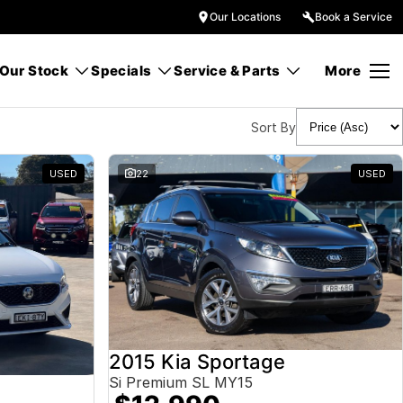
Our Locations
Book a Service
Our Stock
Specials
Service & Parts
More
Sort By
USED
22
USED
2015 Kia Sportage
Si Premium SL MY15