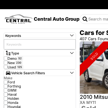
Central Auto Group
Cars for 
Keywords
407 Cars Foun
21
Type
SOLD
Demo
52
New
230
Used
125
Vehicle Search Filters
Make
Ford
Forthing
GWM
Haval
2010 Mitsu
Holden
XA MY11
Honda
Hyundai