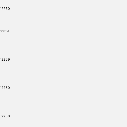
W
2250
2259
W
2259
W
2250
W
2250