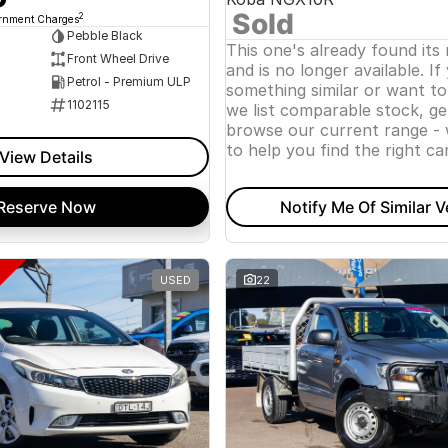
Sold
2
ernment Charges
Pebble Black
This one's already found its
Front Wheel Drive
and is no longer available. If
Petrol - Premium ULP
something similar or want t
1102115
we list comparable stock, ge
browse our current range - 
to help you find the right car
View Details
Reserve Now
Notify Me Of Similar V
USED
22