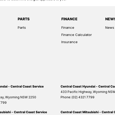
PARTS
FINANCE
NEW
Parts
Finance
News
Finance Calculator
Insurance
ndai - Central Coast Service
Central Coast Hyundai - Central Co
433 Pacific Highway
,
Wyoming
NS
way
,
Wyoming
NSW
2250
Phone:
(02) 4321 7799
 7799
subishi - Central Coast Service
Central Coast Mitsubishi - Central 