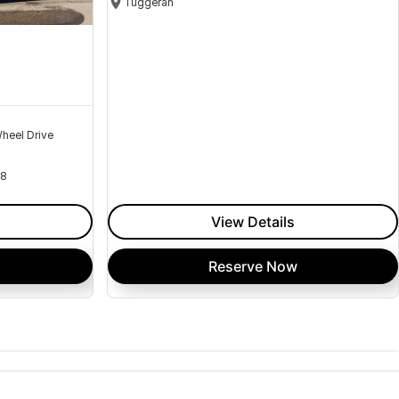
Tuggerah
heel Drive
18
View Details
Reserve Now