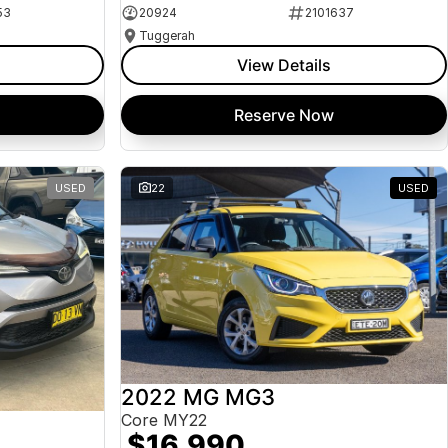
53
20924
2101637
Tuggerah
View Details
Reserve Now
USED
22
USED
2022 MG MG3
Core MY22
$16,990