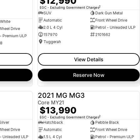
$12,990
2
EGC - Excluding Government Charges
SUV
Dark Gun Metal
Automatic
Front Wheel Drive
 White
2.0 L 4 Cyl
Petrol - Unleaded ULP
Wheel Drive
157970
2101662
 - Premium ULP
Tuggerah
08
View Details
Reserve Now
a
2021 MG MG3
USED
USED
Core MY21
$13,990
2
EGC - Excluding Government Charges
Silver
Hatchback
Pebble Black
Wheel Drive
Automatic
Front Wheel Drive
 - Unleaded ULP
1.5 L 4 Cyl
Petrol - Premium ULP