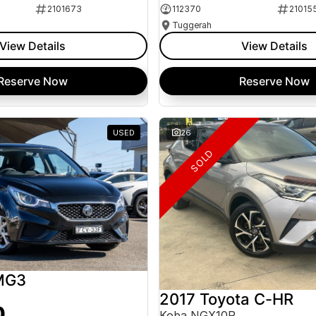
2101673
112370
21015
Tuggerah
View Details
View Details
Reserve Now
Reserve Now
USED
26
SOLD
MG3
2017 Toyota C-HR
0
Koba NGX10R