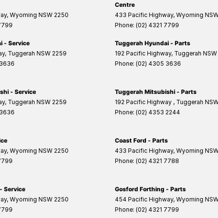
Centre
way
,
Wyoming
NSW
2250
433 Pacific Highway
,
Wyoming
NS
 7799
Phone:
(02) 4321 7799
 - Service
Tuggerah Hyundai - Parts
ay
,
Tuggerah
NSW
2259
192 Pacific Highway
,
Tuggerah
NSW
 3636
Phone:
(02) 4305 3636
hi - Service
Tuggerah Mitsubishi - Parts
ay
,
Tuggerah
NSW
2259
192 Pacific Highway
,
Tuggerah
NS
 3636
Phone:
(02) 4353 2244
ice
Coast Ford - Parts
way
,
Wyoming
NSW
2250
433 Pacific Highway
,
Wyoming
NS
 7799
Phone:
(02) 4321 7788
- Service
Gosford Forthing - Parts
way
,
Wyoming
NSW
2250
454 Pacific Highway
,
Wyoming
NS
 7799
Phone:
(02) 4321 7799