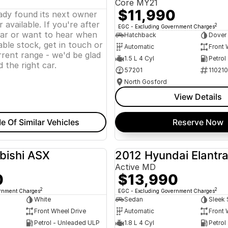
Core MY21
$11,990
eady found its next owner
 available. If you're after
2
EGC - Excluding Government Charges
lar or want to hear when
Hatchback
Dover
ble stock, get in touch or
Automatic
Front 
rent range - we'd be glad
1.5 L 4 Cyl
Petrol
d the right car.
57201
11021
North Gosford
View Details
e Of Similar Vehicles
Reserve Now
bishi ASX
2012 Hyundai Elantr
USED
Active MD
0
$13,990
2
2
ernment Charges
EGC - Excluding Government Charges
White
Sedan
Sleek 
Front Wheel Drive
Automatic
Front 
Petrol - Unleaded ULP
1.8 L 4 Cyl
Petrol