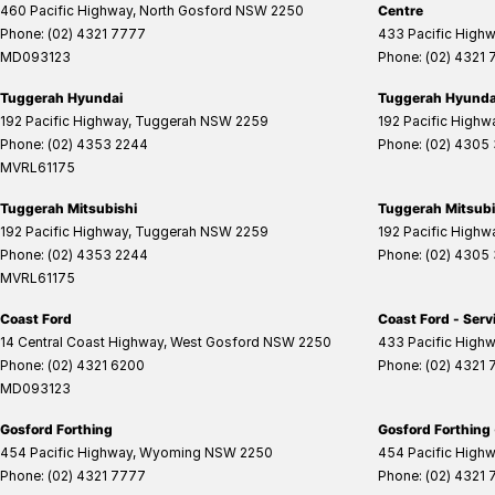
460 Pacific Highway
,
North Gosford
NSW
2250
Centre
Phone:
(02) 4321 7777
433 Pacific High
MD093123
Phone:
(02) 4321
Tuggerah Hyundai
Tuggerah Hyundai
192 Pacific Highway
,
Tuggerah
NSW
2259
192 Pacific Highw
Phone:
(02) 4353 2244
Phone:
(02) 4305
MVRL61175
Tuggerah Mitsubishi
Tuggerah Mitsubis
192 Pacific Highway
,
Tuggerah
NSW
2259
192 Pacific Highw
Phone:
(02) 4353 2244
Phone:
(02) 4305
MVRL61175
Coast Ford
Coast Ford - Serv
14 Central Coast Highway
,
West Gosford
NSW
2250
433 Pacific High
Phone:
(02) 4321 6200
Phone:
(02) 4321
MD093123
Gosford Forthing
Gosford Forthing 
454 Pacific Highway
,
Wyoming
NSW
2250
454 Pacific High
Phone:
(02) 4321 7777
Phone:
(02) 4321