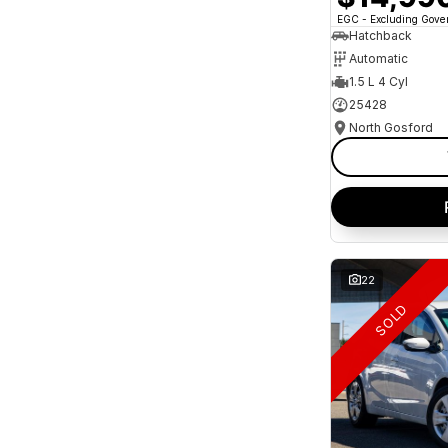
* This estimate is based on a loan term of 5 years
EGC - Excluding Gov
and interest of 10.95% p/a.
Important information about this tool.
For an
Hatchback
accurate finance estimate, please complete our
Automatic
finance
enquiry
form.
1.5 L 4 Cyl
25428
North Gosford
22
SOLD