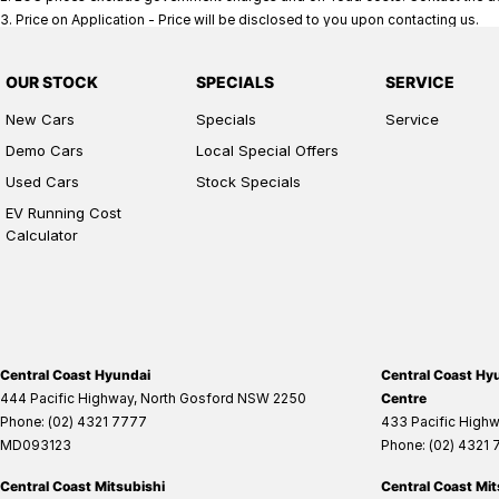
3
.
Price on Application - Price will be disclosed to you upon contacting us.
OUR STOCK
SPECIALS
SERVICE
New Cars
Specials
Service
Demo Cars
Local Special Offers
Used Cars
Stock Specials
EV Running Cost
Calculator
Central Coast Hyundai
Central Coast Hyu
444 Pacific Highway
,
North Gosford
NSW
2250
Centre
Phone:
(02) 4321 7777
433 Pacific High
MD093123
Phone:
(02) 4321
Central Coast Mitsubishi
Central Coast Mit