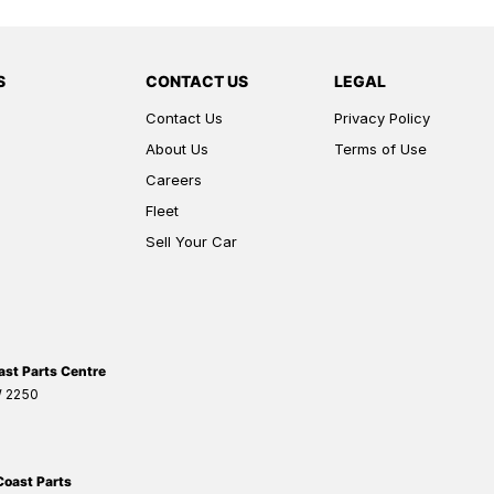
S
CONTACT US
LEGAL
Contact Us
Privacy Policy
About Us
Terms of Use
Careers
Fleet
Sell Your Car
ast Parts Centre
W
2250
Coast Parts