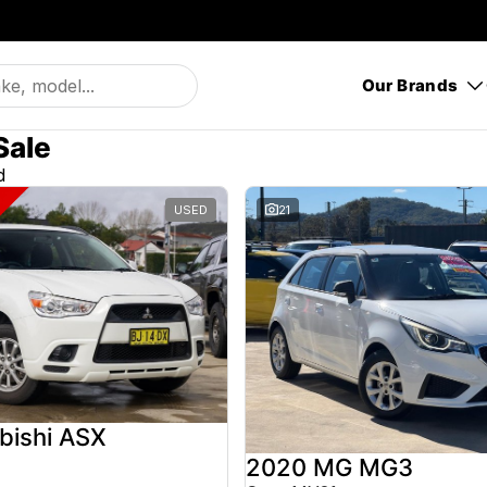
Our Brands
Sale
d
USED
21
bishi ASX
2020 MG MG3