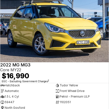
2022 MG MG3
Core MY22
$16,990
2
EGC - Excluding Government Charges
Hatchback
Tudor Yellow
Automatic
Front Wheel Drive
1.5 L 4 Cyl
Petrol - Premium ULP
59447
1102051
North Gosford