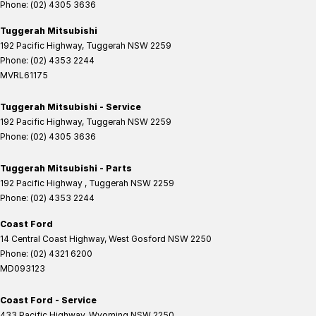
Phone:
(02) 4305 3636
Tuggerah Mitsubishi
192 Pacific Highway
,
Tuggerah
NSW
2259
Phone:
(02) 4353 2244
MVRL61175
Tuggerah Mitsubishi - Service
192 Pacific Highway
,
Tuggerah
NSW
2259
Phone:
(02) 4305 3636
Tuggerah Mitsubishi - Parts
192 Pacific Highway
,
Tuggerah
NSW
2259
Phone:
(02) 4353 2244
Coast Ford
14 Central Coast Highway
,
West Gosford
NSW
2250
Phone:
(02) 4321 6200
MD093123
Coast Ford - Service
433 Pacific Highway
,
Wyoming
NSW
2250