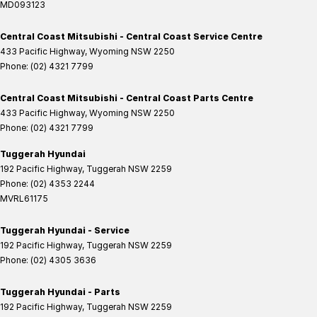
MD093123
Central Coast Mitsubishi - Central Coast Service Centre
433 Pacific Highway
,
Wyoming
NSW
2250
Phone:
(02) 4321 7799
Central Coast Mitsubishi - Central Coast Parts Centre
433 Pacific Highway
,
Wyoming
NSW
2250
Phone:
(02) 4321 7799
Tuggerah Hyundai
192 Pacific Highway
,
Tuggerah
NSW
2259
Phone:
(02) 4353 2244
MVRL61175
Tuggerah Hyundai - Service
192 Pacific Highway
,
Tuggerah
NSW
2259
Phone:
(02) 4305 3636
Tuggerah Hyundai - Parts
192 Pacific Highway
,
Tuggerah
NSW
2259