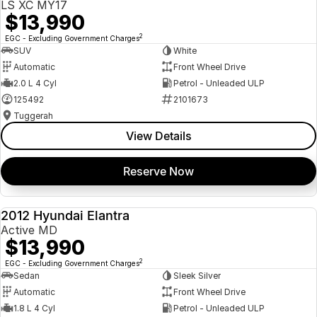
LS XC MY17
$13,990
2
EGC - Excluding Government Charges
SUV
White
Automatic
Front Wheel Drive
2.0 L 4 Cyl
Petrol - Unleaded ULP
125492
2101673
Tuggerah
View Details
Reserve Now
2012 Hyundai Elantra
USED
Active MD
$13,990
2
EGC - Excluding Government Charges
Sedan
Sleek Silver
Automatic
Front Wheel Drive
1.8 L 4 Cyl
Petrol - Unleaded ULP