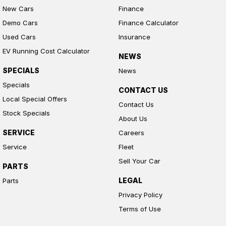
New Cars
Finance
Demo Cars
Finance Calculator
Used Cars
Insurance
EV Running Cost Calculator
NEWS
SPECIALS
News
Specials
CONTACT US
Local Special Offers
Contact Us
Stock Specials
About Us
SERVICE
Careers
Service
Fleet
Sell Your Car
PARTS
LEGAL
Parts
Privacy Policy
Terms of Use