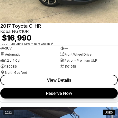
2017 Toyota C-HR
Koba NGX10R
$16,990
2
EGC - Excluding Government Charges
SUV
—
Automatic
Front Wheel Drive
1.2 L 4 Cyl
Petrol - Premium ULP
180086
1101918
North Gosford
View Details
Reserve Now
22
USED