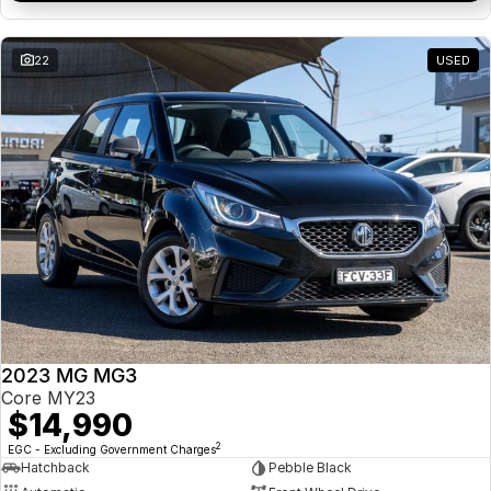
22
USED
2023 MG MG3
Core MY23
$14,990
2
EGC - Excluding Government Charges
Hatchback
Pebble Black