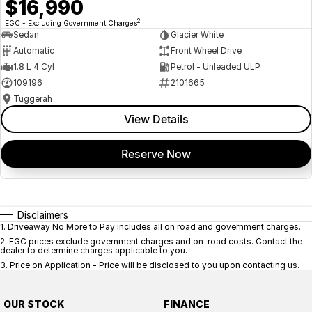
$16,990
2
EGC - Excluding Government Charges
Sedan
Glacier White
Automatic
Front Wheel Drive
1.8 L 4 Cyl
Petrol - Unleaded ULP
109196
2101665
Tuggerah
View Details
Reserve Now
Disclaimers
1
.
Driveaway No More to Pay includes all on road and government charges.
2
.
EGC prices exclude government charges and on-road costs. Contact the
dealer to determine charges applicable to you.
3
.
Price on Application - Price will be disclosed to you upon contacting us.
OUR STOCK
FINANCE