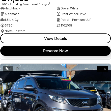
2
EGC - Excluding Government Charges
Hatchback
Dover White
Automatic
Front Wheel Drive
1.5 L 4 Cyl
Petrol - Premium ULP
57201
1102108
North Gosford
View Details
Reserve Now
22
USED