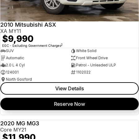
Insurance
About Us
2010 Mitsubishi ASX
Careers
XA MY11
$9,990
News
2
EGC - Excluding Government Charges
SUV
White Solid
Fleet
Automatic
Front Wheel Drive
2.0 L 4 Cyl
Petrol - Unleaded ULP
Sell Your Car
124001
1102022
North Gosford
View Details
Reserve Now
2020 MG MG3
USED
Core MY21
$11,990