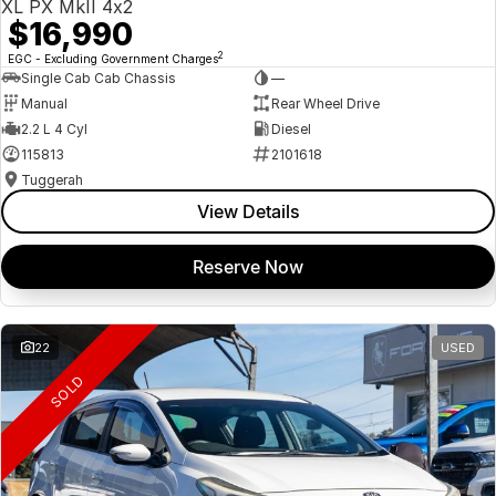
XL PX MkII 4x2
$16,990
2
EGC - Excluding Government Charges
Single Cab Cab Chassis
—
Manual
Rear Wheel Drive
2.2 L 4 Cyl
Diesel
115813
2101618
Tuggerah
View Details
Reserve Now
22
USED
SOLD