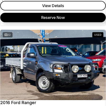
View Details
Reserve Now
22
USED
2016 Ford Ranger