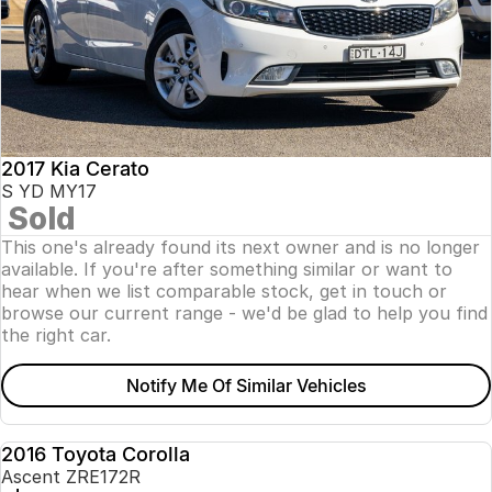
2017 Kia Cerato
S YD MY17
Sold
This one's already found its next owner and is no longer
available. If you're after something similar or want to
hear when we list comparable stock, get in touch or
browse our current range - we'd be glad to help you find
the right car.
Notify Me Of Similar Vehicles
2016 Toyota Corolla
USED
Ascent ZRE172R