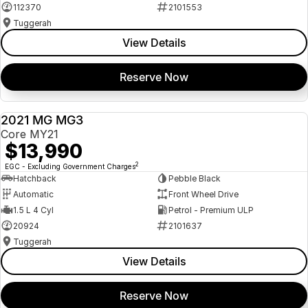
112370
2101553
Tuggerah
View Details
Reserve Now
2021 MG MG3
USED
Core MY21
$13,990
2
EGC - Excluding Government Charges
Hatchback
Pebble Black
Automatic
Front Wheel Drive
1.5 L 4 Cyl
Petrol - Premium ULP
20924
2101637
Tuggerah
View Details
Reserve Now