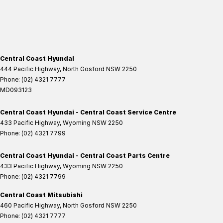
Central Coast Hyundai
444 Pacific Highway
,
North Gosford
NSW
2250
Phone:
(02) 4321 7777
MD093123
Central Coast Hyundai - Central Coast Service Centre
433 Pacific Highway
,
Wyoming
NSW
2250
Phone:
(02) 4321 7799
Central Coast Hyundai - Central Coast Parts Centre
433 Pacific Highway
,
Wyoming
NSW
2250
Phone:
(02) 4321 7799
Central Coast Mitsubishi
460 Pacific Highway
,
North Gosford
NSW
2250
Phone:
(02) 4321 7777