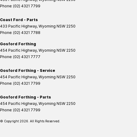
Phone:
(02) 4321 7799
Coast Ford - Parts
433 Pacific Highway
,
Wyoming
NSW
2250
Phone:
(02) 4321 7788
Gosford Forthing
454 Pacific Highway
,
Wyoming
NSW
2250
Phone:
(02) 4321 7777
Gosford Forthing - Service
454 Pacific Highway
,
Wyoming
NSW
2250
Phone:
(02) 4321 7799
Gosford Forthing - Parts
454 Pacific Highway
,
Wyoming
NSW
2250
Phone:
(02) 4321 7799
© Copyright
2026
. All Rights Reserved.