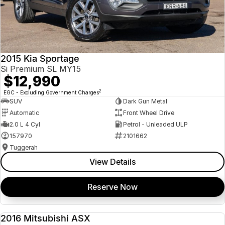
2015 Kia Sportage
Si Premium SL MY15
$12,990
2
EGC - Excluding Government Charges
SUV
Dark Gun Metal
Automatic
Front Wheel Drive
2.0 L 4 Cyl
Petrol - Unleaded ULP
157970
2101662
Tuggerah
View Details
Reserve Now
2016 Mitsubishi ASX
USED