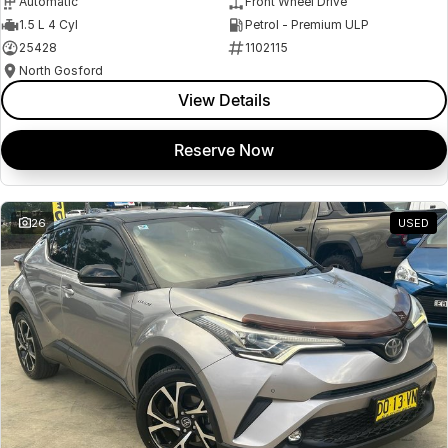
Automatic
Front Wheel Drive
1.5 L 4 Cyl
Petrol - Premium ULP
25428
1102115
North Gosford
View Details
Reserve Now
26
USED