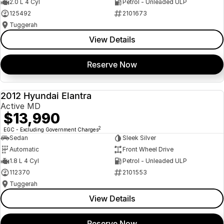
2.0 L 4 Cyl
Petrol - Unleaded ULP
125492
2101673
Tuggerah
View Details
Reserve Now
2012 Hyundai Elantra
USED
Active MD
$13,990
2
EGC - Excluding Government Charges
Sedan
Sleek Silver
Automatic
Front Wheel Drive
1.8 L 4 Cyl
Petrol - Unleaded ULP
112370
2101553
Tuggerah
View Details
Reserve Now