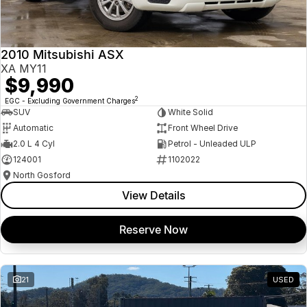
Insurance
About Us
2010 Mitsubishi ASX
Careers
XA MY11
$9,990
News
2
EGC - Excluding Government Charges
SUV
White Solid
Fleet
Automatic
Front Wheel Drive
2.0 L 4 Cyl
Petrol - Unleaded ULP
Sell Your Car
124001
1102022
North Gosford
View Details
Reserve Now
21
USED