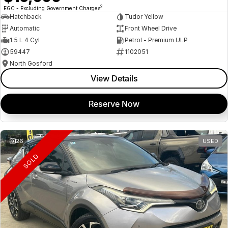
2
EGC - Excluding Government Charges
Hatchback
Tudor Yellow
Automatic
Front Wheel Drive
1.5 L 4 Cyl
Petrol - Premium ULP
59447
1102051
North Gosford
View Details
Reserve Now
26
USED
SOLD