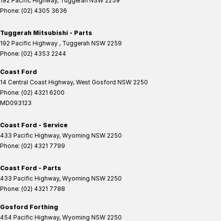
192 Pacific Highway
,
Tuggerah
NSW
2259
Phone:
(02) 4305 3636
Tuggerah Mitsubishi - Parts
192 Pacific Highway
,
Tuggerah
NSW
2259
Phone:
(02) 4353 2244
Coast Ford
14 Central Coast Highway
,
West Gosford
NSW
2250
Phone:
(02) 4321 6200
MD093123
Coast Ford - Service
433 Pacific Highway
,
Wyoming
NSW
2250
Phone:
(02) 4321 7799
Coast Ford - Parts
433 Pacific Highway
,
Wyoming
NSW
2250
Phone:
(02) 4321 7788
Gosford Forthing
454 Pacific Highway
,
Wyoming
NSW
2250