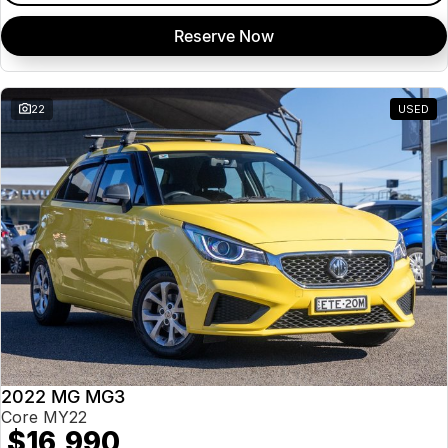
Reserve Now
22
USED
2022 MG MG3
Core MY22
$16,990