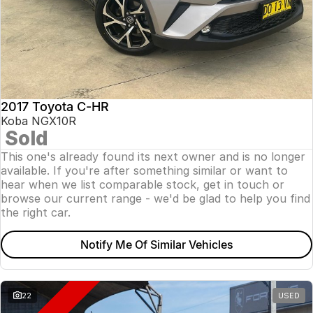
2017 Toyota C-HR
Koba NGX10R
Sold
This one's already found its next owner and is no longer
available. If you're after something similar or want to
hear when we list comparable stock, get in touch or
browse our current range - we'd be glad to help you find
the right car.
Notify Me Of Similar Vehicles
22
USED