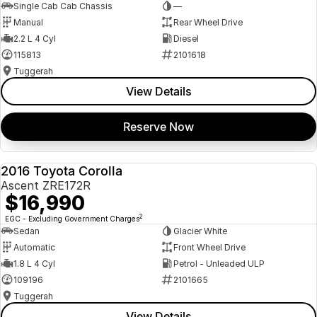
Single Cab Cab Chassis
—
Manual
Rear Wheel Drive
2.2 L 4 Cyl
Diesel
115813
2101618
Tuggerah
View Details
Reserve Now
2016 Toyota Corolla
USED
Ascent ZRE172R
$16,990
2
EGC - Excluding Government Charges
Sedan
Glacier White
Automatic
Front Wheel Drive
1.8 L 4 Cyl
Petrol - Unleaded ULP
109196
2101665
Tuggerah
View Details