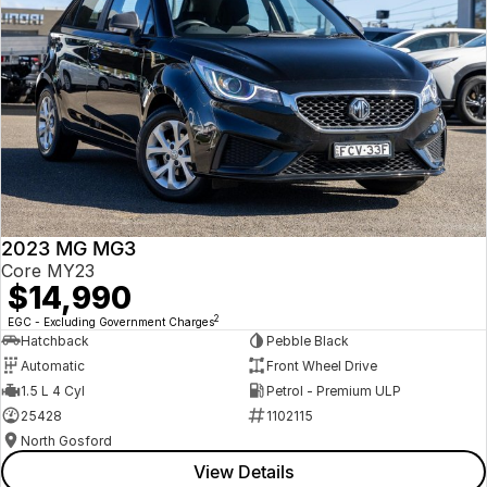
2023 MG MG3
Core MY23
$14,990
2
EGC - Excluding Government Charges
Hatchback
Pebble Black
Automatic
Front Wheel Drive
1.5 L 4 Cyl
Petrol - Premium ULP
25428
1102115
North Gosford
View Details