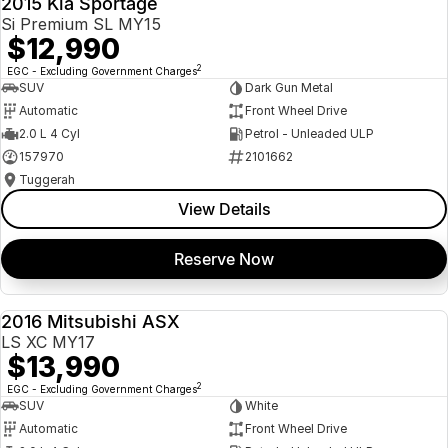
2015 Kia Sportage
Si Premium SL MY15
$12,990
2
EGC - Excluding Government Charges
SUV
Dark Gun Metal
Automatic
Front Wheel Drive
2.0 L 4 Cyl
Petrol - Unleaded ULP
157970
2101662
Tuggerah
View Details
Reserve Now
2016 Mitsubishi ASX
USED
LS XC MY17
$13,990
2
EGC - Excluding Government Charges
SUV
White
Automatic
Front Wheel Drive