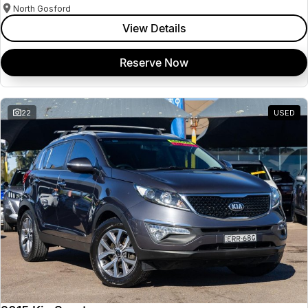
North Gosford
View Details
Reserve Now
22
USED