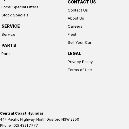
CONTACT US
Local Special Offers
Contact Us
Stock Specials
About Us
SERVICE
Careers
Service
Fleet
Sell Your Car
PARTS
LEGAL
Parts
Privacy Policy
Terms of Use
Central Coast Hyundai
444 Pacific Highway
,
North Gosford
NSW
2250
Phone:
(02) 4321 7777