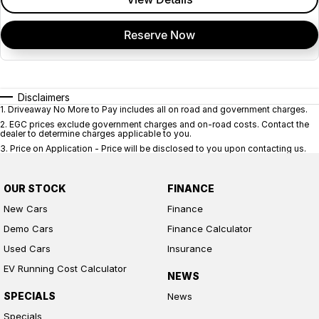
Reserve Now
Disclaimers
1
.
Driveaway No More to Pay includes all on road and government charges.
2
.
EGC prices exclude government charges and on-road costs. Contact the
dealer to determine charges applicable to you.
3
.
Price on Application - Price will be disclosed to you upon contacting us.
OUR STOCK
FINANCE
New Cars
Finance
Demo Cars
Finance Calculator
Used Cars
Insurance
EV Running Cost Calculator
NEWS
SPECIALS
News
Specials