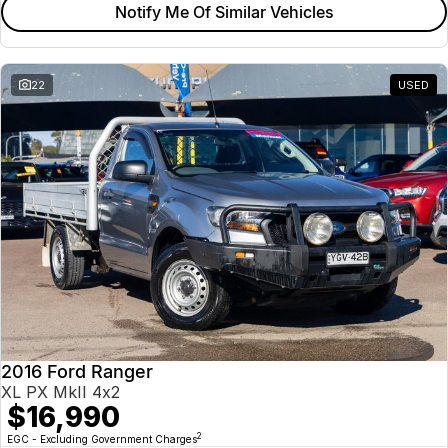
Notify Me Of Similar Vehicles
22
USED
2016 Ford Ranger
XL PX MkII 4x2
$16,990
2
EGC - Excluding Government Charges