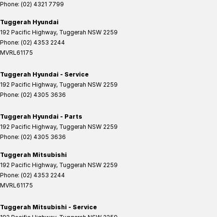
Phone:
(02) 4321 7799
Tuggerah Hyundai
192 Pacific Highway
,
Tuggerah
NSW
2259
Phone:
(02) 4353 2244
MVRL61175
Tuggerah Hyundai - Service
192 Pacific Highway
,
Tuggerah
NSW
2259
Phone:
(02) 4305 3636
Tuggerah Hyundai - Parts
192 Pacific Highway
,
Tuggerah
NSW
2259
Phone:
(02) 4305 3636
Tuggerah Mitsubishi
192 Pacific Highway
,
Tuggerah
NSW
2259
Phone:
(02) 4353 2244
MVRL61175
Tuggerah Mitsubishi - Service