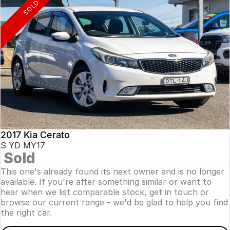
SOLD
2017 Kia Cerato
S YD MY17
Sold
This one's already found its next owner and is no longer
available. If you're after something similar or want to
hear when we list comparable stock, get in touch or
browse our current range - we'd be glad to help you find
the right car.