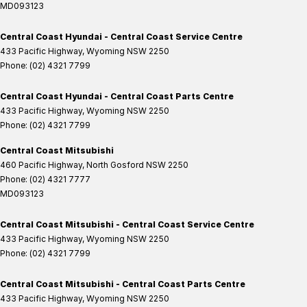
MD093123
Central Coast Hyundai - Central Coast Service Centre
433 Pacific Highway
,
Wyoming
NSW
2250
Phone:
(02) 4321 7799
Central Coast Hyundai - Central Coast Parts Centre
433 Pacific Highway
,
Wyoming
NSW
2250
Phone:
(02) 4321 7799
Central Coast Mitsubishi
460 Pacific Highway
,
North Gosford
NSW
2250
Phone:
(02) 4321 7777
MD093123
Central Coast Mitsubishi - Central Coast Service Centre
433 Pacific Highway
,
Wyoming
NSW
2250
Phone:
(02) 4321 7799
Central Coast Mitsubishi - Central Coast Parts Centre
433 Pacific Highway
,
Wyoming
NSW
2250