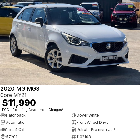
2020 MG MG3
Core MY21
$11,990
2
EGC - Excluding Government Charges
Hatchback
Dover White
Automatic
Front Wheel Drive
1.5 L 4 Cyl
Petrol - Premium ULP
57201
1102108