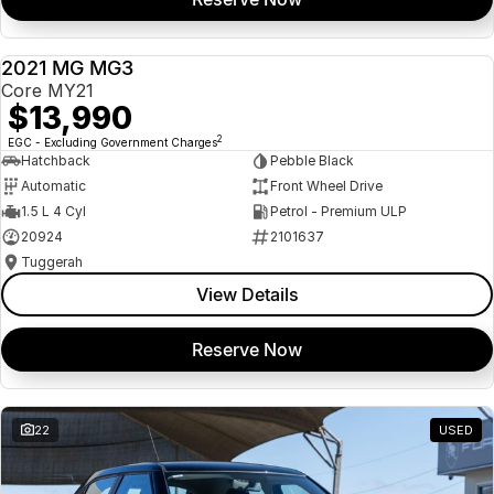
2021 MG MG3
USED
Core MY21
$13,990
2
EGC - Excluding Government Charges
Hatchback
Pebble Black
Automatic
Front Wheel Drive
1.5 L 4 Cyl
Petrol - Premium ULP
20924
2101637
Tuggerah
View Details
Reserve Now
22
USED