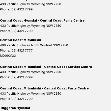
433 Pacific Highway
,
Wyoming
NSW
2250
Phone:
(02) 4321 7799
Central Coast Hyundai - Central Coast Parts Centre
433 Pacific Highway
,
Wyoming
NSW
2250
Phone:
(02) 4321 7799
Central Coast Mitsubishi
460 Pacific Highway
,
North Gosford
NSW
2250
Phone:
(02) 4321 7777
MD093123
Central Coast Mitsubishi - Central Coast Service Centre
433 Pacific Highway
,
Wyoming
NSW
2250
Phone:
(02) 4321 7799
Central Coast Mitsubishi - Central Coast Parts Centre
433 Pacific Highway
,
Wyoming
NSW
2250
Phone:
(02) 4321 7799
Tuggerah Hyundai