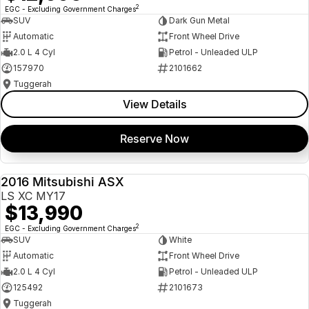
2
EGC - Excluding Government Charges
SUV
Dark Gun Metal
Automatic
Front Wheel Drive
2.0 L 4 Cyl
Petrol - Unleaded ULP
157970
2101662
Tuggerah
View Details
Reserve Now
2016 Mitsubishi ASX
USED
LS XC MY17
$13,990
2
EGC - Excluding Government Charges
SUV
White
Automatic
Front Wheel Drive
2.0 L 4 Cyl
Petrol - Unleaded ULP
125492
2101673
Tuggerah