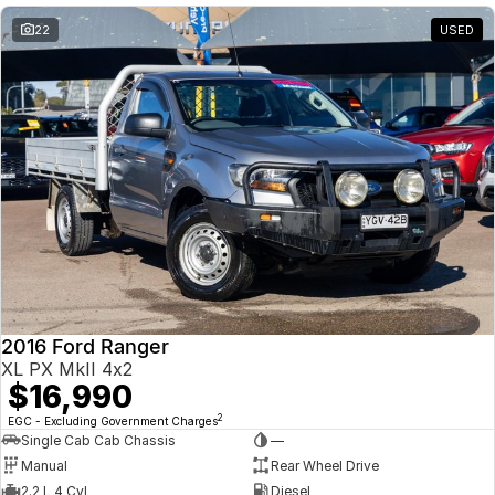
22
USED
2016 Ford Ranger
XL PX MkII 4x2
$16,990
2
EGC - Excluding Government Charges
Single Cab Cab Chassis
—
Manual
Rear Wheel Drive
2.2 L 4 Cyl
Diesel