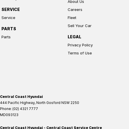
About Us
SERVICE
Careers
Service
Fleet
Sell Your Car
PARTS
LEGAL
Parts
Privacy Policy
Terms of Use
Central Coast Hyundai
444 Pacific Highway
,
North Gosford
NSW
2250
Phone:
(02) 4321 7777
MD093123
Central Coast Hyundai - Central Coast Service Centre