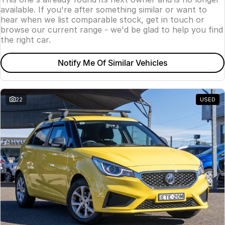
available. If you're after something similar or want to
hear when we list comparable stock, get in touch or
browse our current range - we'd be glad to help you find
the right car.
Notify Me Of Similar Vehicles
22
USED