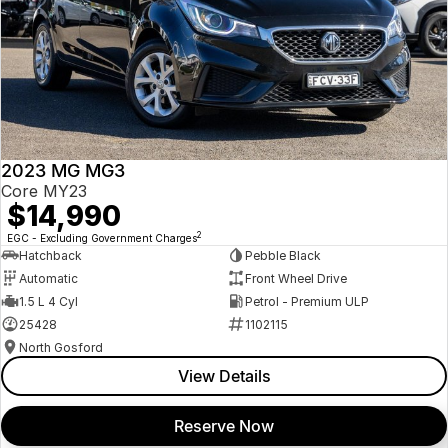
2023 MG MG3
Core MY23
$14,990
2
EGC - Excluding Government Charges
Hatchback
Pebble Black
Automatic
Front Wheel Drive
1.5 L 4 Cyl
Petrol - Premium ULP
25428
1102115
North Gosford
View Details
Reserve Now