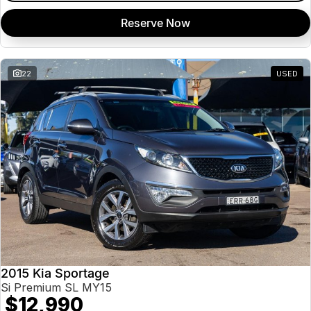
Reserve Now
22
USED
2015 Kia Sportage
Si Premium SL MY15
$12,990