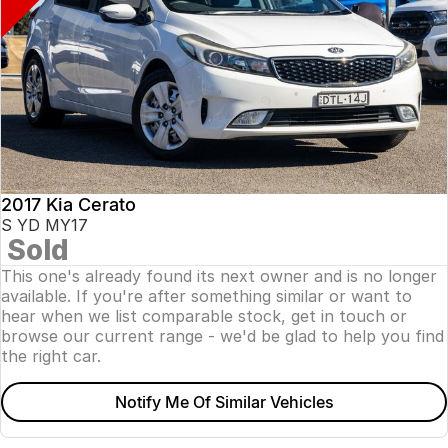
2017 Kia Cerato
S YD MY17
Sold
This one's already found its next owner and is no longer
available. If you're after something similar or want to
hear when we list comparable stock, get in touch or
browse our current range - we'd be glad to help you find
the right car.
Notify Me Of Similar Vehicles