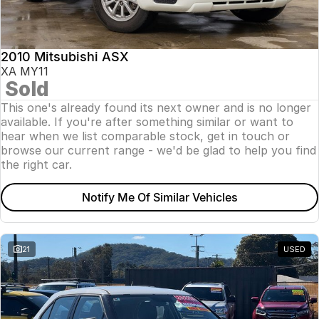
Insurance
About Us
2010 Mitsubishi ASX
Careers
XA MY11
Sold
News
This one's already found its next owner and is no longer
available. If you're after something similar or want to
Fleet
hear when we list comparable stock, get in touch or
browse our current range - we'd be glad to help you find
Sell Your Car
the right car.
Notify Me Of Similar Vehicles
21
USED