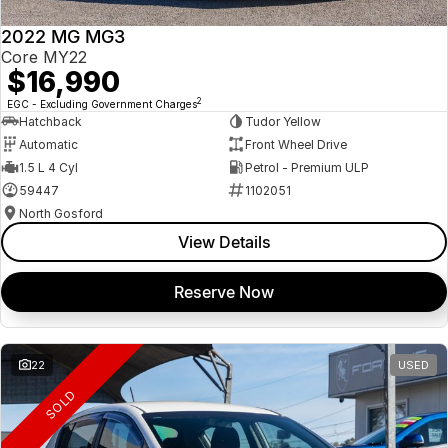
2022 MG MG3
Core MY22
$16,990
2
EGC - Excluding Government Charges
Hatchback
Tudor Yellow
Automatic
Front Wheel Drive
1.5 L 4 Cyl
Petrol - Premium ULP
59447
1102051
North Gosford
View Details
Reserve Now
22
USED
SOLD