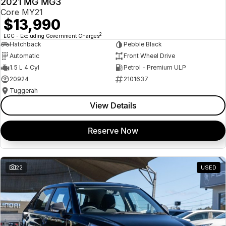
2021 MG MG3
USED
Core MY21
$13,990
2
EGC - Excluding Government Charges
Hatchback
Pebble Black
Automatic
Front Wheel Drive
1.5 L 4 Cyl
Petrol - Premium ULP
20924
2101637
Tuggerah
View Details
Reserve Now
22
USED