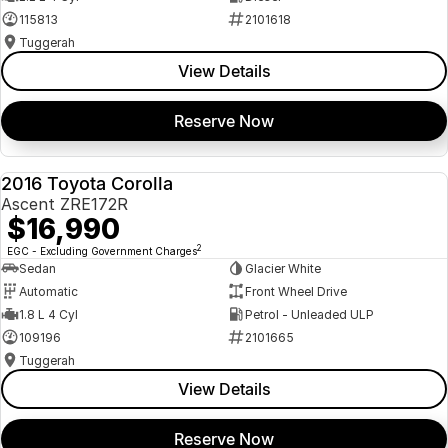
115813
2101618
Tuggerah
View Details
Reserve Now
2016 Toyota Corolla
USED
Ascent ZRE172R
$16,990
2
EGC - Excluding Government Charges
Sedan
Glacier White
Automatic
Front Wheel Drive
1.8 L 4 Cyl
Petrol - Unleaded ULP
109196
2101665
Tuggerah
View Details
Reserve Now