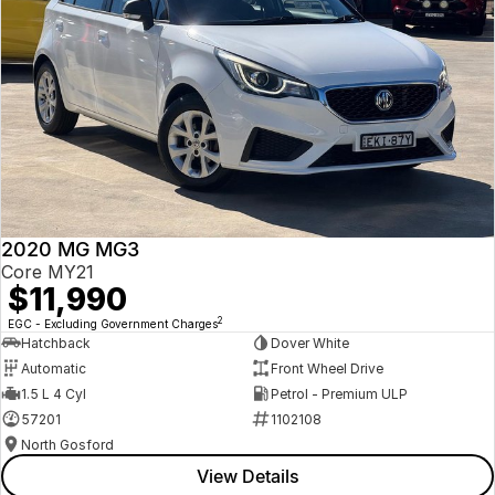
2020 MG MG3
Core MY21
$11,990
2
EGC - Excluding Government Charges
Hatchback
Dover White
Automatic
Front Wheel Drive
1.5 L 4 Cyl
Petrol - Premium ULP
57201
1102108
North Gosford
View Details