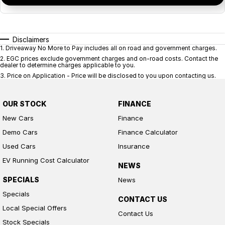
Disclaimers
1
.
Driveaway No More to Pay includes all on road and government charges.
2
.
EGC prices exclude government charges and on-road costs. Contact the
dealer to determine charges applicable to you.
3
.
Price on Application - Price will be disclosed to you upon contacting us.
OUR STOCK
FINANCE
New Cars
Finance
Demo Cars
Finance Calculator
Used Cars
Insurance
EV Running Cost Calculator
NEWS
SPECIALS
News
Specials
CONTACT US
Local Special Offers
Contact Us
Stock Specials