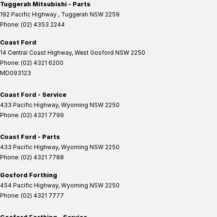
Tuggerah Mitsubishi - Parts
192 Pacific Highway
,
Tuggerah
NSW
2259
Phone:
(02) 4353 2244
Coast Ford
14 Central Coast Highway
,
West Gosford
NSW
2250
Phone:
(02) 4321 6200
MD093123
Coast Ford - Service
433 Pacific Highway
,
Wyoming
NSW
2250
Phone:
(02) 4321 7799
Coast Ford - Parts
433 Pacific Highway
,
Wyoming
NSW
2250
Phone:
(02) 4321 7788
Gosford Forthing
454 Pacific Highway
,
Wyoming
NSW
2250
Phone:
(02) 4321 7777