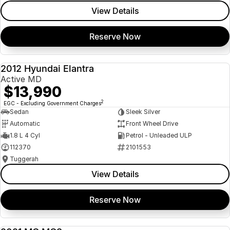
View Details
Reserve Now
2012 Hyundai Elantra
USED
Active MD
$13,990
2
EGC - Excluding Government Charges
Sedan
Sleek Silver
Automatic
Front Wheel Drive
1.8 L 4 Cyl
Petrol - Unleaded ULP
112370
2101553
Tuggerah
View Details
Reserve Now