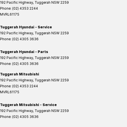
192 Pacific Highway
,
Tuggerah
NSW
2259
Phone:
(02) 4353 2244
MVRL61175
Tuggerah Hyundai - Service
192 Pacific Highway
,
Tuggerah
NSW
2259
Phone:
(02) 4305 3636
Tuggerah Hyundai - Parts
192 Pacific Highway
,
Tuggerah
NSW
2259
Phone:
(02) 4305 3636
Tuggerah Mitsubishi
192 Pacific Highway
,
Tuggerah
NSW
2259
Phone:
(02) 4353 2244
MVRL61175
Tuggerah Mitsubishi - Service
192 Pacific Highway
,
Tuggerah
NSW
2259
Phone:
(02) 4305 3636