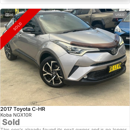
26
USED
SOLD
2017 Toyota C-HR
Koba NGX10R
Sold
This one's already found its next owner and is no longer