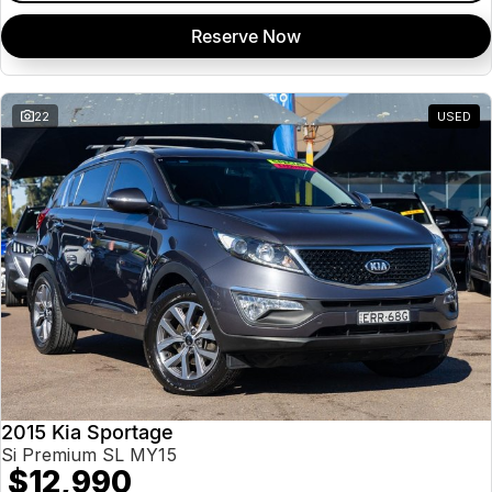
Reserve Now
22
USED
2015 Kia Sportage
Si Premium SL MY15
$12,990