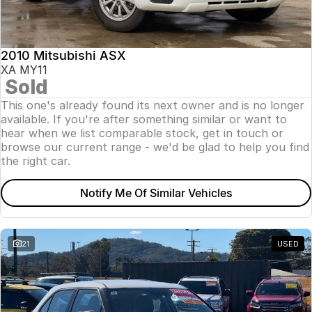
Insurance
About Us
2010 Mitsubishi ASX
Careers
XA MY11
Sold
News
This one's already found its next owner and is no longer
available. If you're after something similar or want to
Fleet
hear when we list comparable stock, get in touch or
browse our current range - we'd be glad to help you find
Sell Your Car
the right car.
Notify Me Of Similar Vehicles
21
USED