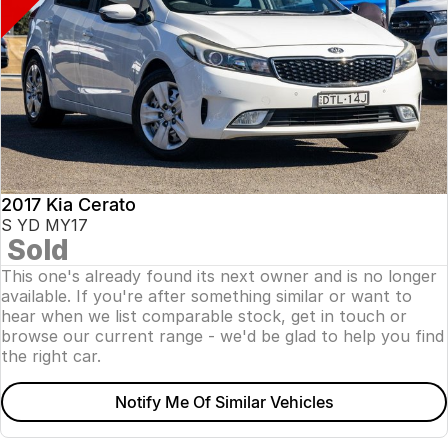
2017 Kia Cerato
S YD MY17
Sold
This one's already found its next owner and is no longer
available. If you're after something similar or want to
hear when we list comparable stock, get in touch or
browse our current range - we'd be glad to help you find
the right car.
Notify Me Of Similar Vehicles