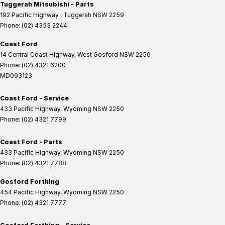
Tuggerah Mitsubishi - Parts
192 Pacific Highway
,
Tuggerah
NSW
2259
Phone:
(02) 4353 2244
Coast Ford
14 Central Coast Highway
,
West Gosford
NSW
2250
Phone:
(02) 4321 6200
MD093123
Coast Ford - Service
433 Pacific Highway
,
Wyoming
NSW
2250
Phone:
(02) 4321 7799
Coast Ford - Parts
433 Pacific Highway
,
Wyoming
NSW
2250
Phone:
(02) 4321 7788
Gosford Forthing
454 Pacific Highway
,
Wyoming
NSW
2250
Phone:
(02) 4321 7777