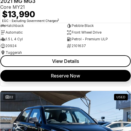
2021 MG MG3
USED
Core MY21
$13,990
2
EGC - Excluding Government Charges
Hatchback
Pebble Black
Automatic
Front Wheel Drive
1.5 L 4 Cyl
Petrol - Premium ULP
20924
2101637
Tuggerah
View Details
Reserve Now
22
USED