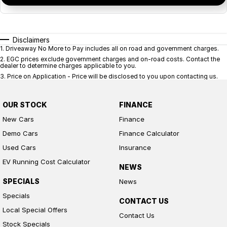
Disclaimers
1
.
Driveaway No More to Pay includes all on road and government charges.
2
.
EGC prices exclude government charges and on-road costs. Contact the
dealer to determine charges applicable to you.
3
.
Price on Application - Price will be disclosed to you upon contacting us.
OUR STOCK
FINANCE
New Cars
Finance
Demo Cars
Finance Calculator
Used Cars
Insurance
EV Running Cost Calculator
NEWS
SPECIALS
News
Specials
CONTACT US
Local Special Offers
Contact Us
Stock Specials