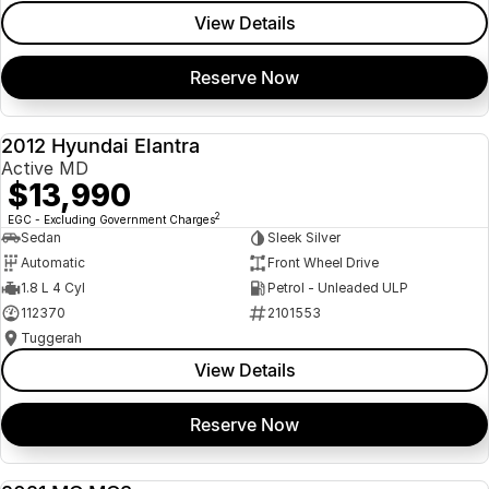
View Details
Reserve Now
2012 Hyundai Elantra
USED
Active MD
$13,990
2
EGC - Excluding Government Charges
Sedan
Sleek Silver
Automatic
Front Wheel Drive
1.8 L 4 Cyl
Petrol - Unleaded ULP
112370
2101553
Tuggerah
View Details
Reserve Now