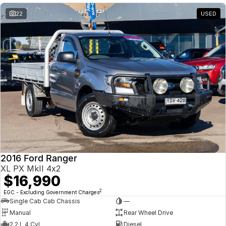
22
USED
2016 Ford Ranger
XL PX MkII 4x2
$16,990
2
EGC - Excluding Government Charges
Single Cab Cab Chassis
—
Manual
Rear Wheel Drive
2.2 L 4 Cyl
Diesel