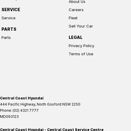
About Us
SERVICE
Careers
Service
Fleet
Sell Your Car
PARTS
LEGAL
Parts
Privacy Policy
Terms of Use
Central Coast Hyundai
444 Pacific Highway
,
North Gosford
NSW
2250
Phone:
(02) 4321 7777
MD093123
Central Coast Hyundai - Central Coast Service Centre