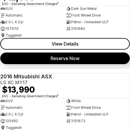
2
EGC - Excluding Government Charges
SUV
Dark Gun Metal
Automatic
Front Wheel Drive
2.0 L 4 Cyl
Petrol - Unleaded ULP
157970
2101662
Tuggerah
View Details
Reserve Now
2016 Mitsubishi ASX
USED
LS XC MY17
$13,990
2
EGC - Excluding Government Charges
SUV
White
Automatic
Front Wheel Drive
2.0 L 4 Cyl
Petrol - Unleaded ULP
125492
2101673
Tuggerah