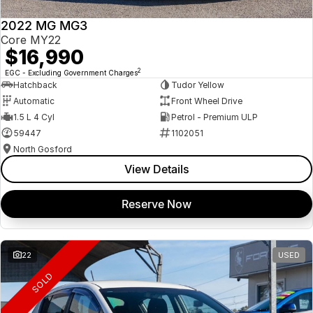
2022 MG MG3
Core MY22
$16,990
2
EGC - Excluding Government Charges
Hatchback
Tudor Yellow
Automatic
Front Wheel Drive
1.5 L 4 Cyl
Petrol - Premium ULP
59447
1102051
North Gosford
View Details
Reserve Now
22
USED
SOLD