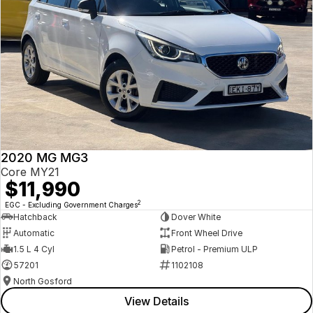
2020 MG MG3
Core MY21
$11,990
2
EGC - Excluding Government Charges
Hatchback
Dover White
Automatic
Front Wheel Drive
1.5 L 4 Cyl
Petrol - Premium ULP
57201
1102108
North Gosford
View Details