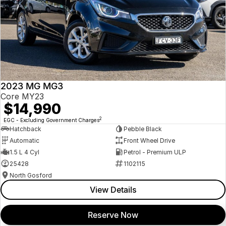
2023 MG MG3
Core MY23
$14,990
2
EGC - Excluding Government Charges
Hatchback
Pebble Black
Automatic
Front Wheel Drive
1.5 L 4 Cyl
Petrol - Premium ULP
25428
1102115
North Gosford
View Details
Reserve Now