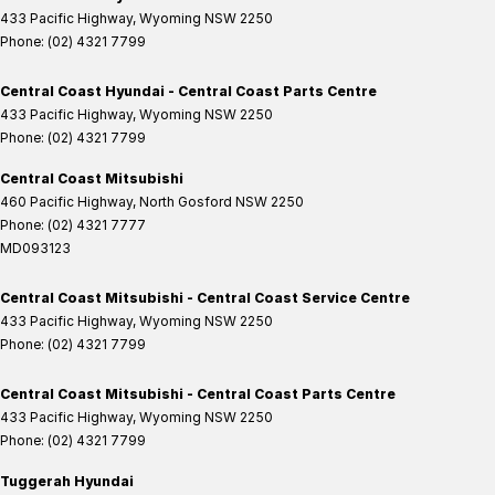
433 Pacific Highway
,
Wyoming
NSW
2250
Phone:
(02) 4321 7799
Central Coast Hyundai - Central Coast Parts Centre
433 Pacific Highway
,
Wyoming
NSW
2250
Phone:
(02) 4321 7799
Central Coast Mitsubishi
460 Pacific Highway
,
North Gosford
NSW
2250
Phone:
(02) 4321 7777
MD093123
Central Coast Mitsubishi - Central Coast Service Centre
433 Pacific Highway
,
Wyoming
NSW
2250
Phone:
(02) 4321 7799
Central Coast Mitsubishi - Central Coast Parts Centre
433 Pacific Highway
,
Wyoming
NSW
2250
Phone:
(02) 4321 7799
Tuggerah Hyundai