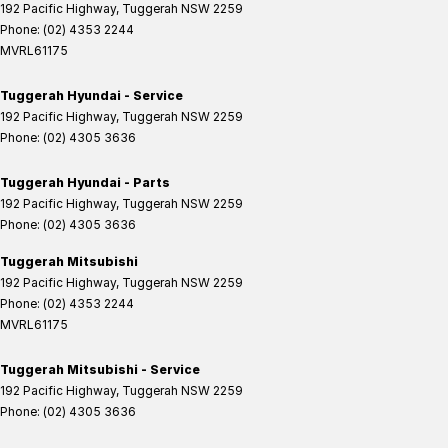
192 Pacific Highway
,
Tuggerah
NSW
2259
Phone:
(02) 4353 2244
MVRL61175
Tuggerah Hyundai - Service
192 Pacific Highway
,
Tuggerah
NSW
2259
Phone:
(02) 4305 3636
Tuggerah Hyundai - Parts
192 Pacific Highway
,
Tuggerah
NSW
2259
Phone:
(02) 4305 3636
Tuggerah Mitsubishi
192 Pacific Highway
,
Tuggerah
NSW
2259
Phone:
(02) 4353 2244
MVRL61175
Tuggerah Mitsubishi - Service
192 Pacific Highway
,
Tuggerah
NSW
2259
Phone:
(02) 4305 3636