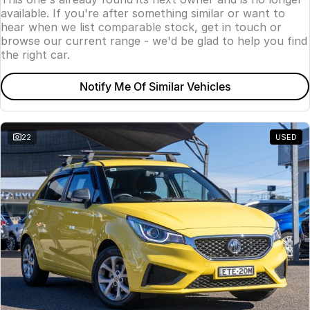
available. If you're after something similar or want to
hear when we list comparable stock, get in touch or
browse our current range - we'd be glad to help you find
the right car.
Notify Me Of Similar Vehicles
22
USED