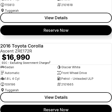
115813
2101618
Tuggerah
View Details
Reserve Now
2016 Toyota Corolla
USED
Ascent ZRE172R
$16,990
2
EGC - Excluding Government Charges
Sedan
Glacier White
Automatic
Front Wheel Drive
1.8 L 4 Cyl
Petrol - Unleaded ULP
109196
2101665
Tuggerah
View Details
Reserve Now