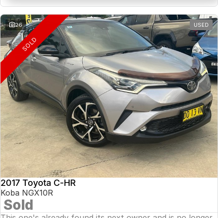
26
USED
SOLD
2017 Toyota C-HR
Koba NGX10R
Sold
This one's already found its next owner and is no longer