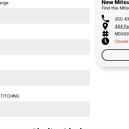
New Mitsu
ange
Find this Mits
(02) 4
444 Pa
MD093
Closed
STITCHING