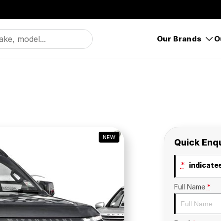
Our Brands
O
NEW
Quick Enq
*
indicates
Full Name
*