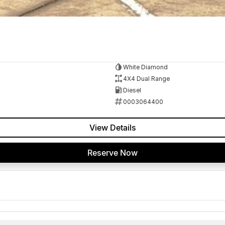
White Diamond
4X4 Dual Range
Diesel
0003064400
View Details
Reserve Now