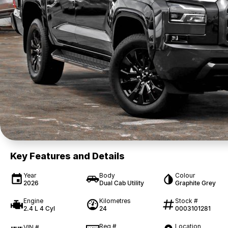
Key Features and Details
Year
Body
Colour
2026
Dual Cab Utility
Graphite Grey
Engine
Kilometres
Stock #
2.4 L 4 Cyl
24
0003101281
Reg #
Location
VIN #