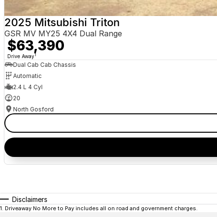
2025 Mitsubishi Triton
GSR MV MY25 4X4 Dual Range
$63,390
1
Drive Away
Dual Cab Cab Chassis
Automatic
2.4 L 4 Cyl
20
North Gosford
Disclaimers
1
.
Driveaway No More to Pay includes all on road and government charges.