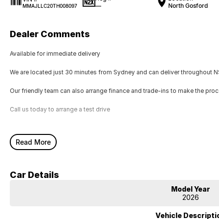
—
North Gosford
MMAJLLC20TH008097
Dealer Comments
Available for immediate delivery
We are located just 30 minutes from Sydney and can deliver throughout NS
Our friendly team can also arrange finance and trade-ins to make the pro
Call us today to arrange a test drive
Read More
Car Details
Model Year
2026
Vehicle Descripti