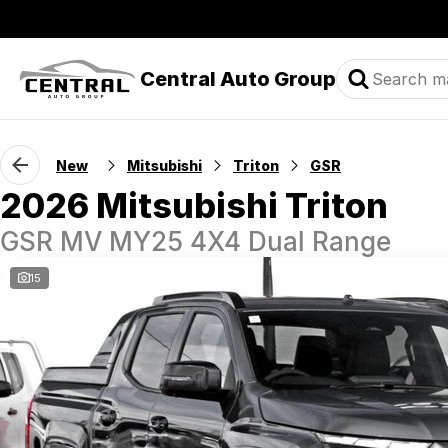
Central Auto Group
New
Mitsubishi
Triton
GSR
2026 Mitsubishi Triton
GSR MV MY25 4X4 Dual Range
15