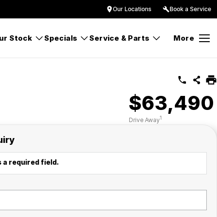
Our Locations
Book a Service
ur Stock
Specials
Service & Parts
More
$63,490
1
Drive Away
uiry
 a required field.