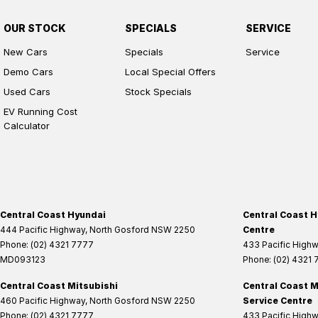
OUR STOCK
SPECIALS
SERVICE
New Cars
Specials
Service
Demo Cars
Local Special Offers
Used Cars
Stock Specials
EV Running Cost
Calculator
Central Coast Hyundai
Central Coast H
444 Pacific Highway
,
North Gosford
NSW
2250
Centre
Phone:
(02) 4321 7777
433 Pacific High
MD093123
Phone:
(02) 4321
Central Coast Mitsubishi
Central Coast M
460 Pacific Highway
,
North Gosford
NSW
2250
Service Centre
Phone:
(02) 4321 7777
433 Pacific High