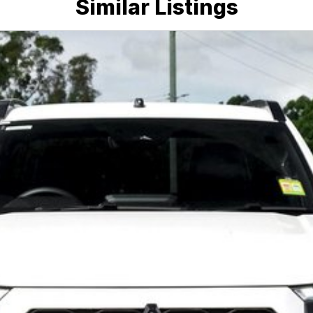
Similar Listings