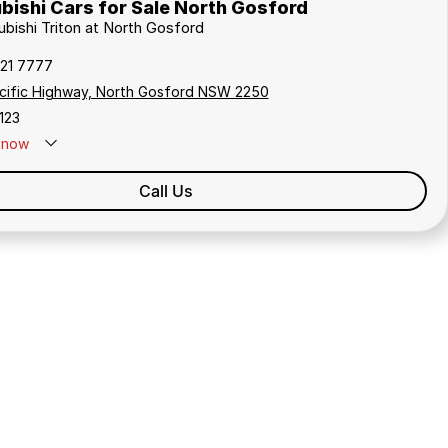
bishi Cars for Sale North Gosford
ubishi Triton at North Gosford
321 7777
cific Highway, North Gosford NSW 2250
123
now
Call Us