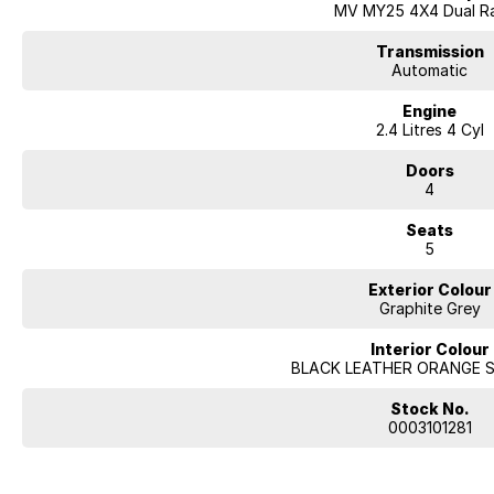
MV MY25 4X4 Dual R
Transmission
Automatic
Engine
2.4 Litres 4 Cyl
Doors
4
Seats
5
Exterior Colour
Graphite Grey
Interior Colour
BLACK LEATHER ORANGE 
Stock No.
0003101281