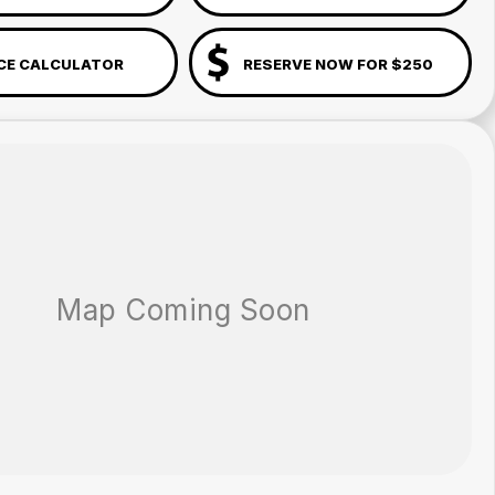
CE CALCULATOR
RESERVE NOW FOR $250