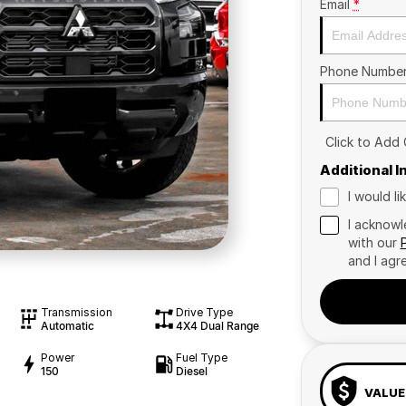
Email
*
Phone Numbe
Click to Add
Additional 
I would l
I acknowl
with our
and I agr
Transmission
Drive Type
Automatic
4X4 Dual Range
Power
Fuel Type
150
Diesel
VALUE