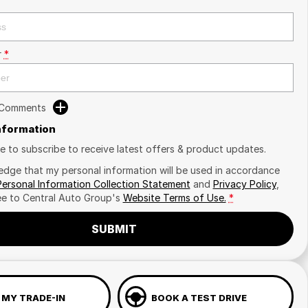
r
*
 Comments
Information
ike to subscribe to receive latest offers & product updates.
edge that my personal information will be used in accordance
Personal Information Collection Statement
and
Privacy Policy
,
ee to
Central Auto Group's
Website Terms of Use.
*
SUBMIT
 MY TRADE-IN
BOOK A TEST DRIVE