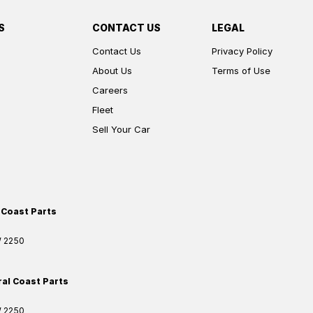
S
CONTACT US
LEGAL
Contact Us
Privacy Policy
About Us
Terms of Use
Careers
Fleet
Sell Your Car
 Coast Parts
W
2250
ral Coast Parts
W
2250