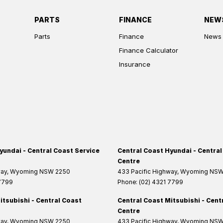
PARTS
FINANCE
NEW
Parts
Finance
News
Finance Calculator
Insurance
yundai - Central Coast Service
Central Coast Hyundai - Central
Centre
way
,
Wyoming
NSW
2250
433 Pacific Highway
,
Wyoming
NS
 7799
Phone:
(02) 4321 7799
itsubishi - Central Coast
Central Coast Mitsubishi - Cent
Centre
way
,
Wyoming
NSW
2250
433 Pacific Highway
,
Wyoming
NS