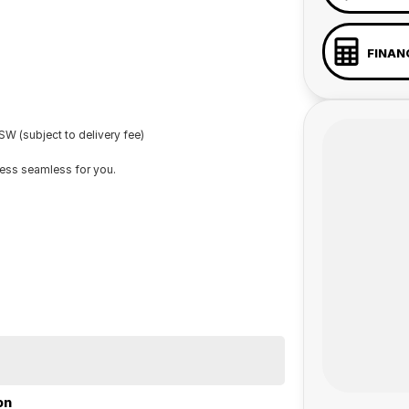
FINAN
W (subject to delivery fee)
cess seamless for you.
on