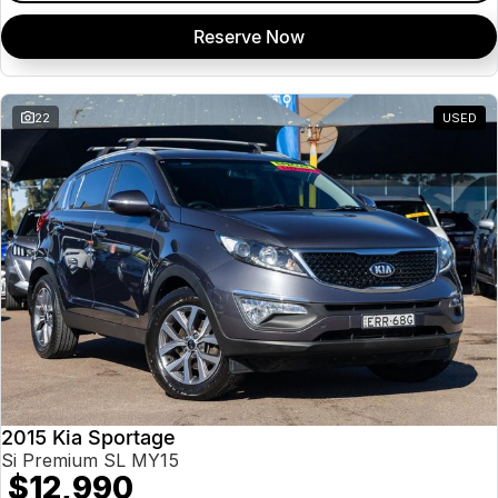
Reserve Now
22
USED
2015 Kia Sportage
Si Premium SL MY15
$12,990