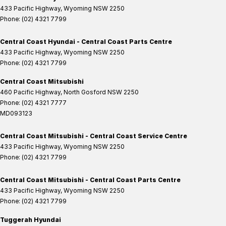
433 Pacific Highway
,
Wyoming
NSW
2250
Phone:
(02) 4321 7799
Central Coast Hyundai - Central Coast Parts Centre
433 Pacific Highway
,
Wyoming
NSW
2250
Phone:
(02) 4321 7799
Central Coast Mitsubishi
460 Pacific Highway
,
North Gosford
NSW
2250
Phone:
(02) 4321 7777
MD093123
Central Coast Mitsubishi - Central Coast Service Centre
433 Pacific Highway
,
Wyoming
NSW
2250
Phone:
(02) 4321 7799
Central Coast Mitsubishi - Central Coast Parts Centre
433 Pacific Highway
,
Wyoming
NSW
2250
Phone:
(02) 4321 7799
Tuggerah Hyundai