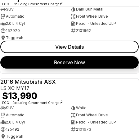
2
EGC - Excluding Government Charges
SUV
Dark Gun Metal
Automatic
Front Wheel Drive
2.0 L 4 Cyl
Petrol - Unleaded ULP
157970
2101662
Tuggerah
View Details
Reserve Now
2016 Mitsubishi ASX
USED
LS XC MY17
$13,990
2
EGC - Excluding Government Charges
SUV
White
Automatic
Front Wheel Drive
2.0 L 4 Cyl
Petrol - Unleaded ULP
125492
2101673
Tuggerah