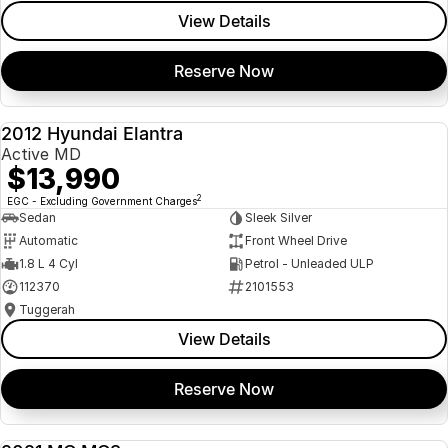
View Details
Reserve Now
2012 Hyundai Elantra
USED
Active MD
$13,990
2
EGC - Excluding Government Charges
Sedan
Sleek Silver
Automatic
Front Wheel Drive
1.8 L 4 Cyl
Petrol - Unleaded ULP
112370
2101553
Tuggerah
View Details
Reserve Now