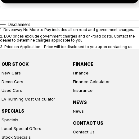
Disclaimers
1
.
Driveaway No More to Pay includes all on road and government charges.
2
.
EGC prices exclude government charges and on-road costs. Contact the
dealer to determine charges applicable to you.
3
.
Price on Application - Price will be disclosed to you upon contacting us.
OUR STOCK
FINANCE
New Cars
Finance
Demo Cars
Finance Calculator
Used Cars
Insurance
EV Running Cost Calculator
NEWS
SPECIALS
News
Specials
CONTACT US
Local Special Offers
Contact Us
Stock Specials