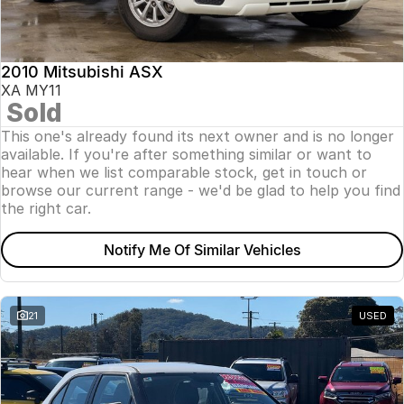
Insurance
About Us
2010 Mitsubishi ASX
Careers
XA MY11
Sold
News
This one's already found its next owner and is no longer
available. If you're after something similar or want to
Fleet
hear when we list comparable stock, get in touch or
browse our current range - we'd be glad to help you find
Sell Your Car
the right car.
Notify Me Of Similar Vehicles
21
USED