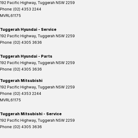
192 Pacific Highway
,
Tuggerah
NSW
2259
Phone:
(02) 4353 2244
MVRL61175
Tuggerah Hyundai - Service
192 Pacific Highway
,
Tuggerah
NSW
2259
Phone:
(02) 4305 3636
Tuggerah Hyundai - Parts
192 Pacific Highway
,
Tuggerah
NSW
2259
Phone:
(02) 4305 3636
Tuggerah Mitsubishi
192 Pacific Highway
,
Tuggerah
NSW
2259
Phone:
(02) 4353 2244
MVRL61175
Tuggerah Mitsubishi - Service
192 Pacific Highway
,
Tuggerah
NSW
2259
Phone:
(02) 4305 3636