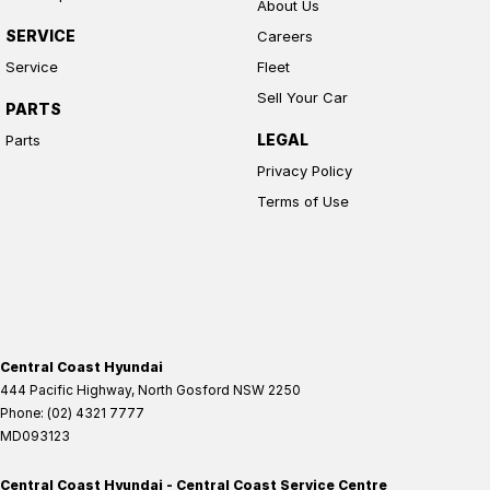
About Us
SERVICE
Careers
Service
Fleet
Sell Your Car
PARTS
LEGAL
Parts
Privacy Policy
Terms of Use
Central Coast Hyundai
444 Pacific Highway
,
North Gosford
NSW
2250
Phone:
(02) 4321 7777
MD093123
Central Coast Hyundai - Central Coast Service Centre