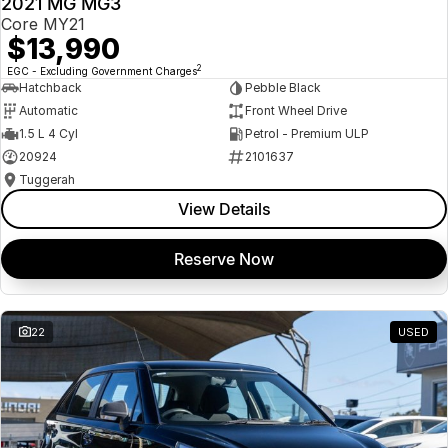
2021 MG MG3
USED
Core MY21
$13,990
2
EGC - Excluding Government Charges
Hatchback
Pebble Black
Automatic
Front Wheel Drive
1.5 L 4 Cyl
Petrol - Premium ULP
20924
2101637
Tuggerah
View Details
Reserve Now
22
USED