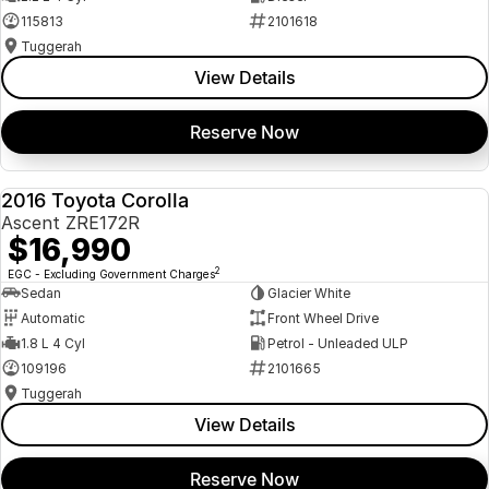
115813
2101618
Tuggerah
View Details
Reserve Now
2016 Toyota Corolla
USED
Ascent ZRE172R
$16,990
2
EGC - Excluding Government Charges
Sedan
Glacier White
Automatic
Front Wheel Drive
1.8 L 4 Cyl
Petrol - Unleaded ULP
109196
2101665
Tuggerah
View Details
Reserve Now