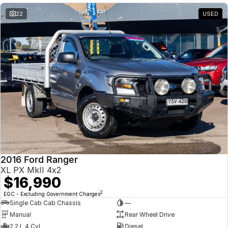
22
USED
2016 Ford Ranger
XL PX MkII 4x2
$16,990
2
EGC - Excluding Government Charges
Single Cab Cab Chassis
—
Manual
Rear Wheel Drive
2.2 L 4 Cyl
Diesel