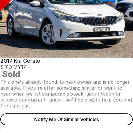
2017 Kia Cerato
S YD MY17
Sold
This one's already found its next owner and is no longer
available. If you're after something similar or want to
hear when we list comparable stock, get in touch or
browse our current range - we'd be glad to help you find
the right car.
Notify Me Of Similar Vehicles