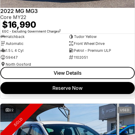
2022 MG MG3
Core MY22
$16,990
2
EGC - Excluding Government Charges
Hatchback
Tudor Yellow
Automatic
Front Wheel Drive
1.5 L 4 Cyl
Petrol - Premium ULP
59447
1102051
North Gosford
View Details
Reserve Now
22
USED
SOLD