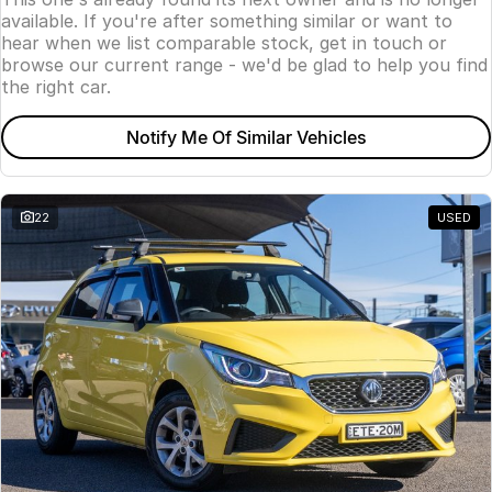
available. If you're after something similar or want to
hear when we list comparable stock, get in touch or
browse our current range - we'd be glad to help you find
the right car.
Notify Me Of Similar Vehicles
22
USED