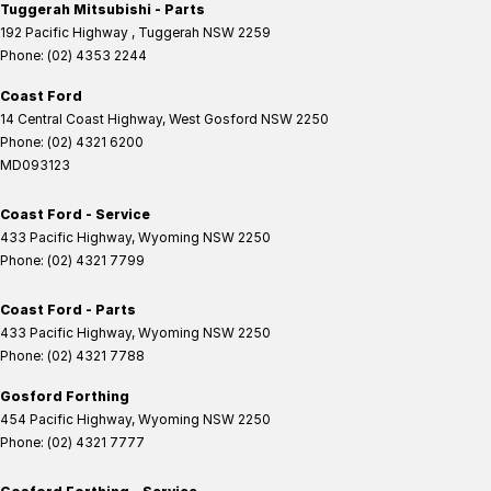
Tuggerah Mitsubishi - Parts
192 Pacific Highway
,
Tuggerah
NSW
2259
Phone:
(02) 4353 2244
Coast Ford
14 Central Coast Highway
,
West Gosford
NSW
2250
Phone:
(02) 4321 6200
MD093123
Coast Ford - Service
433 Pacific Highway
,
Wyoming
NSW
2250
Phone:
(02) 4321 7799
Coast Ford - Parts
433 Pacific Highway
,
Wyoming
NSW
2250
Phone:
(02) 4321 7788
Gosford Forthing
454 Pacific Highway
,
Wyoming
NSW
2250
Phone:
(02) 4321 7777