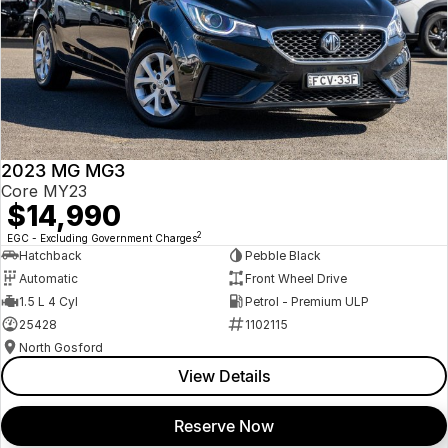
2023 MG MG3
Core MY23
$14,990
2
EGC - Excluding Government Charges
Hatchback
Pebble Black
Automatic
Front Wheel Drive
1.5 L 4 Cyl
Petrol - Premium ULP
25428
1102115
North Gosford
View Details
Reserve Now