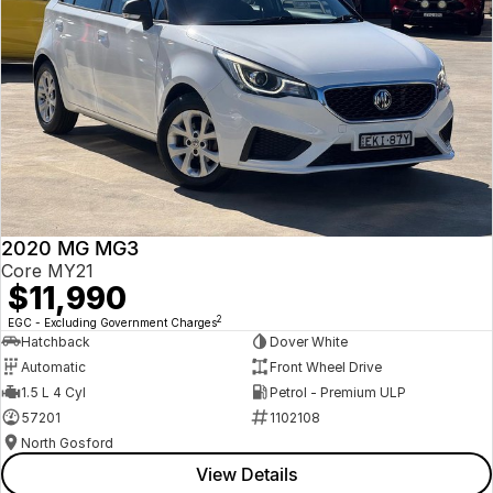
2020 MG MG3
Core MY21
$11,990
2
EGC - Excluding Government Charges
Hatchback
Dover White
Automatic
Front Wheel Drive
1.5 L 4 Cyl
Petrol - Premium ULP
57201
1102108
North Gosford
View Details