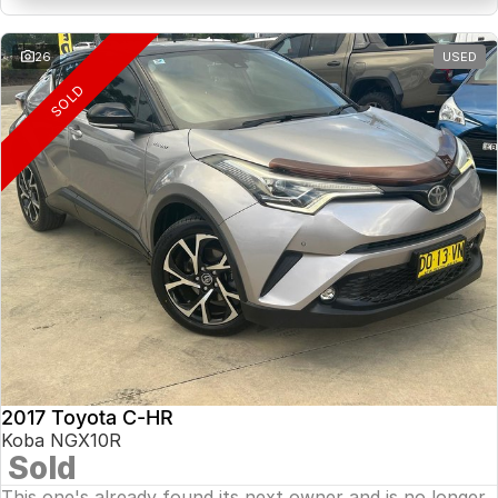
26
USED
SOLD
2017 Toyota C-HR
Koba NGX10R
Sold
This one's already found its next owner and is no longer