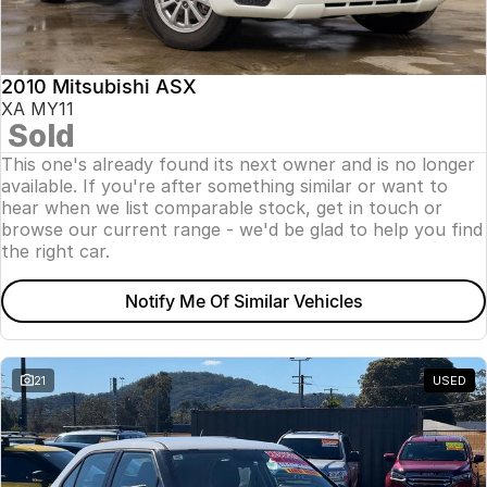
Insurance
About Us
2010 Mitsubishi ASX
Careers
XA MY11
Sold
News
This one's already found its next owner and is no longer
available. If you're after something similar or want to
Fleet
hear when we list comparable stock, get in touch or
browse our current range - we'd be glad to help you find
Sell Your Car
the right car.
Notify Me Of Similar Vehicles
21
USED