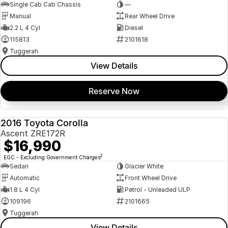
Single Cab Cab Chassis
—
Manual
Rear Wheel Drive
2.2 L 4 Cyl
Diesel
115813
2101618
Tuggerah
View Details
Reserve Now
2016 Toyota Corolla
USED
Ascent ZRE172R
$16,990
2
EGC - Excluding Government Charges
Sedan
Glacier White
Automatic
Front Wheel Drive
1.8 L 4 Cyl
Petrol - Unleaded ULP
109196
2101665
Tuggerah
View Details