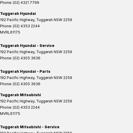
Phone:
(02) 4321 7799
Tuggerah Hyundai
192 Pacific Highway
,
Tuggerah
NSW
2259
Phone:
(02) 4353 2244
MVRL61175
Tuggerah Hyundai - Service
192 Pacific Highway
,
Tuggerah
NSW
2259
Phone:
(02) 4305 3636
Tuggerah Hyundai - Parts
192 Pacific Highway
,
Tuggerah
NSW
2259
Phone:
(02) 4305 3636
Tuggerah Mitsubishi
192 Pacific Highway
,
Tuggerah
NSW
2259
Phone:
(02) 4353 2244
MVRL61175
Tuggerah Mitsubishi - Service