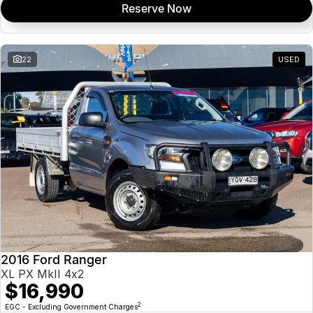
Reserve Now
22
USED
2016 Ford Ranger
XL PX MkII 4x2
$16,990
2
EGC - Excluding Government Charges