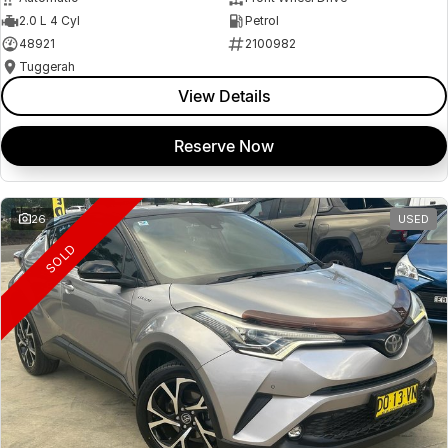
2.0 L 4 Cyl
Petrol
48921
2100982
Tuggerah
View Details
Reserve Now
26
USED
SOLD