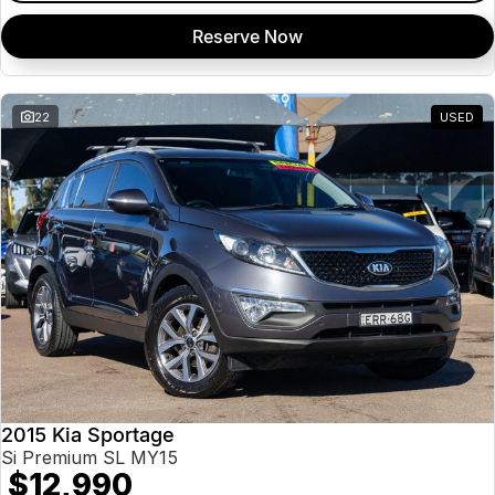
Reserve Now
22
USED
2015 Kia Sportage
Si Premium SL MY15
$12,990