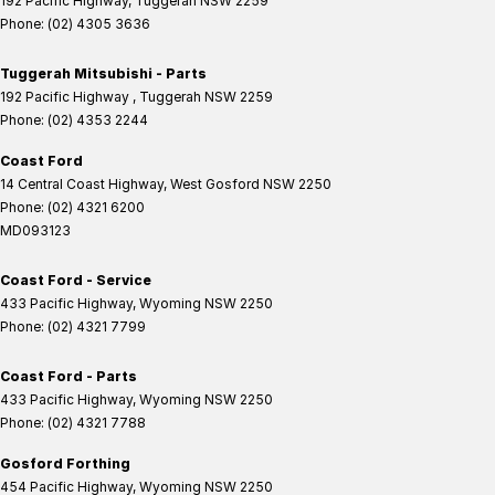
192 Pacific Highway
,
Tuggerah
NSW
2259
Phone:
(02) 4305 3636
Tuggerah Mitsubishi - Parts
192 Pacific Highway
,
Tuggerah
NSW
2259
Phone:
(02) 4353 2244
Coast Ford
14 Central Coast Highway
,
West Gosford
NSW
2250
Phone:
(02) 4321 6200
MD093123
Coast Ford - Service
433 Pacific Highway
,
Wyoming
NSW
2250
Phone:
(02) 4321 7799
Coast Ford - Parts
433 Pacific Highway
,
Wyoming
NSW
2250
Phone:
(02) 4321 7788
Gosford Forthing
454 Pacific Highway
,
Wyoming
NSW
2250