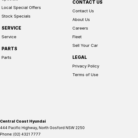
CONTACT US
Local Special Offers
Contact Us
Stock Specials
About Us
SERVICE
Careers
Service
Fleet
Sell Your Car
PARTS
LEGAL
Parts
Privacy Policy
Terms of Use
Central Coast Hyundai
444 Pacific Highway
,
North Gosford
NSW
2250
Phone:
(02) 4321 7777