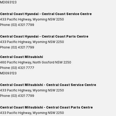
MD093123
Central Coast Hyundai - Central Coast Service Centre
433 Pacific Highway
,
Wyoming
NSW
2250
Phone:
(02) 4321 7799
Central Coast Hyundai - Central Coast Parts Centre
433 Pacific Highway
,
Wyoming
NSW
2250
Phone:
(02) 4321 7799
Central Coast Mitsubishi
460 Pacific Highway
,
North Gosford
NSW
2250
Phone:
(02) 4321 7777
MD093123
Central Coast Mitsubishi - Central Coast Service Centre
433 Pacific Highway
,
Wyoming
NSW
2250
Phone:
(02) 4321 7799
Central Coast Mitsubishi - Central Coast Parts Centre
433 Pacific Highway
,
Wyoming
NSW
2250