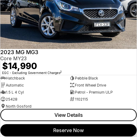
2023 MG MG3
Core MY23
$14,990
2
EGC - Excluding Government Charges
Hatchback
Pebble Black
Automatic
Front Wheel Drive
1.5 L 4 Cyl
Petrol - Premium ULP
25428
1102115
North Gosford
View Details
Reserve Now