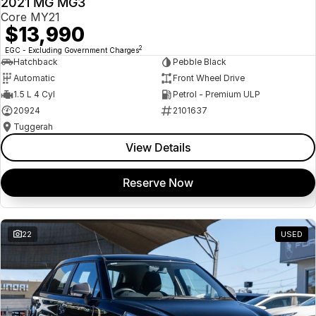
2021 MG MG3
USED
Core MY21
$13,990
2
EGC - Excluding Government Charges
Hatchback
Pebble Black
Automatic
Front Wheel Drive
1.5 L 4 Cyl
Petrol - Premium ULP
20924
2101637
Tuggerah
View Details
Reserve Now
22
USED