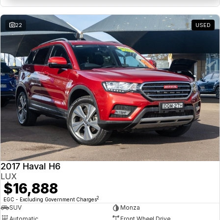
22
USED
2017 Haval H6
LUX
$16,888
2
EGC - Excluding Government Charges
SUV
Monza
Automatic
Front Wheel Drive