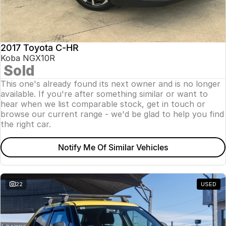
2017 Toyota C-HR
Koba NGX10R
Sold
This one's already found its next owner and is no longer
available. If you're after something similar or want to
hear when we list comparable stock, get in touch or
browse our current range - we'd be glad to help you find
the right car.
Notify Me Of Similar Vehicles
22
USED