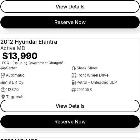
View Details
Reserve Now
2012 Hyundai Elantra
USED
Active MD
$13,990
2
EGC - Excluding Government Charges
Sedan
Sleek Silver
Automatic
Front Wheel Drive
1.8 L 4 Cyl
Petrol - Unleaded ULP
112370
2101553
Tuggerah
View Details
Reserve Now