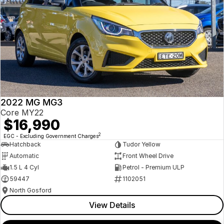
2022 MG MG3
Core MY22
$16,990
2
EGC - Excluding Government Charges
Hatchback
Tudor Yellow
Automatic
Front Wheel Drive
1.5 L 4 Cyl
Petrol - Premium ULP
59447
1102051
North Gosford
View Details