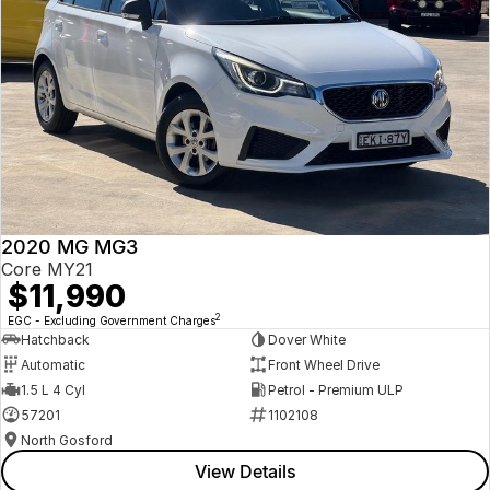
2020 MG MG3
Core MY21
$11,990
2
EGC - Excluding Government Charges
Hatchback
Dover White
Automatic
Front Wheel Drive
1.5 L 4 Cyl
Petrol - Premium ULP
57201
1102108
North Gosford
View Details