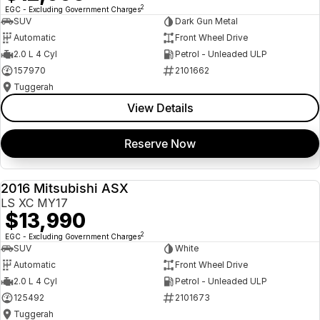
2
EGC - Excluding Government Charges
SUV
Dark Gun Metal
Automatic
Front Wheel Drive
2.0 L 4 Cyl
Petrol - Unleaded ULP
157970
2101662
Tuggerah
View Details
Reserve Now
2016 Mitsubishi ASX
USED
LS XC MY17
$13,990
2
EGC - Excluding Government Charges
SUV
White
Automatic
Front Wheel Drive
2.0 L 4 Cyl
Petrol - Unleaded ULP
125492
2101673
Tuggerah