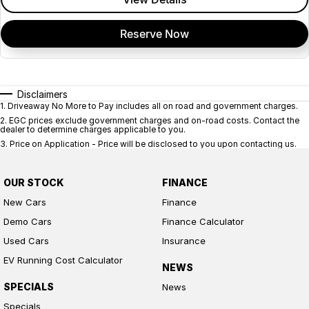
Reserve Now
Disclaimers
1
.
Driveaway No More to Pay includes all on road and government charges.
2
.
EGC prices exclude government charges and on-road costs. Contact the
dealer to determine charges applicable to you.
3
.
Price on Application - Price will be disclosed to you upon contacting us.
OUR STOCK
FINANCE
New Cars
Finance
Demo Cars
Finance Calculator
Used Cars
Insurance
EV Running Cost Calculator
NEWS
SPECIALS
News
Specials