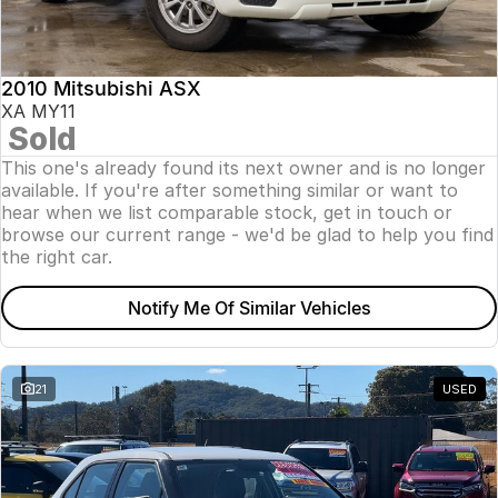
Insurance
About Us
2010 Mitsubishi ASX
Careers
XA MY11
Sold
News
This one's already found its next owner and is no longer
available. If you're after something similar or want to
Fleet
hear when we list comparable stock, get in touch or
browse our current range - we'd be glad to help you find
Sell Your Car
the right car.
Notify Me Of Similar Vehicles
21
USED