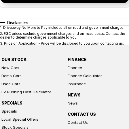
Disclaimers
1
.
Driveaway No More to Pay includes all on road and government charges.
2
.
EGC prices exclude government charges and on-road costs. Contact the
dealer to determine charges applicable to you.
3
.
Price on Application - Price will be disclosed to you upon contacting us.
OUR STOCK
FINANCE
New Cars
Finance
Demo Cars
Finance Calculator
Used Cars
Insurance
EV Running Cost Calculator
NEWS
SPECIALS
News
Specials
CONTACT US
Local Special Offers
Contact Us
Stock Specials