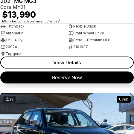
2021 MG MG3
USED
Core MY21
$13,990
2
EGC - Excluding Government Charges
Hatchback
Pebble Black
Automatic
Front Wheel Drive
1.5 L 4 Cyl
Petrol - Premium ULP
20924
2101637
Tuggerah
View Details
Reserve Now
22
USED