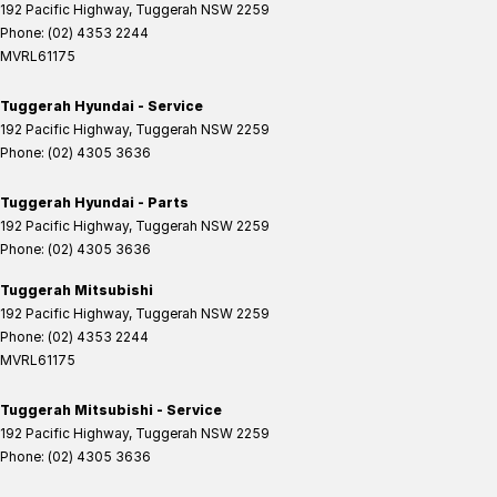
192 Pacific Highway
,
Tuggerah
NSW
2259
Phone:
(02) 4353 2244
MVRL61175
Tuggerah Hyundai - Service
192 Pacific Highway
,
Tuggerah
NSW
2259
Phone:
(02) 4305 3636
Tuggerah Hyundai - Parts
192 Pacific Highway
,
Tuggerah
NSW
2259
Phone:
(02) 4305 3636
Tuggerah Mitsubishi
192 Pacific Highway
,
Tuggerah
NSW
2259
Phone:
(02) 4353 2244
MVRL61175
Tuggerah Mitsubishi - Service
192 Pacific Highway
,
Tuggerah
NSW
2259
Phone:
(02) 4305 3636