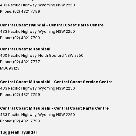
433 Pacific Highway
,
Wyoming
NSW
2250
Phone:
(02) 4321 7799
Central Coast Hyundai - Central Coast Parts Centre
433 Pacific Highway
,
Wyoming
NSW
2250
Phone:
(02) 4321 7799
Central Coast Mitsubishi
460 Pacific Highway
,
North Gosford
NSW
2250
Phone:
(02) 4321 7777
MD093123
Central Coast Mitsubishi - Central Coast Service Centre
433 Pacific Highway
,
Wyoming
NSW
2250
Phone:
(02) 4321 7799
Central Coast Mitsubishi - Central Coast Parts Centre
433 Pacific Highway
,
Wyoming
NSW
2250
Phone:
(02) 4321 7799
Tuggerah Hyundai