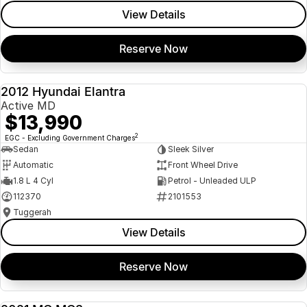
View Details
Reserve Now
2012 Hyundai Elantra
USED
Active MD
$13,990
2
EGC - Excluding Government Charges
Sedan
Sleek Silver
Automatic
Front Wheel Drive
1.8 L 4 Cyl
Petrol - Unleaded ULP
112370
2101553
Tuggerah
View Details
Reserve Now