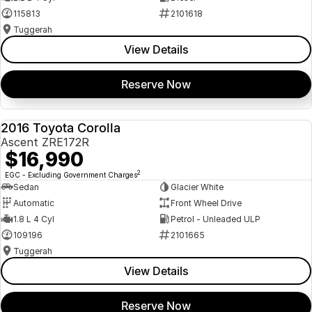
115813
2101618
Tuggerah
View Details
Reserve Now
2016 Toyota Corolla
USED
Ascent ZRE172R
$16,990
2
EGC - Excluding Government Charges
Sedan
Glacier White
Automatic
Front Wheel Drive
1.8 L 4 Cyl
Petrol - Unleaded ULP
109196
2101665
Tuggerah
View Details
Reserve Now