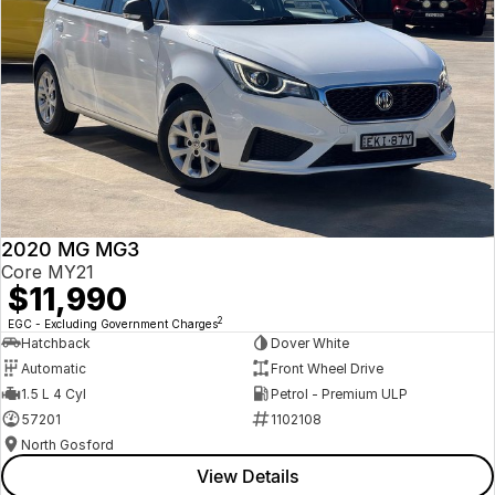
2020 MG MG3
Core MY21
$11,990
2
EGC - Excluding Government Charges
Hatchback
Dover White
Automatic
Front Wheel Drive
1.5 L 4 Cyl
Petrol - Premium ULP
57201
1102108
North Gosford
View Details