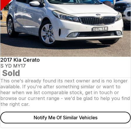
2017 Kia Cerato
S YD MY17
Sold
This one's already found its next owner and is no longer
available. If you're after something similar or want to
hear when we list comparable stock, get in touch or
browse our current range - we'd be glad to help you find
the right car.
Notify Me Of Similar Vehicles