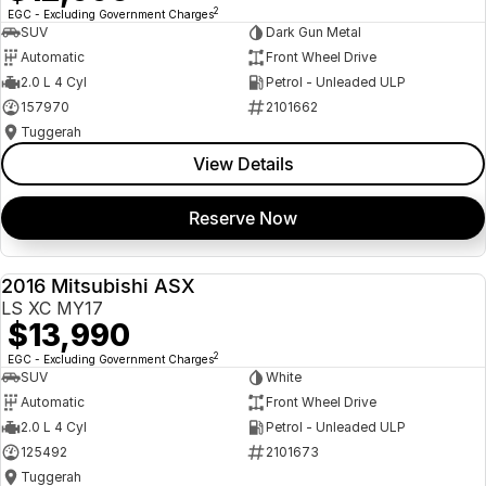
2
EGC - Excluding Government Charges
SUV
Dark Gun Metal
Automatic
Front Wheel Drive
2.0 L 4 Cyl
Petrol - Unleaded ULP
157970
2101662
Tuggerah
View Details
Reserve Now
2016 Mitsubishi ASX
USED
LS XC MY17
$13,990
2
EGC - Excluding Government Charges
SUV
White
Automatic
Front Wheel Drive
2.0 L 4 Cyl
Petrol - Unleaded ULP
125492
2101673
Tuggerah