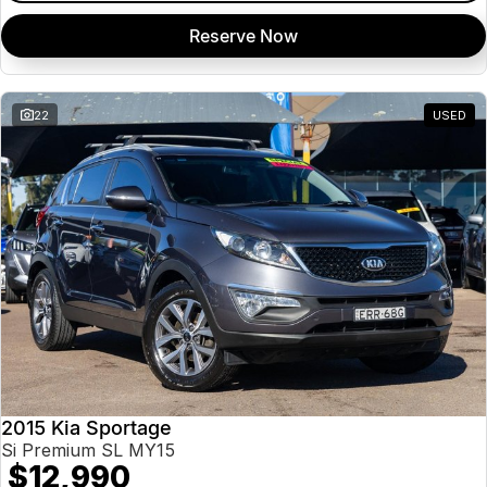
Reserve Now
22
USED
2015 Kia Sportage
Si Premium SL MY15
$12,990