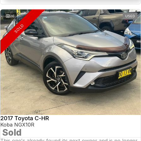
26
USED
SOLD
2017 Toyota C-HR
Koba NGX10R
Sold
This one's already found its next owner and is no longer