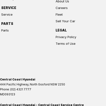
About Us
SERVICE
Careers
Service
Fleet
Sell Your Car
PARTS
LEGAL
Parts
Privacy Policy
Terms of Use
Central Coast Hyundai
444 Pacific Highway
,
North Gosford
NSW
2250
Phone:
(02) 4321 7777
MD093123
Central Coast Hyundai - Central Coast Service Centre