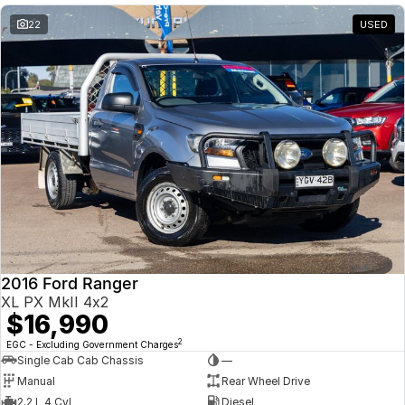
22
USED
2016 Ford Ranger
XL PX MkII 4x2
$16,990
2
EGC - Excluding Government Charges
Single Cab Cab Chassis
—
Manual
Rear Wheel Drive
2.2 L 4 Cyl
Diesel