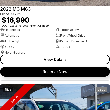
2022 MG MG3
Core MY22
$16,990
2
EGC - Excluding Government Charges
Hatchback
Tudor Yellow
Automatic
Front Wheel Drive
1.5 L 4 Cyl
Petrol - Premium ULP
59447
1102051
North Gosford
View Details
Reserve Now
22
USED
SOLD