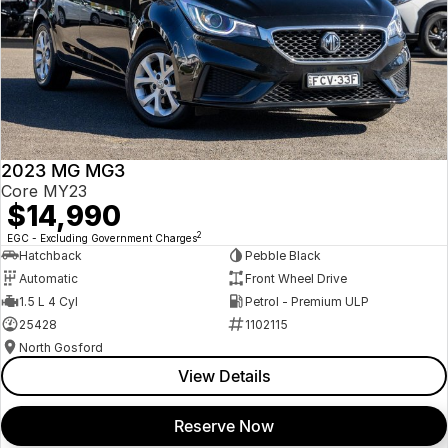
2023 MG MG3
Core MY23
$14,990
2
EGC - Excluding Government Charges
Hatchback
Pebble Black
Automatic
Front Wheel Drive
1.5 L 4 Cyl
Petrol - Premium ULP
25428
1102115
North Gosford
View Details
Reserve Now