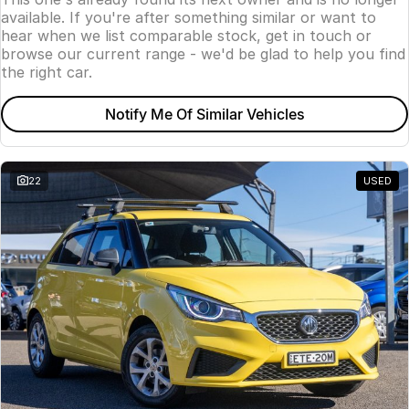
available. If you're after something similar or want to
hear when we list comparable stock, get in touch or
browse our current range - we'd be glad to help you find
the right car.
Notify Me Of Similar Vehicles
22
USED