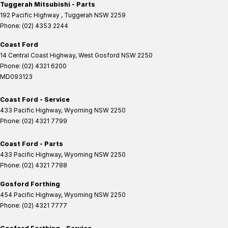
Tuggerah Mitsubishi - Parts
192 Pacific Highway
,
Tuggerah
NSW
2259
Phone:
(02) 4353 2244
Coast Ford
14 Central Coast Highway
,
West Gosford
NSW
2250
Phone:
(02) 4321 6200
MD093123
Coast Ford - Service
433 Pacific Highway
,
Wyoming
NSW
2250
Phone:
(02) 4321 7799
Coast Ford - Parts
433 Pacific Highway
,
Wyoming
NSW
2250
Phone:
(02) 4321 7788
Gosford Forthing
454 Pacific Highway
,
Wyoming
NSW
2250
Phone:
(02) 4321 7777