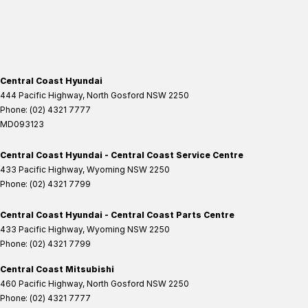
Central Coast Hyundai
444 Pacific Highway
,
North Gosford
NSW
2250
Phone:
(02) 4321 7777
MD093123
Central Coast Hyundai - Central Coast Service Centre
433 Pacific Highway
,
Wyoming
NSW
2250
Phone:
(02) 4321 7799
Central Coast Hyundai - Central Coast Parts Centre
433 Pacific Highway
,
Wyoming
NSW
2250
Phone:
(02) 4321 7799
Central Coast Mitsubishi
460 Pacific Highway
,
North Gosford
NSW
2250
Phone:
(02) 4321 7777