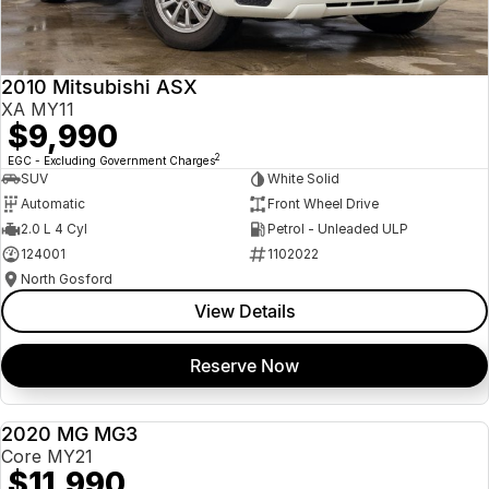
Insurance
About Us
2010 Mitsubishi ASX
Careers
XA MY11
$9,990
News
2
EGC - Excluding Government Charges
SUV
White Solid
Fleet
Automatic
Front Wheel Drive
2.0 L 4 Cyl
Petrol - Unleaded ULP
Sell Your Car
124001
1102022
North Gosford
View Details
Reserve Now
2020 MG MG3
USED
Core MY21
$11,990