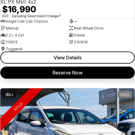
XL PX MkII 4x2
$16,990
2
EGC - Excluding Government Charges
Single Cab Cab Chassis
—
Manual
Rear Wheel Drive
2.2 L 4 Cyl
Diesel
115813
2101618
Tuggerah
View Details
Reserve Now
22
USED
SOLD