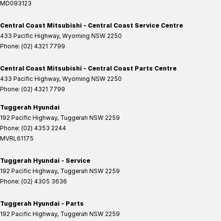
MD093123
Central Coast Mitsubishi - Central Coast Service Centre
433 Pacific Highway
,
Wyoming
NSW
2250
Phone:
(02) 4321 7799
Central Coast Mitsubishi - Central Coast Parts Centre
433 Pacific Highway
,
Wyoming
NSW
2250
Phone:
(02) 4321 7799
Tuggerah Hyundai
192 Pacific Highway
,
Tuggerah
NSW
2259
Phone:
(02) 4353 2244
MVRL61175
Tuggerah Hyundai - Service
192 Pacific Highway
,
Tuggerah
NSW
2259
Phone:
(02) 4305 3636
Tuggerah Hyundai - Parts
192 Pacific Highway
,
Tuggerah
NSW
2259