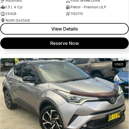
Automatic
Front Wheel Drive
1.5 L 4 Cyl
Petrol - Premium ULP
25428
1102115
North Gosford
View Details
Reserve Now
26
USED