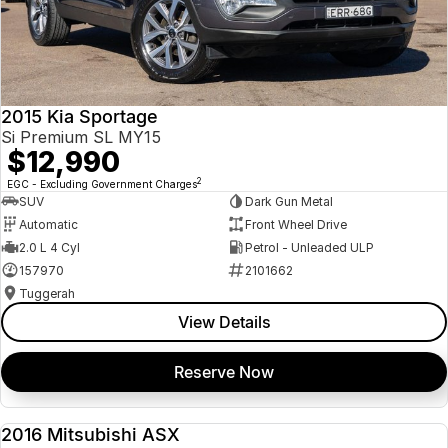
2015 Kia Sportage
Si Premium SL MY15
$12,990
2
EGC - Excluding Government Charges
SUV
Dark Gun Metal
Automatic
Front Wheel Drive
2.0 L 4 Cyl
Petrol - Unleaded ULP
157970
2101662
Tuggerah
View Details
Reserve Now
2016 Mitsubishi ASX
USED