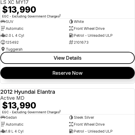
LS XC MY17
$13,990
2
EGC - Excluding Government Charges
SUV
White
Automatic
Front Wheel Drive
2.0 L 4 Cyl
Petrol - Unleaded ULP
125492
2101673
Tuggerah
View Details
Reserve Now
2012 Hyundai Elantra
USED
Active MD
$13,990
2
EGC - Excluding Government Charges
Sedan
Sleek Silver
Automatic
Front Wheel Drive
1.8 L 4 Cyl
Petrol - Unleaded ULP