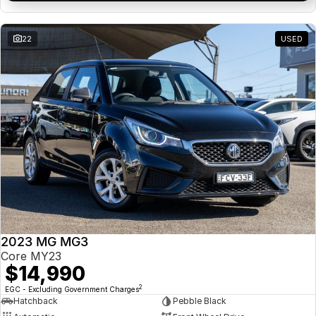
22
USED
2023 MG MG3
Core MY23
$14,990
2
EGC - Excluding Government Charges
Hatchback
Pebble Black