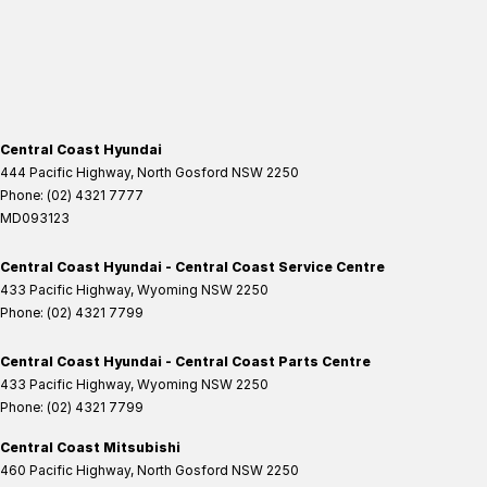
Central Coast Hyundai
444 Pacific Highway
,
North Gosford
NSW
2250
Phone:
(02) 4321 7777
MD093123
Central Coast Hyundai - Central Coast Service Centre
433 Pacific Highway
,
Wyoming
NSW
2250
Phone:
(02) 4321 7799
Central Coast Hyundai - Central Coast Parts Centre
433 Pacific Highway
,
Wyoming
NSW
2250
Phone:
(02) 4321 7799
Central Coast Mitsubishi
460 Pacific Highway
,
North Gosford
NSW
2250