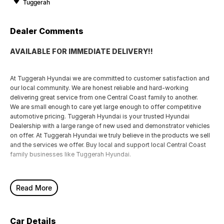
Tuggerah
Dealer Comments
AVAILABLE FOR IMMEDIATE DELIVERY!!
At Tuggerah Hyundai we are committed to customer satisfaction and
our local community. We are honest reliable and hard-working
delivering great service from one Central Coast family to another.
We are small enough to care yet large enough to offer competitive
automotive pricing. Tuggerah Hyundai is your trusted Hyundai
Dealership with a large range of new used and demonstrator vehicles
on offer. At Tuggerah Hyundai we truly believe in the products we sell
and the services we offer. Buy local and support local Central Coast
family businesses like Tuggerah Hyundai.
Read More
Car Details