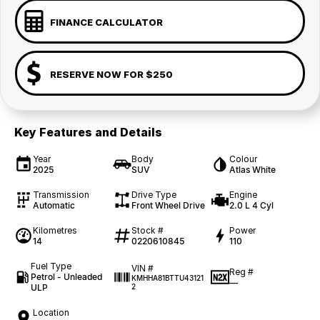
FINANCE CALCULATOR
RESERVE NOW FOR $250
Key Features and Details
Year
Body
Colour
2025
SUV
Atlas White
Transmission
Drive Type
Engine
Automatic
Front Wheel Drive
2.0 L 4 Cyl
Kilometres
Stock #
Power
14
0220610845
110
Fuel Type
VIN #
Reg #
Petrol - Unleaded
KMHHA81BTTU43121
—
ULP
2
Location