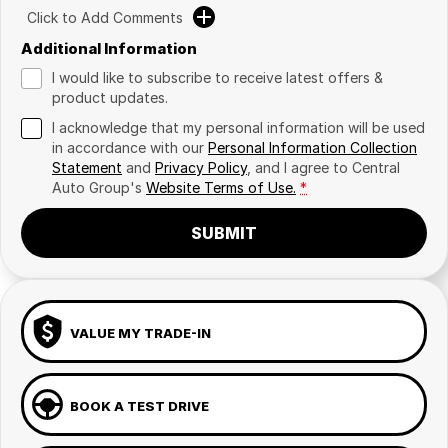
Click to Add Comments
Additional Information
I would like to subscribe to receive latest offers &
product updates.
I acknowledge that my personal information will be used
in accordance with our
Personal Information Collection
Statement
and
Privacy Policy
, and I agree to
Central
Auto Group's
Website Terms of Use.
*
SUBMIT
VALUE MY TRADE-IN
BOOK A TEST DRIVE