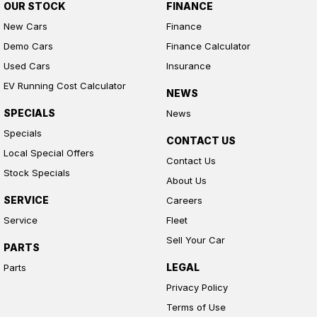
OUR STOCK
FINANCE
New Cars
Finance
Demo Cars
Finance Calculator
Used Cars
Insurance
EV Running Cost Calculator
NEWS
SPECIALS
News
Specials
CONTACT US
Local Special Offers
Contact Us
Stock Specials
About Us
SERVICE
Careers
Service
Fleet
Sell Your Car
PARTS
LEGAL
Parts
Privacy Policy
Terms of Use