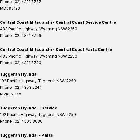
Phone:
(02) 4321 7777
MD093123
Central Coast Mitsubishi - Central Coast Service Centre
433 Pacific Highway
,
Wyoming
NSW
2250
Phone:
(02) 4321 7799
Central Coast Mitsubishi - Central Coast Parts Centre
433 Pacific Highway
,
Wyoming
NSW
2250
Phone:
(02) 4321 7799
Tuggerah Hyundai
192 Pacific Highway
,
Tuggerah
NSW
2259
Phone:
(02) 4353 2244
MVRL61175
Tuggerah Hyundai - Service
192 Pacific Highway
,
Tuggerah
NSW
2259
Phone:
(02) 4305 3636
Tuggerah Hyundai - Parts