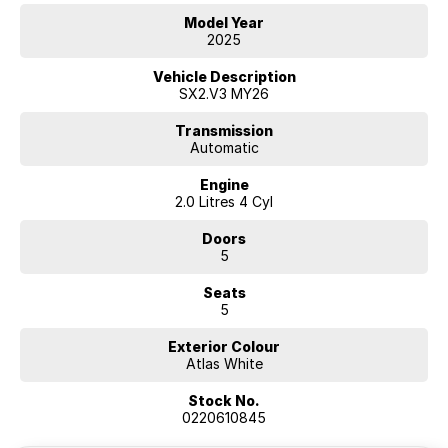
Model Year
2025
Vehicle Description
SX2.V3 MY26
Transmission
Automatic
Engine
2.0 Litres 4 Cyl
Doors
5
Seats
5
Exterior Colour
Atlas White
Stock No.
0220610845