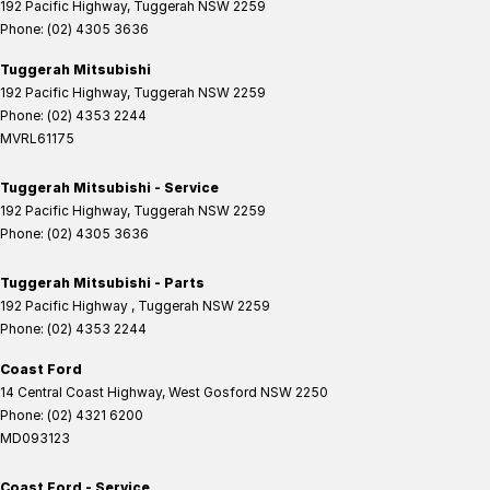
192 Pacific Highway
,
Tuggerah
NSW
2259
Phone:
(02) 4305 3636
Tuggerah Mitsubishi
192 Pacific Highway
,
Tuggerah
NSW
2259
Phone:
(02) 4353 2244
MVRL61175
Tuggerah Mitsubishi - Service
192 Pacific Highway
,
Tuggerah
NSW
2259
Phone:
(02) 4305 3636
Tuggerah Mitsubishi - Parts
192 Pacific Highway
,
Tuggerah
NSW
2259
Phone:
(02) 4353 2244
Coast Ford
14 Central Coast Highway
,
West Gosford
NSW
2250
Phone:
(02) 4321 6200
MD093123
Coast Ford - Service