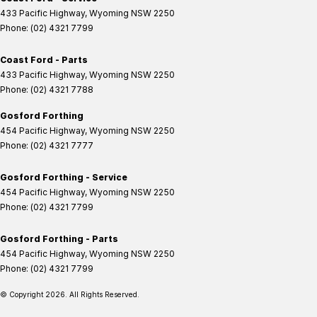
433 Pacific Highway
,
Wyoming
NSW
2250
Phone:
(02) 4321 7799
Coast Ford - Parts
433 Pacific Highway
,
Wyoming
NSW
2250
Phone:
(02) 4321 7788
Gosford Forthing
454 Pacific Highway
,
Wyoming
NSW
2250
Phone:
(02) 4321 7777
Gosford Forthing - Service
454 Pacific Highway
,
Wyoming
NSW
2250
Phone:
(02) 4321 7799
Gosford Forthing - Parts
454 Pacific Highway
,
Wyoming
NSW
2250
Phone:
(02) 4321 7799
© Copyright
2026
. All Rights Reserved.