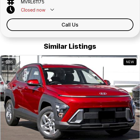
MVRL61175
Closed
now
Call Us
Similar Listings
15
NEW