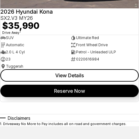
2026 Hyundai Kona
SX2.V3 MY26
$35,990
1
Drive Away
SUV
Ultimate Red
Automatic
Front Wheel Drive
2.0 L 4 Cyl
Petrol - Unleaded ULP
23
0220616984
Tuggerah
View Details
Reserve Now
Disclaimers
1
.
Driveaway No More to Pay includes all on road and government charges.