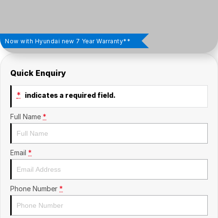
Insurance
About Us
Careers
Now with Hyundai new 7 Year Warranty**
News
Quick Enquiry
Fleet
*
indicates a required field.
Sell Your Car
Full Name
*
Email
*
Phone Number
*