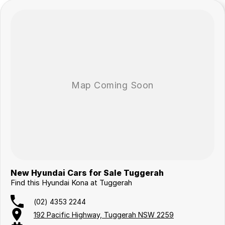
New Hyundai Cars for Sale Tuggerah
Find this Hyundai Kona at Tuggerah
(02) 4353 2244
192 Pacific Highway, Tuggerah NSW 2259