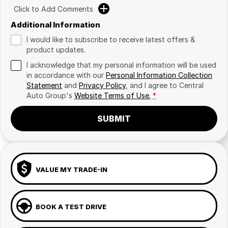
Click to Add Comments
Additional Information
I would like to subscribe to receive latest offers &
product updates.
I acknowledge that my personal information will be used
in accordance with our
Personal Information Collection
Statement
and
Privacy Policy
, and I agree to
Central
Auto Group's
Website Terms of Use.
*
SUBMIT
VALUE MY TRADE-IN
BOOK A TEST DRIVE