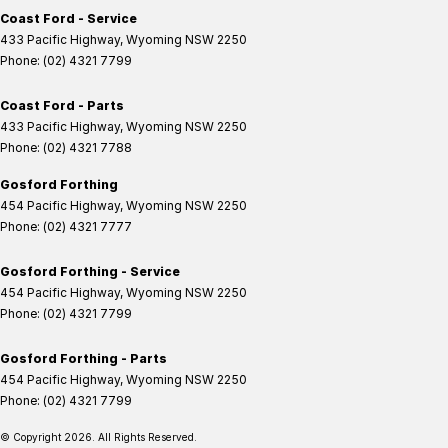
Coast Ford - Service
433 Pacific Highway
,
Wyoming
NSW
2250
Phone:
(02) 4321 7799
Coast Ford - Parts
433 Pacific Highway
,
Wyoming
NSW
2250
Phone:
(02) 4321 7788
Gosford Forthing
454 Pacific Highway
,
Wyoming
NSW
2250
Phone:
(02) 4321 7777
Gosford Forthing - Service
454 Pacific Highway
,
Wyoming
NSW
2250
Phone:
(02) 4321 7799
Gosford Forthing - Parts
454 Pacific Highway
,
Wyoming
NSW
2250
Phone:
(02) 4321 7799
© Copyright
2026
. All Rights Reserved.