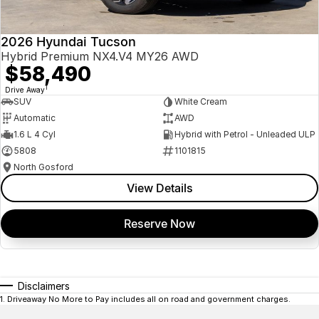
2026 Hyundai Tucson
Hybrid Premium NX4.V4 MY26 AWD
$58,490
1
Drive Away
SUV
White Cream
Automatic
AWD
1.6 L 4 Cyl
Hybrid with Petrol - Unleaded ULP
5808
1101815
North Gosford
View Details
Reserve Now
Disclaimers
1
.
Driveaway No More to Pay includes all on road and government charges.