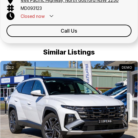
444 Pacific Highway, North Gosford NSW 2250
MD093123
Closed
now
Call Us
Similar Listings
22
DEMO