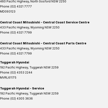
460 Pacific Highway
,
North Gosford
NSW
2250
Phone:
(02) 4321 7777
MD093123
Central Coast Mitsubishi - Central Coast Service Centre
433 Pacific Highway
,
Wyoming
NSW
2250
Phone:
(02) 4321 7799
Central Coast Mitsubishi - Central Coast Parts Centre
433 Pacific Highway
,
Wyoming
NSW
2250
Phone:
(02) 4321 7799
Tuggerah Hyundai
192 Pacific Highway
,
Tuggerah
NSW
2259
Phone:
(02) 4353 2244
MVRL61175
Tuggerah Hyundai - Service
192 Pacific Highway
,
Tuggerah
NSW
2259
Phone:
(02) 4305 3636