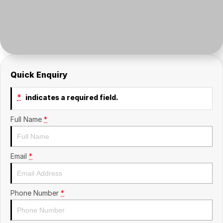
Insurance
About Us
Careers
News
Quick Enquiry
Fleet
*
indicates a required field.
Sell Your Car
Full Name
*
Email
*
Phone Number
*