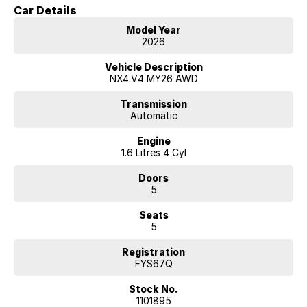
Car Details
Model Year
2026
Vehicle Description
NX4.V4 MY26 AWD
Transmission
Automatic
Engine
1.6 Litres 4 Cyl
Doors
5
Seats
5
Registration
FYS67Q
Stock No.
1101895