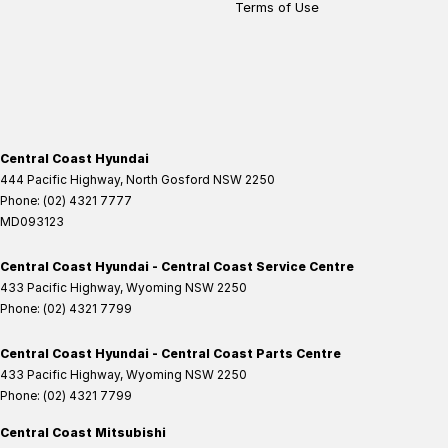
Terms of Use
Central Coast Hyundai
444 Pacific Highway
,
North Gosford
NSW
2250
Phone:
(02) 4321 7777
MD093123
Central Coast Hyundai - Central Coast Service Centre
433 Pacific Highway
,
Wyoming
NSW
2250
Phone:
(02) 4321 7799
Central Coast Hyundai - Central Coast Parts Centre
433 Pacific Highway
,
Wyoming
NSW
2250
Phone:
(02) 4321 7799
Central Coast Mitsubishi