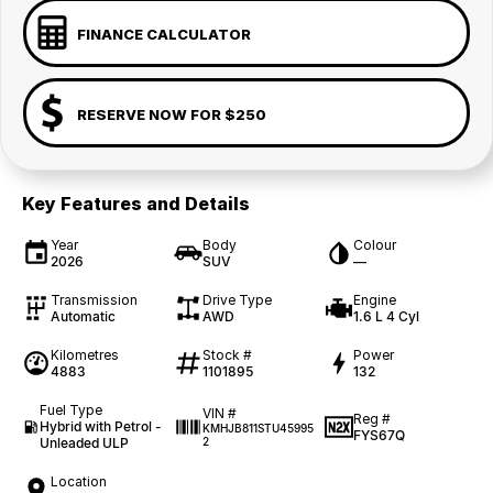
FINANCE CALCULATOR
RESERVE NOW FOR $250
Key Features and Details
Year
Body
Colour
2026
SUV
—
Transmission
Drive Type
Engine
Automatic
AWD
1.6 L 4 Cyl
Kilometres
Stock #
Power
4883
1101895
132
Fuel Type
VIN #
Reg #
Hybrid with Petrol -
KMHJB811STU45995
FYS67Q
Unleaded ULP
2
Location