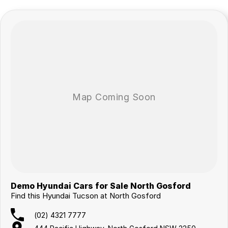
Demo Hyundai Cars for Sale North Gosford
Find this Hyundai Tucson at North Gosford
(02) 4321 7777