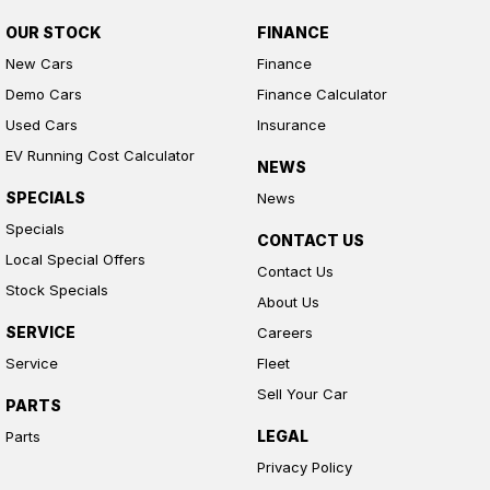
OUR STOCK
FINANCE
New Cars
Finance
Demo Cars
Finance Calculator
Used Cars
Insurance
EV Running Cost Calculator
NEWS
SPECIALS
News
Specials
CONTACT US
Local Special Offers
Contact Us
Stock Specials
About Us
SERVICE
Careers
Service
Fleet
Sell Your Car
PARTS
LEGAL
Parts
Privacy Policy