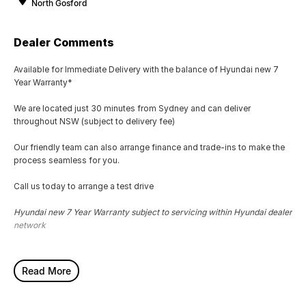
North Gosford
Dealer Comments
Available for Immediate Delivery with the balance of Hyundai new 7
Year Warranty*
We are located just 30 minutes from Sydney and can deliver
throughout NSW (subject to delivery fee)
Our friendly team can also arrange finance and trade-ins to make the
process seamless for you.
Call us today to arrange a test drive
Hyundai new 7 Year Warranty subject to servicing within Hyundai dealer
network
Read More