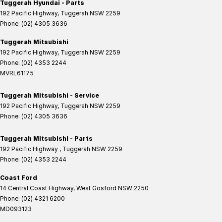
Tuggerah Hyundai - Parts
192 Pacific Highway
,
Tuggerah
NSW
2259
Phone:
(02) 4305 3636
Tuggerah Mitsubishi
192 Pacific Highway
,
Tuggerah
NSW
2259
Phone:
(02) 4353 2244
MVRL61175
Tuggerah Mitsubishi - Service
192 Pacific Highway
,
Tuggerah
NSW
2259
Phone:
(02) 4305 3636
Tuggerah Mitsubishi - Parts
192 Pacific Highway
,
Tuggerah
NSW
2259
Phone:
(02) 4353 2244
Coast Ford
14 Central Coast Highway
,
West Gosford
NSW
2250
Phone:
(02) 4321 6200
MD093123