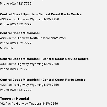
Phone:
(02) 4321 7799
Central Coast Hyundai - Central Coast Parts Centre
433 Pacific Highway
,
Wyoming
NSW
2250
Phone:
(02) 4321 7799
Central Coast Mitsubishi
460 Pacific Highway
,
North Gosford
NSW
2250
Phone:
(02) 4321 7777
MD093123
Central Coast Mitsubishi - Central Coast Service Centre
433 Pacific Highway
,
Wyoming
NSW
2250
Phone:
(02) 4321 7799
Central Coast Mitsubishi - Central Coast Parts Centre
433 Pacific Highway
,
Wyoming
NSW
2250
Phone:
(02) 4321 7799
Tuggerah Hyundai
192 Pacific Highway
,
Tuggerah
NSW
2259