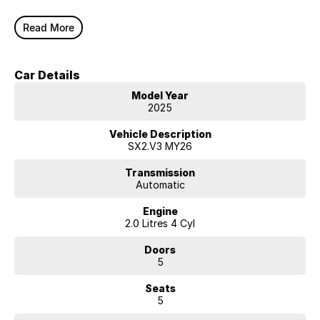
Read More
Car Details
Model Year
2025
Vehicle Description
SX2.V3 MY26
Transmission
Automatic
Engine
2.0 Litres 4 Cyl
Doors
5
Seats
5