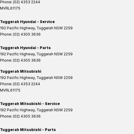
Phone:
(02) 4353 2244
MVRL61175
Tuggerah Hyundai - Service
192 Pacific Highway
,
Tuggerah
NSW
2259
Phone:
(02) 4305 3636
Tuggerah Hyundai - Parts
192 Pacific Highway
,
Tuggerah
NSW
2259
Phone:
(02) 4305 3636
Tuggerah Mitsubishi
192 Pacific Highway
,
Tuggerah
NSW
2259
Phone:
(02) 4353 2244
MVRL61175
Tuggerah Mitsubishi - Service
192 Pacific Highway
,
Tuggerah
NSW
2259
Phone:
(02) 4305 3636
Tuggerah Mitsubishi - Parts