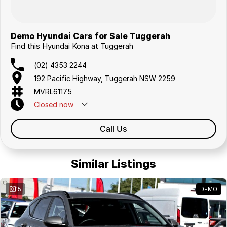
Demo Hyundai Cars for Sale Tuggerah
Find this Hyundai Kona at Tuggerah
(02) 4353 2244
192 Pacific Highway, Tuggerah NSW 2259
MVRL61175
Closed
now
Call Us
Similar Listings
15
DEMO