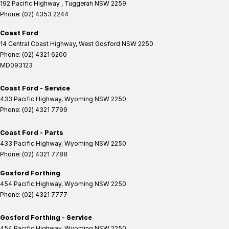
192 Pacific Highway
,
Tuggerah
NSW
2259
Phone:
(02) 4353 2244
Coast Ford
14 Central Coast Highway
,
West Gosford
NSW
2250
Phone:
(02) 4321 6200
MD093123
Coast Ford - Service
433 Pacific Highway
,
Wyoming
NSW
2250
Phone:
(02) 4321 7799
Coast Ford - Parts
433 Pacific Highway
,
Wyoming
NSW
2250
Phone:
(02) 4321 7788
Gosford Forthing
454 Pacific Highway
,
Wyoming
NSW
2250
Phone:
(02) 4321 7777
Gosford Forthing - Service
454 Pacific Highway
,
Wyoming
NSW
2250