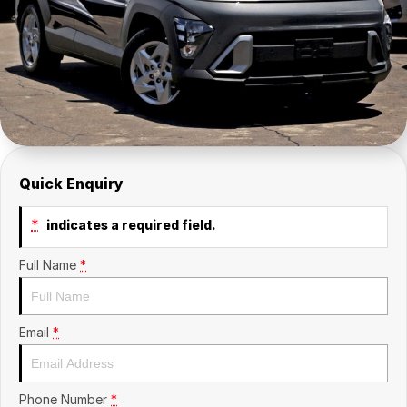
Insurance
About Us
Careers
News
Fleet
Quick Enquiry
Sell Your Car
*
indicates a required field.
Full Name
*
Email
*
Phone Number
*