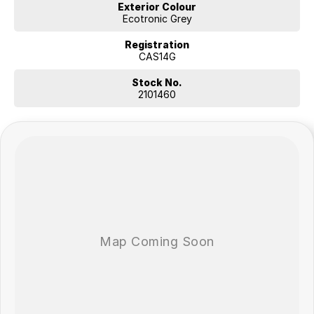
Exterior Colour
Ecotronic Grey
Registration
CAS14G
Stock No.
2101460