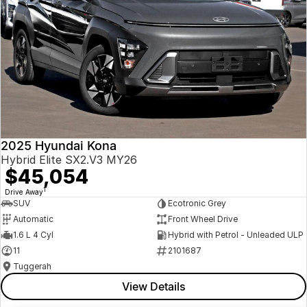
2025 Hyundai Kona
Hybrid Elite SX2.V3 MY26
$45,054
1
Drive Away
SUV
Ecotronic Grey
Automatic
Front Wheel Drive
1.6 L 4 Cyl
Hybrid with Petrol - Unleaded ULP
11
2101687
Tuggerah
View Details