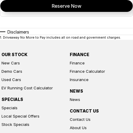
Reserve Now
Disclaimers
1
.
Driveaway No More to Pay includes all on road and government charges.
OUR STOCK
FINANCE
New Cars
Finance
Demo Cars
Finance Calculator
Used Cars
Insurance
EV Running Cost Calculator
NEWS
SPECIALS
News
Specials
CONTACT US
Local Special Offers
Contact Us
Stock Specials
About Us