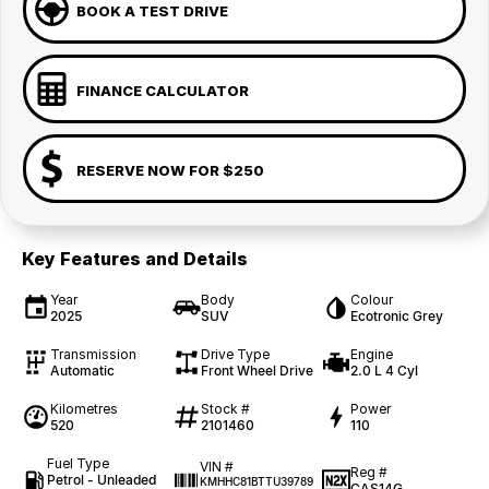
BOOK A TEST DRIVE
FINANCE CALCULATOR
RESERVE NOW FOR $250
Key Features and Details
Year
Body
Colour
2025
SUV
Ecotronic Grey
Transmission
Drive Type
Engine
Automatic
Front Wheel Drive
2.0 L 4 Cyl
Kilometres
Stock #
Power
520
2101460
110
Fuel Type
VIN #
Reg #
Petrol - Unleaded
KMHHC81BTTU39789
CAS14G