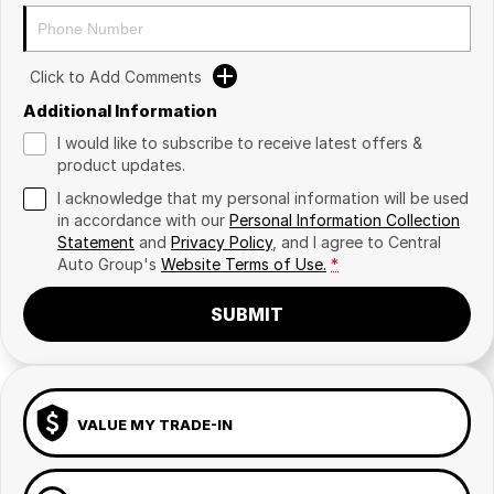
Click to Add Comments
Additional Information
I would like to subscribe to receive latest offers &
product updates.
I acknowledge that my personal information will be used
in accordance with our
Personal Information Collection
Statement
and
Privacy Policy
, and I agree to
Central
Auto Group's
Website Terms of Use.
*
SUBMIT
VALUE MY TRADE-IN