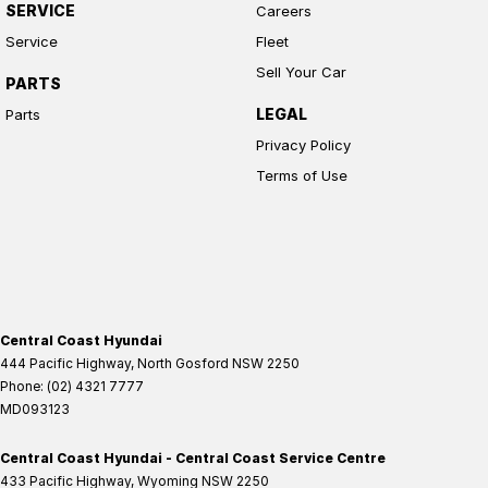
SERVICE
Careers
Service
Fleet
Sell Your Car
PARTS
LEGAL
Parts
Privacy Policy
Terms of Use
Central Coast Hyundai
444 Pacific Highway
,
North Gosford
NSW
2250
Phone:
(02) 4321 7777
MD093123
Central Coast Hyundai - Central Coast Service Centre
433 Pacific Highway
,
Wyoming
NSW
2250