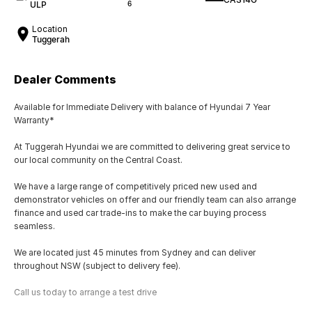
ULP
6
Location
Tuggerah
Dealer Comments
Available for Immediate Delivery with balance of Hyundai 7 Year
Warranty*
At Tuggerah Hyundai we are committed to delivering great service to
our local community on the Central Coast.
We have a large range of competitively priced new used and
demonstrator vehicles on offer and our friendly team can also arrange
finance and used car trade-ins to make the car buying process
seamless.
We are located just 45 minutes from Sydney and can deliver
throughout NSW (subject to delivery fee).
Call us today to arrange a test drive